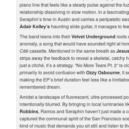
piano line that feels like a steady pulse against the fuz
relationship dissolving in slow motion. In a fascinating 
Seraphin’s time in Austin and carries a peripatetic sw
Adair Kelley’s
haunting slide guitar, it manages to fe
The band leans into their
Velvet Underground
roots 
anomaly, a song that would have sounded right at h
C86
cassette. Mentioned in the same breath as
Jesus
strips away the feedback to reveal a skeletal, catchy h
just a cliché, it’s a strategy. “No More Tears Pt. 2” is 
primarily to avoid confusion with
Ozzy Osbourne
, it
making the EP’s brief duration feel less like a limitatio
remembered dream.
Amidst a landscape of fluorescent, ultra-processed p
intentionally blurred. By bringing in local luminaries l
Robbins
, Ramos and Seraphin haven’t just made a cr
captured the communal spirit of the San Francisco scene.
kind of music that demands you sit still and listen to th