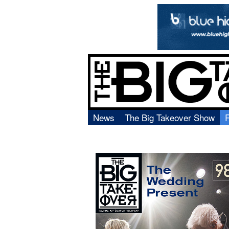
News
The Big Takeover Show