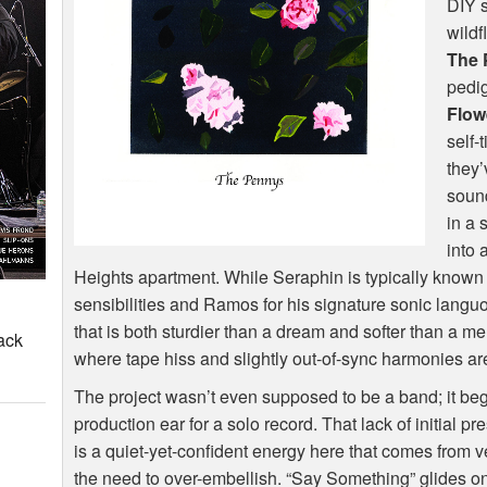
DIY
s
wildf
The 
pedi
Flow
self-
they’
sound
in a 
into 
Heights apartment. While Seraphin is typically known 
sensibilities and Ramos for his signature sonic langu
that is both sturdier than a dream and softer than a me
ack
where tape hiss and slightly out-of-sync harmonies are
The project wasn’t even supposed to be a band; it b
production ear for a solo record. That lack of initial p
is a quiet-yet-confident energy here that comes from 
the need to over-embellish. “Say Something” glides on