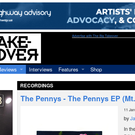
Advertise with The Big Takeover
Reviews
Interviews
Features
Shop
Recordings
Profiles
RECORDINGS
Concerts
Essays
Video
The Pennys - The Pennys EP (Mt.
Books
11 Jan
by
J
In th