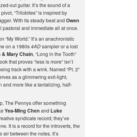
zed-out guitar. It’s the sound of a
pivot, “Trilobites” is inspired by
agger. With its steady beat and
Owen
el pastoral and immediate all at once.
on “My World.” It’s an anachronistic
ome on a 1980s
4AD
sampler or a lost
 & Mary Chain
, “Long in the Tooth”
ook that proves “less is more” isn’t
closing track with a wink. Named “Pt. 2”
 serves as a glimmering exit-light,
n and more like a tantalizing, half-
op, The Pennys offer something
ike
Yea-Ming Chen
and
Luke
eative syndicate record; they’ve
 It is a record for the introverts, the
e air between the notes. It’s