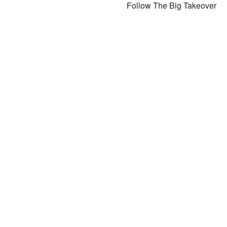
Follow The Big Takeover