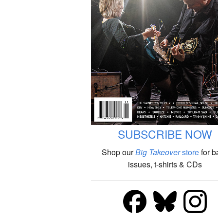
SUBSCRIBE NOW
Shop our
Big Takeover
store
for b
issues, t-shirts & CDs