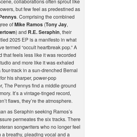
cene, collaborations often sprout like
lowers, but few feel as predestined as
Pennys
. Comprising the combined
gree of
Mike Ramos
(
Tony Jay
,
ertown
) and
R.E. Seraphin
, their
titled 2025 EP is a manifesto in what
ve termed “occult heartbreak pop.” A
 that feels less like it was recorded
studio and more like it was exhaled
a four-track in a sun-drenched Bernal
for his sharper, power-pop
or, The Pennys find a middle ground
mory. It’s a vintage-tinged record,
n’t flaws, they’re the atmosphere.
egan as Seraphin seeking Ramos’s
ressure permeates the six tracks. There
veteran songwriters who no longer feel
 a breathy, pleading vocal and a