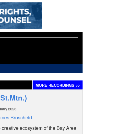
MORE
RECORDINGS
>>
St.Mtn.)
uary 2026
ames Broscheid
e creative ecosystem of the Bay Area