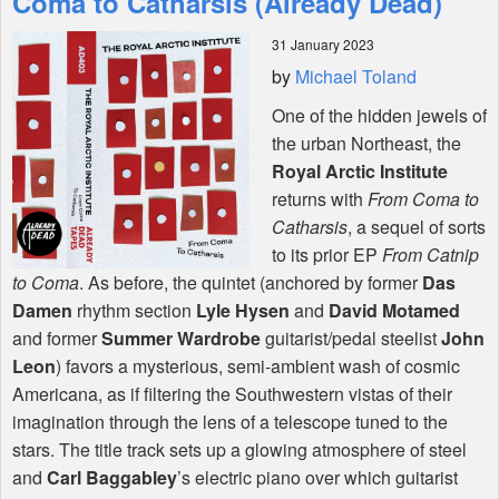
Coma to Catharsis (Already Dead)
31 January 2023
Shop
by
Michael Toland
One of the hidden jewels of
the urban Northeast, the
Royal Arctic Institute
returns with
From Coma to
Catharsis
, a sequel of sorts
to its prior EP
From Catnip
to Coma
. As before, the quintet (anchored by former
Das
Damen
rhythm section
Lyle Hysen
and
David Motamed
and former
Summer Wardrobe
guitarist/pedal steelist
John
Leon
) favors a mysterious, semi-ambient wash of cosmic
Americana, as if filtering the Southwestern vistas of their
imagination through the lens of a telescope tuned to the
stars. The title track sets up a glowing atmosphere of steel
and
Carl Baggabley
’s electric piano over which guitarist