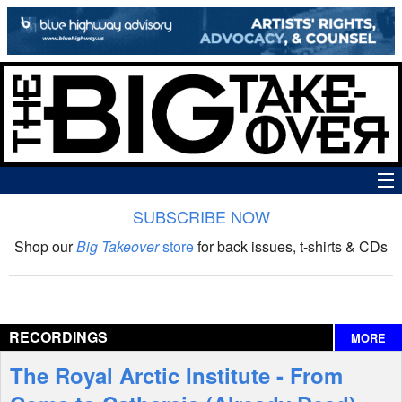
SUBSCRIBE NOW
News
Shop our
Big Takeover
store
for back issues, t-shirts & CDs
The Big Takeover Show
Reviews
RECORDINGS
MORE
Interviews
The Royal Arctic Institute - From
Features