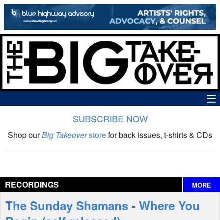
SUBSCRIBE NOW
News
Shop our
Big Takeover
store
for back issues, t-shirts & CDs
The Big Takeover Show
Reviews
RECORDINGS
MORE
Interviews
The Sunday Shamans - Where You
Features