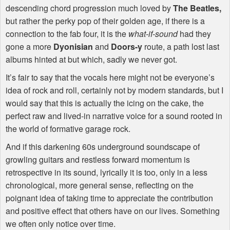
descending chord progression much loved by
The Beatles,
but rather the perky pop of their golden age, if there is a
connection to the fab four, it is the
what-if-sound
had they
gone a more
Dyonisian
and
Doors-y
route, a path lost last
albums hinted at but which, sadly we never got.
It’s fair to say that the vocals here might not be everyone’s
idea of rock and roll, certainly not by modern standards, but I
would say that this is actually the icing on the cake, the
perfect raw and lived-in narrative voice for a sound rooted in
the world of formative garage rock.
And if this darkening 60s underground soundscape of
growling guitars and restless forward momentum is
retrospective in its sound, lyrically it is too, only in a less
chronological, more general sense, reflecting on the
poignant idea of taking time to appreciate the contribution
and positive effect that others have on our lives. Something
we often only notice over time.