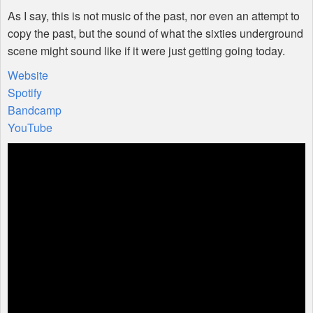
As I say, this is not music of the past, nor even an attempt to
copy the past, but the sound of what the sixties underground
scene might sound like if it were just getting going today.
Website
Spotify
Bandcamp
YouTube