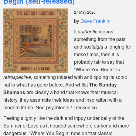
Begin (self-released)
27 May 2026
Shop
by
Dave Franklin
If
authentic
means
something from the past
and
nostalgia
a longing for
those times, then it is
probably fair to say that
“Where You Begin” is
retrospective
, something infused with and tipping its sonic
hat to what has gone before. And whilst
The Sunday
Shamans
are clearly a band that knows their musical
history, they assemble their ideas and inspiration with a
modern frame. Neo-psychledia? I reckon so.
Feeling slightly like the dark and trippy under belly of the
Summer of Love as it headed somewhere darker and more
dangerous, “Where You Begin” runs on that classic