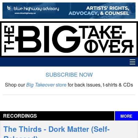
SUBSCRIBE NOW
News
Shop our
Big Takeover
store
for back issues, t-shirts & CDs
The Big Takeover Show
Reviews
RECORDINGS
MORE
Interviews
The Thirds - Dork Matter (Self-
Features