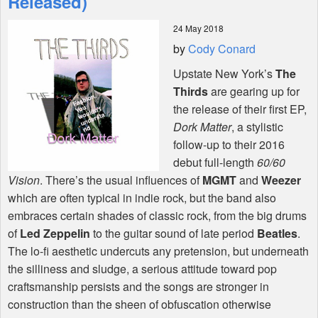
Released)
24 May 2018
Shop
by
Cody Conard
Upstate New York’s
The
Thirds
are gearing up for
the release of their first EP,
Dork Matter
, a stylistic
follow-up to their 2016
debut full-length
60/60
Vision
. There’s the usual influences of
MGMT
and
Weezer
which are often typical in indie rock, but the band also
embraces certain shades of classic rock, from the big drums
of
Led Zeppelin
to the guitar sound of late period
Beatles
.
The lo-fi aesthetic undercuts any pretension, but underneath
the silliness and sludge, a serious attitude toward pop
craftsmanship persists and the songs are stronger in
construction than the sheen of obfuscation otherwise