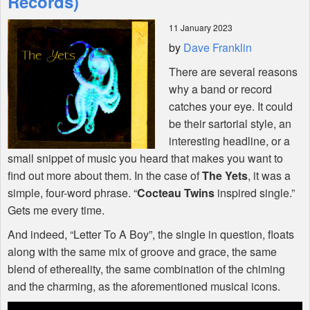
Records)
11 January 2023
Shop
by
Dave Franklin
There are several reasons
why a band or record
catches your eye. It could
be their sartorial style, an
interesting headline, or a
small snippet of music you heard that makes you want to
find out more about them. In the case of
The Yets
, it was a
simple, four-word phrase. “
Cocteau Twins
inspired single.”
Gets me every time.
And indeed, “Letter To A Boy”, the single in question, floats
along with the same mix of groove and grace, the same
blend of ethereality, the same combination of the chiming
and the charming, as the aforementioned musical icons.