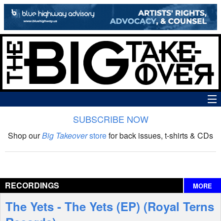
SUBSCRIBE NOW
News
Shop our
Big Takeover
store
for back issues, t-shirts & CDs
The Big Takeover Show
Reviews
RECORDINGS
MORE
Interviews
The Yets - The Yets (EP) (Royal Terns
Features