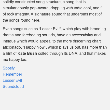
solidly constructed song structure, a song that is
simultaneously pop-aware, dripping with indie cool, and full
of rock integrity. A signature sound that underpins most of
the songs found here.
Even songs such as “Lesser Evil”, which play with brooding
drama and foreboding sounds, have an accessibility and
intrigue which would appeal to the more discerning chart
aficionado. “Happy Now”, which plays us out, has more than
a hint of
Kate Bush
coiled through its
DNA
, and that makes
me happy too.
Spotify
Remember
Lesser Evil
Soundcloud