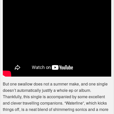
But one swallow does not a summer make, and one single
doesn’t automatically justify a whole ep or album.
Thankfully, this single is accompanied by some excellent
and clever travelling companions. “Waterline”, which kicks
things off, is a neat blend of shimmering sonics and a more