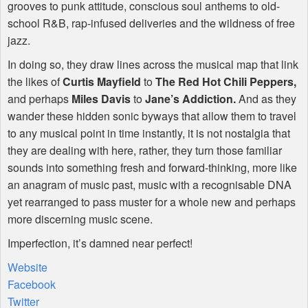
grooves to punk attitude, conscious soul anthems to old-
school R&B, rap-infused deliveries and the wildness of free
jazz.
In doing so, they draw lines across the musical map that link
the likes of
Curtis Mayfield
to
The Red Hot Chili Peppers,
and perhaps
Miles Davis
to
Jane’s Addiction.
And as they
wander these hidden sonic byways that allow them to travel
to any musical point in time instantly, it is not nostalgia that
they are dealing with here, rather, they turn those familiar
sounds into something fresh and forward-thinking, more like
an anagram of music past, music with a recognisable
DNA
yet rearranged to pass muster for a whole new and perhaps
more discerning music scene.
Imperfection, it’s damned near perfect!
Website
Facebook
Twitter