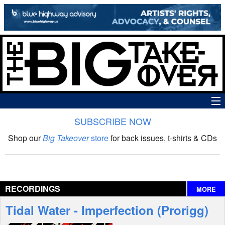
SUBSCRIBE NOW
News
Shop our
Big Takeover
store
for back issues, t-shirts & CDs
The Big Takeover Show
Reviews
RECORDINGS
MORE
Interviews
Tidal Water - Imperfection (Prorigg)
Features