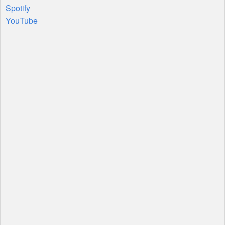
Spotify
YouTube