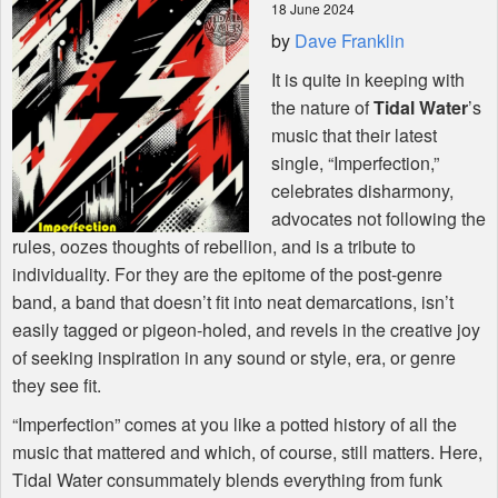
18 June 2024
by
Dave Franklin
Shop
It is quite in keeping with
the nature of
Tidal Water
’s
music that their latest
single, “Imperfection,”
celebrates disharmony,
advocates not following the
rules, oozes thoughts of rebellion, and is a tribute to
individuality. For they are the epitome of the post-genre
band, a band that doesn’t fit into neat demarcations, isn’t
easily tagged or pigeon-holed, and revels in the creative joy
of seeking inspiration in any sound or style, era, or genre
they see fit.
“Imperfection” comes at you like a potted history of all the
music that mattered and which, of course, still matters. Here,
Tidal Water consummately blends everything from funk