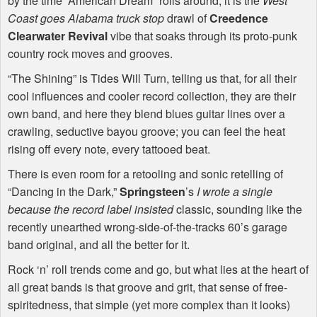
by the time “American Dream” rolls around, it is the
West
Coast goes Alabama truck stop
drawl of
Creedence
Clearwater Revival
vibe that soaks through its proto-punk
country rock moves and grooves.
“The Shining” is Tides Will Turn, telling us that, for all their
cool influences and cooler record collection, they are their
own band, and here they blend blues guitar lines over a
crawling, seductive bayou groove; you can feel the heat
rising off every note, every tattooed beat.
There is even room for a retooling and sonic retelling of
“Dancing in the Dark,”
Springsteen
’s
I wrote a single
because the record label insisted
classic, sounding like the
recently unearthed wrong-side-of-the-tracks 60’s garage
band original, and all the better for it.
Rock ‘n’ roll trends come and go, but what lies at the heart of
all great bands is that groove and grit, that sense of free-
spiritedness, that simple (yet more complex than it looks)