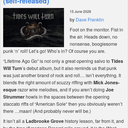
(self-released)
15 June 2026
Shop
by
Dave Franklin
Foot on the monitor. Fist in
the air. Heads down, no
nonsense, boogiesome
punk ‘n’ roll! Let’s go! Who’s in? Of course you are.
“Lifetime Ago Go” is not only a great opening salvo to
Tides
Will Turn
’s debut album, but it also reminds us that punk
was just another brand of rock and roll… isn’t everything. It
blends the right amount of scuzzy riffing with
Mick Jones-
esque
razor wire melodies, and if you aren’t doing
Joe
Strummer
howls in the spaces between the opening
staccato riffs of “American Sole” then you obviously weren’t
there …maan! (And probably never will be.)
It isn’t all a
Ladbrooke Grove
history lesson, far from it, and