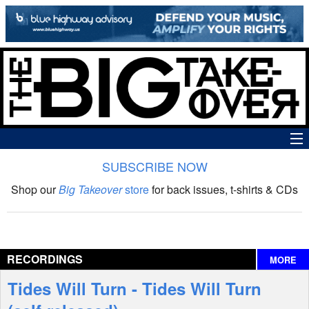
SUBSCRIBE NOW
News
Shop our
Big Takeover
store
for back issues, t-shirts & CDs
The Big Takeover Show
Reviews
RECORDINGS
MORE
Interviews
Tides Will Turn - Tides Will Turn
Features