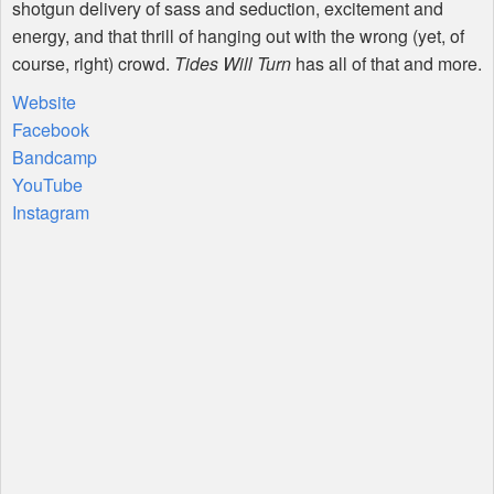
shotgun delivery of sass and seduction, excitement and
energy, and that thrill of hanging out with the wrong (yet, of
course, right) crowd.
Tides Will Turn
has all of that and more.
Website
Facebook
Bandcamp
YouTube
Instagram