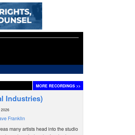
MORE
RECORDINGS
>>
l Industries)
 2026
ve Franklin
as many artists head into the studio