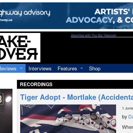
Advertise with The Big Takeover
Reviews
Interviews
Features
Shop
Recordings
Profiles
RECORDINGS
Concerts
Essays
Video
Tiger Adopt - Mortlake (Accidenta
Books
1 June
by
Da
Where