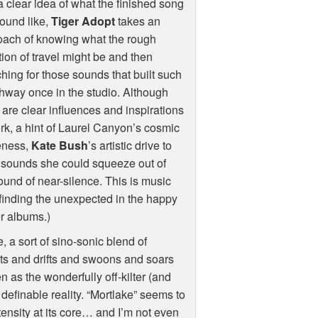
a clear idea of what the finished song
sound like,
Tiger Adopt
takes an
oach of knowing what the rough
tion of travel might be and then
hing for those sounds that built such
hway once in the studio. Although
 are clear influences and inspirations
rk, a hint of Laurel Canyon’s cosmic
eness,
Kate Bush
’s artistic drive to
 sounds she could squeeze out of
sound of near-silence. This is music
finding the unexpected in the happy
er albums.)
e, a sort of sino-sonic blend of
ats and drifts and swoons and soars
 as the wonderfully off-kilter (and
 definable reality. “Mortlake” seems to
tensity at its core… and I’m not even