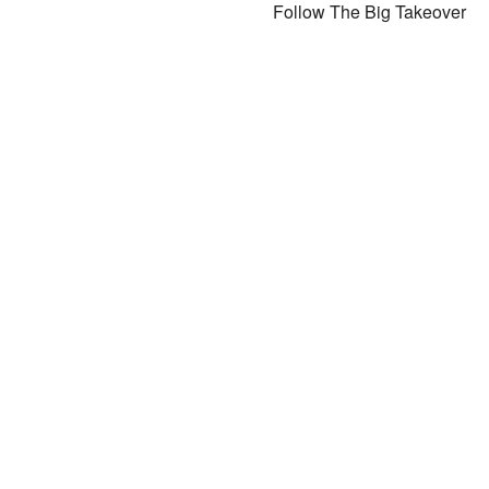
Follow The Big Takeover