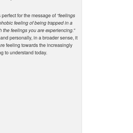
s perfect for the message of
“feelings
ophobic feeling of being trapped in a
 the feelings you are experiencing.”
, and personally, in a broader sense, it
re feeling towards the increasingly
ng to understand today.