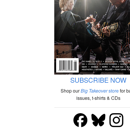
SUBSCRIBE NOW
Shop our
Big Takeover
store
for b
issues, t-shirts & CDs