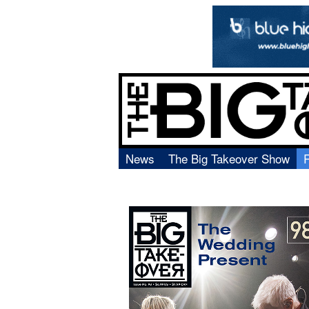
News
The Big Takeover Show