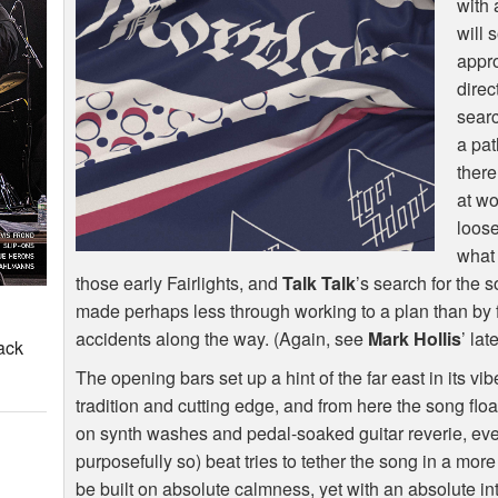
with 
will 
appr
direc
searc
a pat
there
at wo
loos
what
those early Fairlights, and
Talk Talk
’s search for the 
made perhaps less through working to a plan than by 
accidents along the way. (Again, see
Mark Hollis
’ lat
ack
The opening bars set up a hint of the far east in its vib
tradition and cutting edge, and from here the song flo
on synth washes and pedal-soaked guitar reverie, even
purposefully so) beat tries to tether the song in a more
be built on absolute calmness, yet with an absolute in