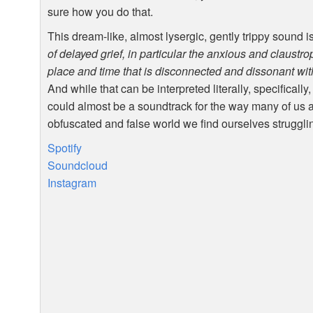
sure how you do that.
This dream-like, almost lysergic, gently trippy sound i
of delayed grief, in particular the anxious and claustr
place and time that is disconnected and dissonant with
And while that can be interpreted literally, specifically
could almost be a soundtrack for the way many of us a
obfuscated and false world we find ourselves struggli
Spotify
Soundcloud
Instagram