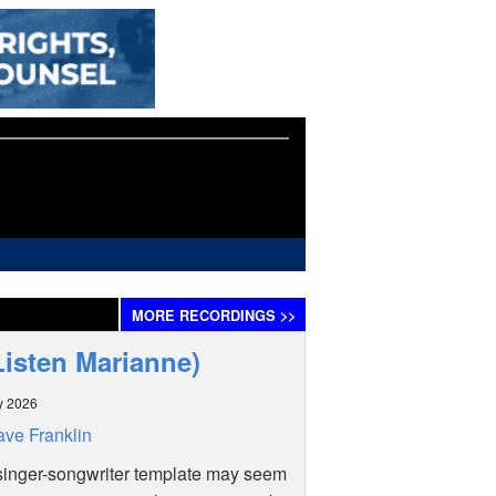
MORE
RECORDINGS
>>
Listen Marianne)
y 2026
ve Franklin
singer-songwriter template may seem