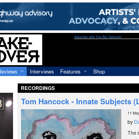
Advertise with The Big Takeover
Reviews
Interviews
Features
Shop
Recordings
Profiles
RECORDINGS
Concerts
Essays
Video
Tom Hancock - Innate Subjects (
Books
11 Ma
by
Da
The 