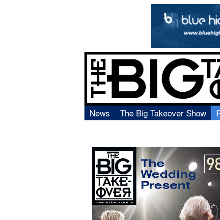
News
The Big Takeover Show