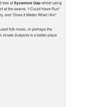
d tree at
Sycamore Gap
whilst using
art at the seams, “I Could Have Run”
try, and “Does It Matter What I Am”
fused folk music, or perhaps the
en
Innate Subjects
is a better place