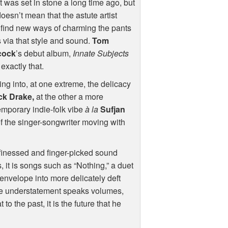
 it was set in stone a long time ago, but
doesn’t mean that the astute artist
 find new ways of charming the pants
s via that style and sound.
Tom
cock
’s debut album,
Innate Subjects
exactly that.
ng into, at one extreme, the delicacy
ck Drake,
at the other a more
mporary indie-folk vibe
à la
Sufjan
of the singer-songwriter moving with
 finessed and finger-picked sound
, it is songs such as “Nothing,” a duet
envelope into more delicately deft
ntle understatement speaks volumes,
to the past, it is the future that he