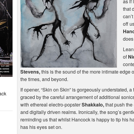
as if
that 
can’t
off u
Han
does 
Leani
of
Ni
conte
Stevens,
this is the sound of the more intimate edge 
the times, and beyond.
If opener, “Skin on Skin” is gorgeously understated, a
ack
graced by the careful arrangement of additional sonics
with ethereal electro-popster
Shakkalo,
that push the 
and digitally driven realms. Ironically, the song’s ge
reminding us that whilst Hancock is happy to tip his hat 
has his eyes set on.