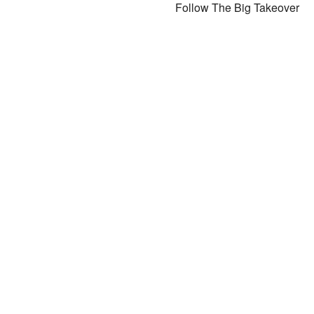
Follow The Big Takeover