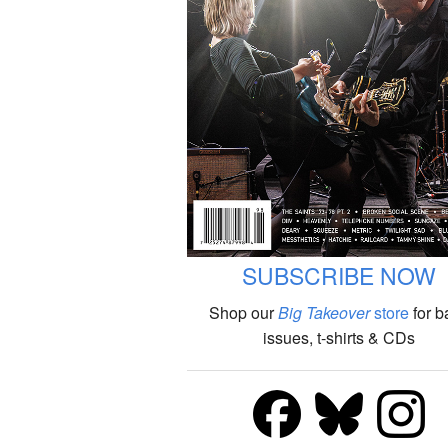
SUBSCRIBE NOW
Shop our
Big Takeover
store
for b
issues, t-shirts & CDs