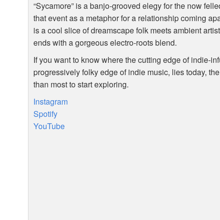
“Sycamore” is a banjo-grooved elegy for the now felle
that event as a metaphor for a relationship coming ap
is a cool slice of dreamscape folk meets ambient artis
ends with a gorgeous electro-roots blend.
If you want to know where the cutting edge of indie-in
progressively folky edge of indie music, lies today, th
than most to start exploring.
Instagram
Spotify
YouTube