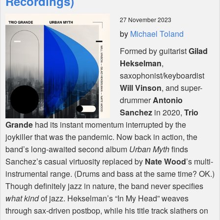
Recordings)
27 November 2023
Shop
by
Michael Toland
Formed by guitarist
Gilad
Hekselman
,
saxophonist/keyboardist
Will Vinson
, and super-
drummer
Antonio
Sanchez
in 2020,
Trio
Grande
had its instant momentum interrupted by the
joykiller that was the pandemic. Now back in action, the
band’s long-awaited second album
Urban Myth
finds
Sanchez’s casual virtuosity replaced by
Nate Wood
’s multi-
instrumental range. (Drums and bass at the same time? OK.)
Though definitely jazz in nature, the band never specifies
what kind
of jazz. Hekselman’s “In My Head” weaves
through sax-driven postbop, while his title track slathers on