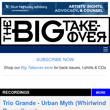
SUBSCRIBE NOW
News
Shop our
Big Takeover
store
for back issues, t-shirts & CDs
The Big Takeover Show
Reviews
RECORDINGS
MORE
Interviews
Trio Grande - Urban Myth (Whirlwind
Features