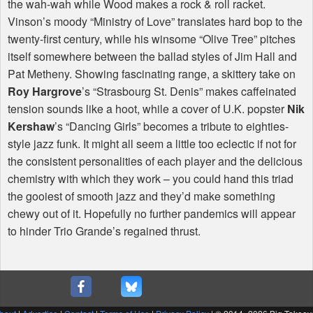
the wah-wah while Wood makes a rock & roll racket.
Vinson’s moody “Ministry of Love” translates hard bop to the
twenty-first century, while his winsome “Olive Tree” pitches
itself somewhere between the ballad styles of Jim Hall and
Pat Metheny. Showing fascinating range, a skittery take on
Roy Hargrove
’s “Strasbourg St. Denis” makes caffeinated
tension sounds like a hoot, while a cover of U.K. popster
Nik
Kershaw
’s “Dancing Girls” becomes a tribute to eighties-
style jazz funk. It might all seem a little too eclectic if not for
the consistent personalities of each player and the delicious
chemistry with which they work – you could hand this triad
the gooiest of smooth jazz and they’d make something
chewy out of it. Hopefully no further pandemics will appear
to hinder Trio Grande’s regained thrust.