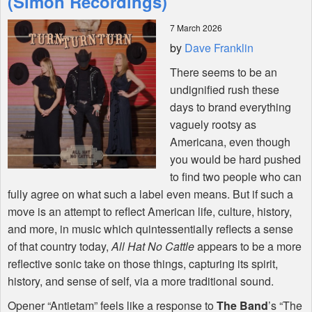
(Simon Recordings)
7 March 2026
Shop
by
Dave Franklin
There seems to be an
undignified rush these
days to brand everything
vaguely rootsy as
Americana, even though
you would be hard pushed
to find two people who can
fully agree on what such a label even means. But if such a
move is an attempt to reflect American life, culture, history,
and more, in music which quintessentially reflects a sense
of that country today,
All Hat No Cattle
appears to be a more
reflective sonic take on those things, capturing its spirit,
history, and sense of self, via a more traditional sound.
Opener “Antietam” feels like a response to
The Band
’s “The