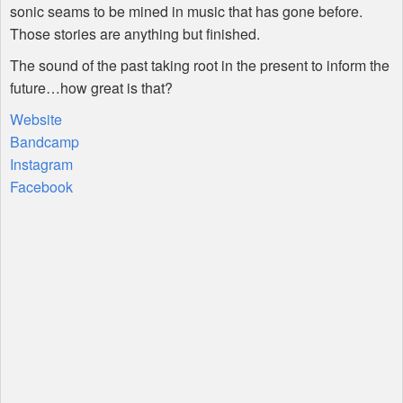
sonic seams to be mined in music that has gone before.
Those stories are anything but finished.
The sound of the past taking root in the present to inform the
future…how great is that?
Website
Bandcamp
Instagram
Facebook