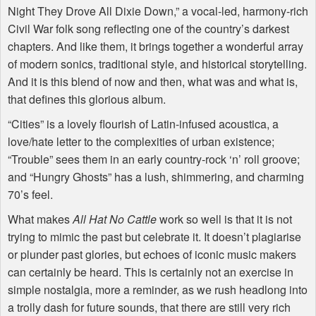
Night They Drove All Dixie Down,” a vocal-led, harmony-rich
Civil War folk song reflecting one of the country’s darkest
chapters. And like them, it brings together a wonderful array
of modern sonics, traditional style, and historical storytelling.
And it is this blend of now and then, what was and what is,
that defines this glorious album.
“Cities” is a lovely flourish of Latin-infused acoustica, a
love/hate letter to the complexities of urban existence;
“Trouble” sees them in an early country-rock ‘n’ roll groove;
and “Hungry Ghosts” has a lush, shimmering, and charming
70’s feel.
What makes
All Hat No Cattle
work so well is that it is not
trying to mimic the past but celebrate it. It doesn’t plagiarise
or plunder past glories, but echoes of iconic music makers
can certainly be heard. This is certainly not an exercise in
simple nostalgia, more a reminder, as we rush headlong into
a trolly dash for future sounds, that there are still very rich