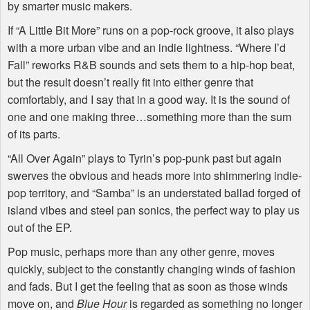
by smarter music makers.
If “A Little Bit More” runs on a pop-rock groove, it also plays
with a more urban vibe and an indie lightness. “Where I’d
Fall” reworks R&B sounds and sets them to a hip-hop beat,
but the result doesn’t really fit into either genre that
comfortably, and I say that in a good way. It is the sound of
one and one making three…something more than the sum
of its parts.
“All Over Again” plays to Tyrin’s pop-punk past but again
swerves the obvious and heads more into shimmering indie-
pop territory, and “Samba” is an understated ballad forged of
island vibes and steel pan sonics, the perfect way to play us
out of the EP.
Pop music, perhaps more than any other genre, moves
quickly, subject to the constantly changing winds of fashion
and fads. But I get the feeling that as soon as those winds
move on, and
Blue Hour
is regarded as something no longer