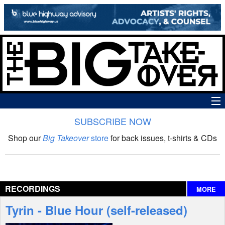
SUBSCRIBE NOW
News
Shop our
Big Takeover
store
for back issues, t-shirts & CDs
The Big Takeover Show
Reviews
RECORDINGS
MORE
Interviews
Tyrin - Blue Hour (self-released)
Features