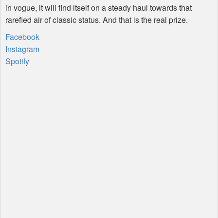
in vogue, it will find itself on a steady haul towards that
rarefied air of classic status. And that is the real prize.
Facebook
Instagram
Spotify