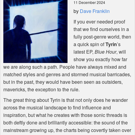
11 December 2024
by
Dave Franklin
Shop
If you ever needed proof
that we find ourselves in a
fully post-genre world, then
a quick spin of
Tyrin
’s
latest EP,
Blue Hour
, will
show you exactly how far
we are along such a path. People have always mixed and
matched styles and genres and stormed musical barricades,
but in the past, they would have been seen as outsiders,
mavericks, the exception to the rule.
The great thing about Tyrin is that not only does he wander
across the musical landscape to find influence and
inspiration, but what he creates with those sonic threads is
both deftly done and brilliantly accessible: the sound of the
mainstream growing up, the charts being covertly taken over