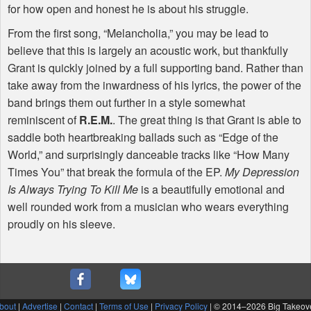
for how open and honest he is about his struggle.
From the first song, “Melancholia,” you may be lead to
believe that this is largely an acoustic work, but thankfully
Grant is quickly joined by a full supporting band. Rather than
take away from the inwardness of his lyrics, the power of the
band brings them out further in a style somewhat
reminiscent of
R.E.M.
. The great thing is that Grant is able to
saddle both heartbreaking ballads such as “Edge of the
World,” and surprisingly danceable tracks like “How Many
Times You” that break the formula of the EP.
My Depression
Is Always Trying To Kill Me
is a beautifully emotional and
well rounded work from a musician who wears everything
proudly on his sleeve.
bout
|
Advertise
|
Contact
|
Terms of Use
|
Privacy Policy
| © 2014–
2026 Big Takeov