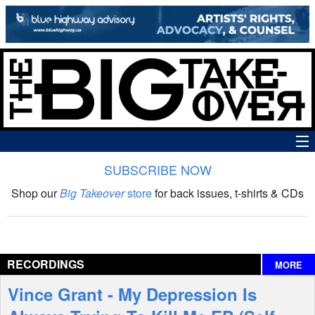
SUBSCRIBE NOW
News
Shop our
Big Takeover
store
for back issues, t-shirts & CDs
The Big Takeover Show
Reviews
RECORDINGS
MORE
Interviews
Vince Grant - My Depression Is
Features