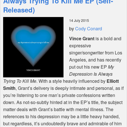
Always Trying To Kill Me EP (Self-
Released)
Shop
14 July 2015
by
Cody Conard
Vince Grant
is a bold and
expressive
singer/songwriter from Los
Angeles, and has recently
put out his new EP
My
Depression Is Always
Trying To Kill Me
. With a style heavily influenced by
Elliott
Smith
, Grant’s delivery is deeply intimate and personal, as if
you’re listening to one man’s private confessions written
down. As not-so-subtly hinted at in the EP’s title, the subject
matter deals with Grant’s battle with mental illness. The
references to his depression may be a little heavy handed,
but regardless, it’s undoubtedly brave and admirable of him