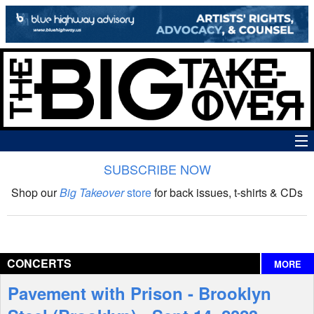
SUBSCRIBE NOW
News
Shop our
Big Takeover
store
for back issues, t-shirts & CDs
The Big Takeover Show
Reviews
CONCERTS
MORE
Interviews
Pavement with Prison - Brooklyn
Features