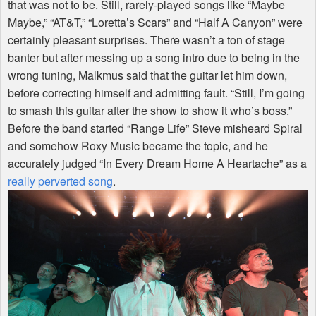
that was not to be. Still, rarely-played songs like “Maybe
Maybe,” “AT&T,” “Loretta’s Scars” and “Half A Canyon” were
certainly pleasant surprises. There wasn’t a ton of stage
banter but after messing up a song intro due to being in the
wrong tuning, Malkmus said that the guitar let him down,
before correcting himself and admitting fault. “Still, I’m going
to smash this guitar after the show to show it who’s boss.”
Before the band started “Range Life” Steve misheard Spiral
and somehow Roxy Music became the topic, and he
accurately judged “In Every Dream Home A Heartache” as a
really perverted song
.