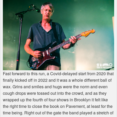
Fast forward to this run, a Covid-delayed start from 2020 that
finally kicked off in 2022 and it was a whole different ball of
wax. Grins and smiles and hugs were the norm and even
cough drops were tossed out into the crowd, and as they
wrapped up the fourth of four shows in Brooklyn it felt like
the right time to close the book on Pavement, at least for the
time being. Right out of the gate the band played a stretch of