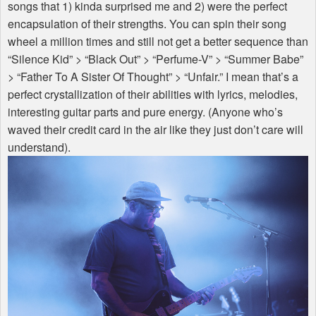
songs that 1) kinda surprised me and 2) were the perfect
encapsulation of their strengths. You can spin their song
wheel a million times and still not get a better sequence than
“Silence Kid” > “Black Out” > “Perfume-V” > “Summer Babe”
> “Father To A Sister Of Thought” > “Unfair.” I mean that’s a
perfect crystallization of their abilities with lyrics, melodies,
interesting guitar parts and pure energy. (Anyone who’s
waved their credit card in the air like they just don’t care will
understand).