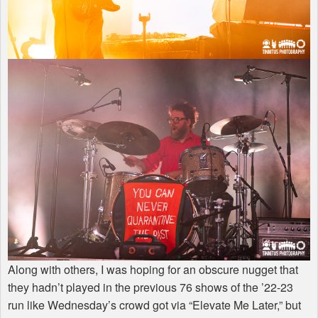
Along with others, I was hoping for an obscure nugget that
they hadn’t played in the previous 76 shows of the ’22-23
run like Wednesday’s crowd got via “Elevate Me Later,” but