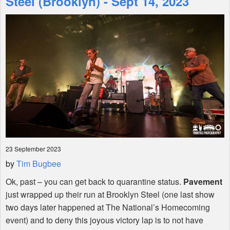
Steel (Brooklyn) - Sept 14, 2023
Shop
23 September 2023
by
Tim Bugbee
Ok, past – you can get back to quarantine status.
Pavement
just wrapped up their run at Brooklyn Steel (one last show
two days later happened at The National’s Homecoming
event) and to deny this joyous victory lap is to not have