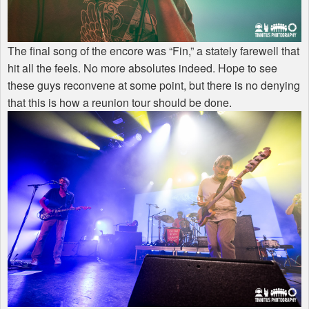
The final song of the encore was “Fin,” a stately farewell that
hit all the feels. No more absolutes indeed. Hope to see
these guys reconvene at some point, but there is no denying
that this is how a reunion tour should be done.