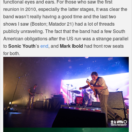
functional eyes and ears. For those who saw the first
reunion in 2010, especially the latter stages, it was clear the
band wasn’t really having a good time and the last two
shows I saw (Boston; Matador 21) had a lot of threads
publicly unraveling. The fact that the band had a few South
American obligations after the US run was a strange parallel
to
Sonic Youth
’s
end
, and
Mark Ibold
had front row seats
for both.