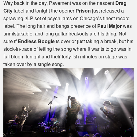
Way back in the day, Pavement was on the nascent
Drag
City
label and tonight the opener
Prison
just released a
sprawing 2LP set of psych jams on Chicago’s finest record
label. The long hair and bangs presence of
Paul Major
was
unmistakable, and long guitar freakouts are his thing. Not
sure if
Endless Boogie
is over or just taking a break, but his
stock-in-trade of letting the song where it wants to go was in
full bloom tonight and their forty-ish minutes on stage was
taken over by a single song.