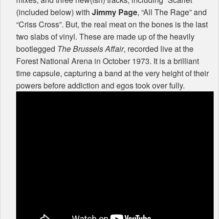
(included below) with
Jimmy Page
, “All The Rage” and
“Criss Cross”. But, the real meat on the bones is the last
two slabs of vinyl. These are made up of the heavily
bootlegged
The Brussels Affair
, recorded live at the
Forest National Arena in October 1973. It is a brilliant
time capsule, capturing a band at the very height of their
powers before addiction and egos took over fully.