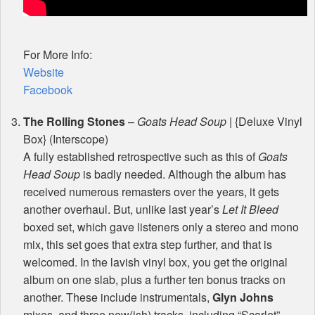
For More Info:
Website
Facebook
The Rolling Stones
–
Goats Head Soup
| {Deluxe Vinyl
Box} (Interscope)
A fully established retrospective such as this of
Goats
Head Soup
is badly needed. Although the album has
received numerous remasters over the years, it gets
another overhaul. But, unlike last year’s
Let It Bleed
boxed set, which gave listeners only a stereo and mono
mix, this set goes that extra step further, and that is
welcomed. In the lavish vinyl box, you get the original
album on one slab, plus a further ten bonus tracks on
another. These include instrumentals,
Glyn Johns
mixes, and three new(ish) tracks, including “Scarlet”