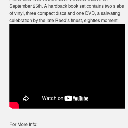
September 25th. A hardback book set contains two slabs
of vinyl, three compact discs and one
DVD
, a salivating
celebration by the late Reed’s finest, eighties moment.
For More Info: