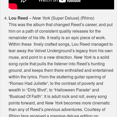
Lou Reed
–
New York
{Super Deluxe} (Rhino)
This was the album that changed Reed’s career, and put
him on a path of consistent quality releases for the
remainder of his life. It really is an epic piece of work.
Within these finely crafted songs, Lou Reed managed to
tear away the Velvet Underground’s legacy from his own
muse, and point in a new direction.
New York
is a solid
song cycle that pulls the listener into Reed’s hunting
ground, and keeps them there enthralled and entertained
within the lyrics. From the stuttering guitar opening of
“Romeo Had Juliette”, to the contrast of poverty and
wealth in “Dirty Blvd”, to “Halloween Parade” and
“Busload Of Faith”. It is adult rock and roll, every song
points forward, and
New York
becomes more cinematic
than any of Reed’s previous adventures. Courtesy of
Rhino
fans received a massive deluxe edition on