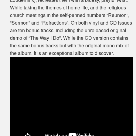
While taking the themes of home life, and the religious
church meetings in the self-penned numbers “Reunion”,
“Sermon” and “Refractions”. On both vinyl and CD issues
are ten bonus tracks, including the unreleased original
demo of “The Way I Do”. While the CD version contains
the same bonus tracks but with the original mono mix of
the album. It is an exceptional album to discover.