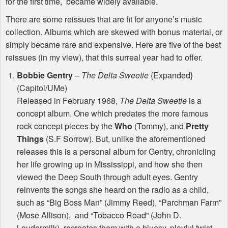
for the first time, became widely available.
There are some reissues that are fit for anyone’s music
collection. Albums which are skewed with bonus material, or
simply became rare and expensive. Here are five of the best
reissues (in my view), that this surreal year had to offer.
Bobbie Gentry
–
The Delta Sweetie
{Expanded}
(Capitol/UMe)
Released in February 1968,
The Delta Sweetie
is a
concept album. One which predates the more famous
rock concept pieces by the
Who
(Tommy), and
Pretty
Things
(S.F Sorrow). But, unlike the aforementioned
releases this is a personal album for Gentry, chronicling
her life growing up in Mississippi, and how she then
viewed the Deep South through adult eyes. Gentry
reinvents the songs she heard on the radio as a child,
such as “Big Boss Man” (Jimmy Reed), “Parchman Farm”
(Mose Allison), and “Tobacco Road” (John D.
Loudermilk), recreates them with a bluesy, playful twist.