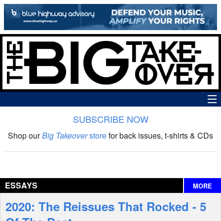
SUBSCRIBE NOW
News
Shop our
Big Takeover
store
for back issues, t-shirts & CDs
The Big Takeover Show
Reviews
ESSAYS
MORE
Interviews
2020: The Reissues That Rocked - 5
Features