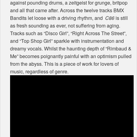
against pounding drums, a zeitgeist for grunge, britpop
and all that came after. Across the twelve tracks
BMX
Bandits let loose with a driving rhythm, and
C86
is still
as fresh sounding as ever, not suffering from aging.
Tracks such as “Disco Girl”, “Right Across The Street”,
and “Top Shop Girl” sparkle with instrumentation and
dreamy vocals. Whilst the haunting depth of “Rimbaud &
Me” becomes poignantly painful with an optimism pulled
from the abyss. This is a piece of work for lovers of
music, regardless of genre.