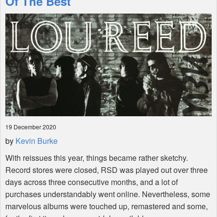
Of The Best
Shop
19 December 2020
by
Kevin Burke
With reissues this year, things became rather sketchy.
Record stores were closed,
RSD
was played out over three
days across three consecutive months, and a lot of
purchases understandably went online. Nevertheless, some
marvelous albums were touched up, remastered and some,