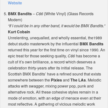
Website
BMX
Bandits
–
C86
{White Vinyl} (Glass Records
Modern)
“If I could be in any other band, it would be
BMX
Bandits.”
Kurt Cobain
Unrelenting, unequalled, and wholly essential, the1989
debut studio masterwork by the influential
BMX
Bandits
returned this year for the first time on vinyl since 1990. An
epic treat for those seeking quality,
C86
has become a
cult of it’s own brilliance, a record which deserves a
celebration thirty-years after its initial release. The
Scottish
BMX
Bandits’ have a refined sound that exists
somewhere between the
Pixies
and
The LAs
. Melodic
attacks with swagger, mixing power pop, punk and
alternative rock. All these cohesive styles remain in a
mode of emotion, with an edge of menace even at their
most reflective. A gathering of vicious melodic work