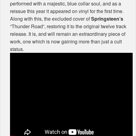
performed with a majestic, blue collar soul, and as a
reissue this year it appeared on vinyl for the first time.
Along with this, the excluded cover of
Springsteen’s
“Thunder Road”, restoring it to the original twelve track
release. It is, and will remain an extraordinary piece of
work, one which is now gaining more than just a cult
status.