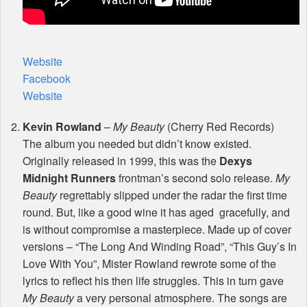
Website
Facebook
Website
Kevin Rowland
–
My Beauty
(Cherry Red Records)
The album you needed but didn’t know existed.
Originally released in 1999, this was the
Dexys
Midnight Runners
frontman’s second solo release.
My
Beauty
regrettably slipped under the radar the first time
round. But, like a good wine it has aged gracefully, and
is without compromise a masterpiece. Made up of cover
versions – “The Long And Winding Road”, “This Guy’s In
Love With You”, Mister Rowland rewrote some of the
lyrics to reflect his then life struggles. This in turn gave
My Beauty
a very personal atmosphere. The songs are