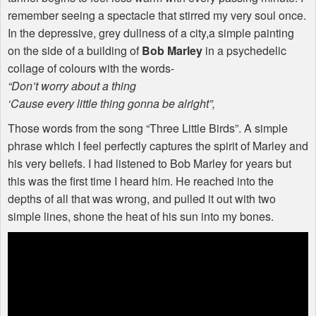
remember seeing a spectacle that stirred my very soul once.
In the depressive, grey dullness of a city,a simple painting
on the side of a building of
Bob Marley
in a psychedelic
collage of colours with the words-
“Don’t worry about a thing
‘Cause every little thing gonna be alright”,
Those words from the song “Three Little Birds”. A simple
phrase which I feel perfectly captures the spirit of Marley and
his very beliefs. I had listened to Bob Marley for years but
this was the first time I heard him. He reached into the
depths of all that was wrong, and pulled it out with two
simple lines, shone the heat of his sun into my bones.