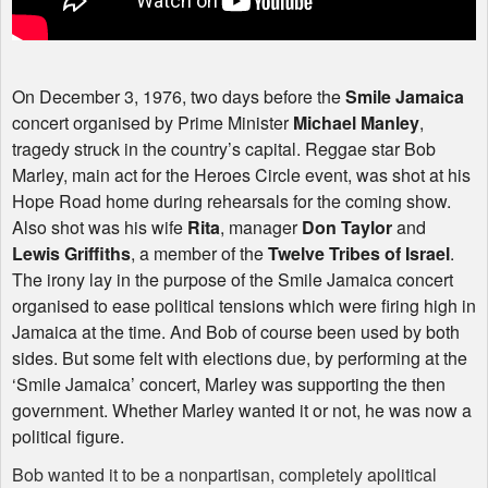
On December 3, 1976, two days before the
Smile Jamaica
concert organised by Prime Minister
Michael Manley
,
tragedy struck in the country’s capital. Reggae star Bob
Marley, main act for the Heroes Circle event, was shot at his
Hope Road home during rehearsals for the coming show.
Also shot was his wife
Rita
, manager
Don Taylor
and
Lewis Griffiths
, a member of the
Twelve Tribes of Israel
.
The irony lay in the purpose of the Smile Jamaica concert
organised to ease political tensions which were firing high in
Jamaica at the time. And Bob of course been used by both
sides. But some felt with elections due, by performing at the
‘Smile Jamaica’ concert, Marley was supporting the then
government. Whether Marley wanted it or not, he was now a
political figure.
Bob wanted it to be a nonpartisan, completely apolitical