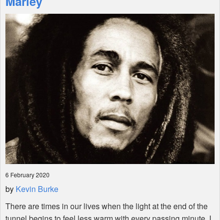
Marley
Shop
6 February 2020
by
Kevin Burke
There are times in our lives when the light at the end of the
tunnel begins to feel less warm with every passing minute. I