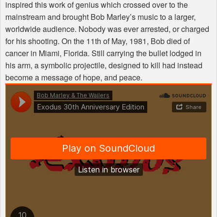
inspired this work of genius which crossed over to the
mainstream and brought Bob Marley’s music to a larger,
worldwide audience. Nobody was ever arrested, or charged
for his shooting. On the 11th of May, 1981, Bob died of
cancer in Miami, Florida. Still carrying the bullet lodged in
his arm, a symbolic projectile, designed to kill had instead
become a message of hope, and peace.