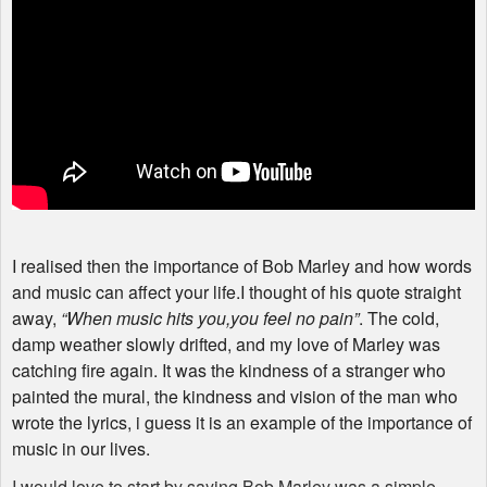
I realised then the importance of Bob Marley and how words
and music can affect your life.I thought of his quote straight
away,
“When music hits you,you feel no pain”
. The cold,
damp weather slowly drifted, and my love of Marley was
catching fire again. It was the kindness of a stranger who
painted the mural, the kindness and vision of the man who
wrote the lyrics, i guess it is an example of the importance of
music in our lives.
I would love to start by saying Bob Marley was a simple