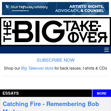
SUBSCRIBE NOW
News
Shop our
Big Takeover
store
for back issues, t-shirts & CDs
The Big Takeover Show
Reviews
ESSAYS
MORE
Interviews
Catching Fire - Remembering Bob
Features