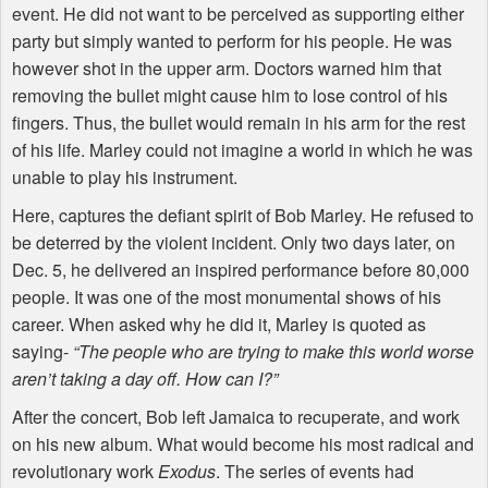
event. He did not want to be perceived as supporting either
party but simply wanted to perform for his people. He was
however shot in the upper arm. Doctors warned him that
removing the bullet might cause him to lose control of his
fingers. Thus, the bullet would remain in his arm for the rest
of his life. Marley could not imagine a world in which he was
unable to play his instrument.
Here, captures the defiant spirit of Bob Marley. He refused to
be deterred by the violent incident. Only two days later, on
Dec. 5, he delivered an inspired performance before 80,000
people. It was one of the most monumental shows of his
career. When asked why he did it, Marley is quoted as
saying-
“The people who are trying to make this world worse
aren’t taking a day off. How can I?”
After the concert, Bob left Jamaica to recuperate, and work
on his new album. What would become his most radical and
revolutionary work
Exodus
. The series of events had