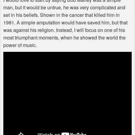
man, but it would be untrue, he was very complicated and
set in his beliefs. Shown in the cancer that killed him in
1981. A simple amputation would have saved him, but that
was against his religion. Instead, I will focus on one of his
most triumphant moments, when he showed the world the
power of music.