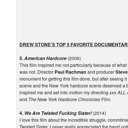
DREW
STONE
’S
TOP
5
FAVORITE
DOCUMENTAR
5.
American Hardcore
(2006)
This film inspired me not particularly because of what
was not. Director
Paul Rachman
and producer
Steve
monument for getting this film done, but after seeing it 
scene and the New York hardcore scene deserved a bit
inspired me and set into motion my directing
xxx
ALL
and
The New York Hardcore Chronicles Film
.
4.
We Are Twisted Fucking Sister!
(2014)
I love this film about the incredible struggle, commit
Twisted Sister. I never really appreciated the band until 