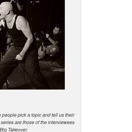
 people pick a topic and tell us their
s series are those of the interviewees
 Big Takeover.