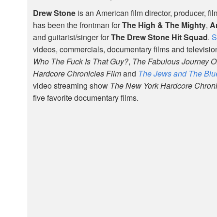
Drew Stone
is an American film director, producer, fi
has been the frontman for
The High & The Mighty
,
A
and guitarist/singer for
The Drew Stone Hit Squad
.
S
videos, commercials, documentary films and televisio
Who The Fuck Is That Guy?
,
The Fabulous Journey O
Hardcore Chronicles Film
and
The Jews and The Blu
video streaming show
The New York Hardcore Chron
five favorite documentary films.