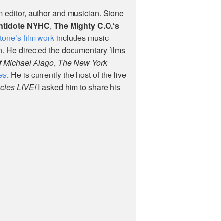
lm editor, author and musician. Stone
ntidote
NYHC
,
The Mighty C.O.‘s
tone’s film work
includes music
n. He directed the documentary films
f Michael Alago
,
The New York
es
. He is currently the host of the live
icles
LIVE
!
I asked him to share his