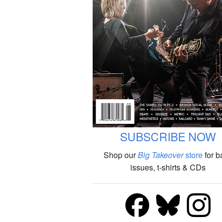
SUBSCRIBE NOW
Shop our
Big Takeover
store
for b
issues, t-shirts & CDs