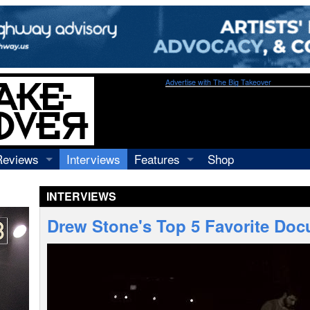
Advertise with The Big Takeover
Reviews
Interviews
Features
Shop
Recordings
Profiles
INTERVIEWS
Concerts
Essays
Video
Drew Stone's Top 5 Favorite Doc
Books