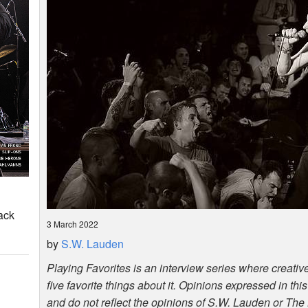
ack
3 March 2022
by
S.W. Lauden
Playing Favorites is an interview series where creative
five favorite things about it. Opinions expressed in thi
and do not reflect the opinions of S.W. Lauden or The