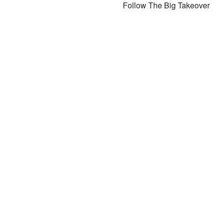
Follow The Big Takeover