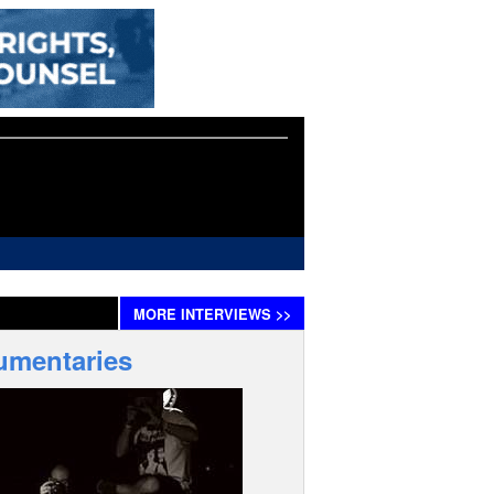
MORE
INTERVIEWS
>>
umentaries