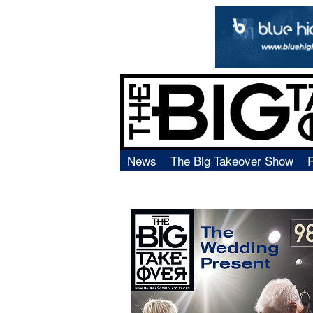
News
The Big Takeover Show