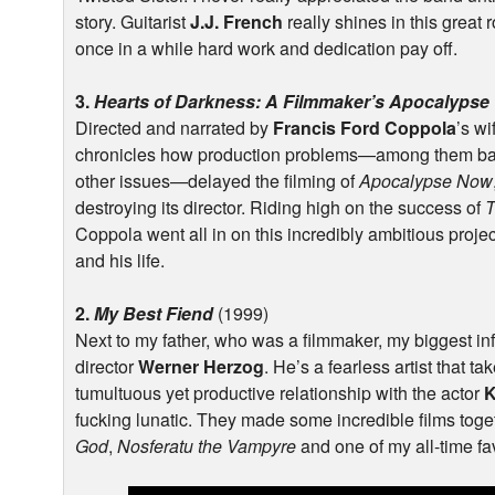
story. Guitarist
J.J. French
really shines in this great r
once in a while hard work and dedication pay off.
3.
Hearts of Darkness: A Filmmaker’s Apocalypse
Directed and narrated by
Francis Ford Coppola
’s w
chronicles how production problems—among them bad 
other issues—delayed the filming of
Apocalypse Now
destroying its director. Riding high on the success of
T
Coppola went all in on this incredibly ambitious projec
and his life.
2.
My Best Fiend
(1999)
Next to my father, who was a filmmaker, my biggest in
director
Werner Herzog
. He’s a fearless artist that ta
tumultuous yet productive relationship with the actor
K
fucking lunatic. They made some incredible films toge
God
,
Nosferatu the Vampyre
and one of my all-time fav