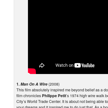
1.
Man On A Wire
(2008)
This film absolutely inspired me beyond belief as a 
film chronicles
Philippe Petit
’s 1974 high wire walk 
City’s World Trade Center. It is about not being able t
your dreams and it inspired me to do just that. As a bo