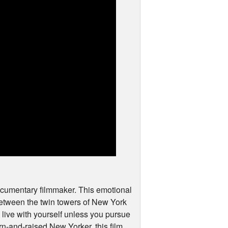
documentary filmmaker. This emotional
between the twin towers of New York
o live with yourself unless you pursue
rn-and-raised New Yorker, this film