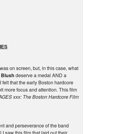
IES
 was on screen, but, in this case, what
 Blush
deserve a medal
AND
a
I felt that the early Boston hardcore
 more focus and attention. This film
AGES
xxx: The Boston Hardcore Film
ment and perseverance of the band
I saw this film that laid out their