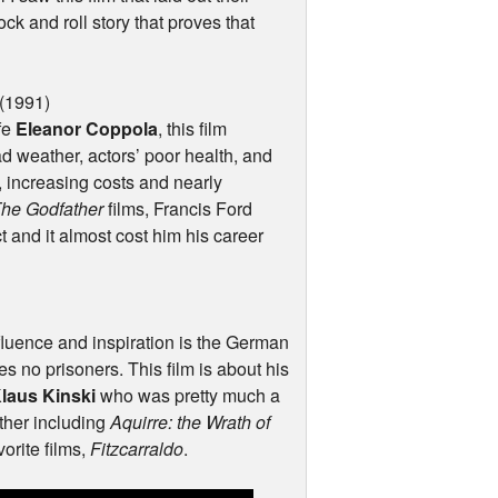
ock and roll story that proves that
(1991)
ife
Eleanor Coppola
, this film
weather, actors’ poor health, and
, increasing costs and nearly
he Godfather
films, Francis Ford
t and it almost cost him his career
fluence and inspiration is the German
kes no prisoners. This film is about his
laus Kinski
who was pretty much a
ther including
Aquirre: the Wrath of
orite films,
Fitzcarraldo
.