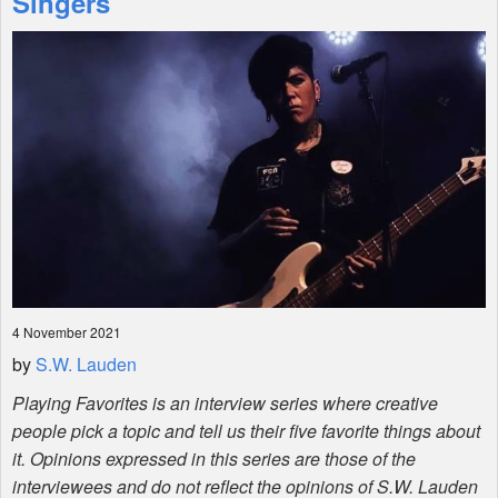
Singers
Shop
4 November 2021
by
S.W. Lauden
Playing Favorites is an interview series where creative
people pick a topic and tell us their five favorite things about
it. Opinions expressed in this series are those of the
interviewees and do not reflect the opinions of S.W. Lauden