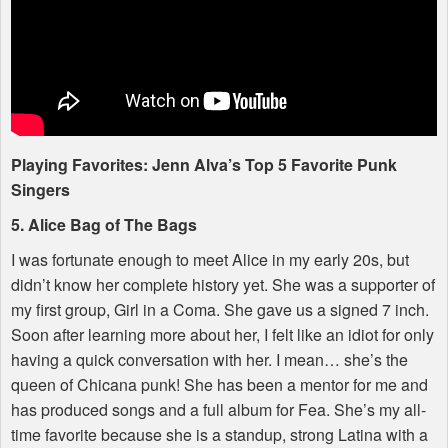
Playing Favorites: Jenn Alva’s Top 5 Favorite Punk
Singers
5. Alice Bag of The Bags
I was fortunate enough to meet Alice in my early 20s, but
didn’t know her complete history yet. She was a supporter of
my first group, Girl in a Coma. She gave us a signed 7 inch.
Soon after learning more about her, I felt like an idiot for only
having a quick conversation with her. I mean… she’s the
queen of Chicana punk! She has been a mentor for me and
has produced songs and a full album for Fea. She’s my all-
time favorite because she is a standup, strong Latina with a