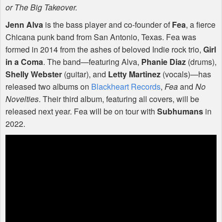
or The Big Takeover.
Jenn Alva
is the bass player and co-founder of
Fea
, a fierce
Chicana punk band from San Antonio, Texas. Fea was
formed in 2014 from the ashes of beloved Indie rock trio,
Girl
in a Coma
. The band—featuring Alva,
Phanie Diaz
(drums),
Shelly Webster
(guitar), and
Letty Martinez
(vocals)—has
released two albums on
Blackheart Records
,
Fea
and
No
Novelties
. Their third album, featuring all covers, will be
released next year. Fea will be on tour with
Subhumans
in
2022.