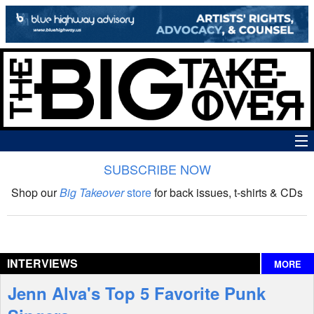
SUBSCRIBE NOW
News
Shop our
Big Takeover
store
for back issues, t-shirts & CDs
The Big Takeover Show
Reviews
INTERVIEWS
MORE
Interviews
Jenn Alva's Top 5 Favorite Punk
Features