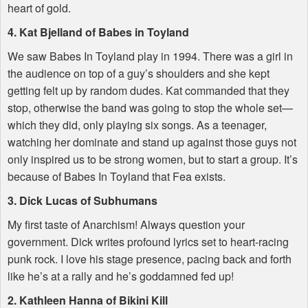
heart of gold.
4. Kat Bjelland of Babes in Toyland
We saw Babes In Toyland play in 1994. There was a girl in
the audience on top of a guy’s shoulders and she kept
getting felt up by random dudes. Kat commanded that they
stop, otherwise the band was going to stop the whole set—
which they did, only playing six songs. As a teenager,
watching her dominate and stand up against those guys not
only inspired us to be strong women, but to start a group. It’s
because of Babes In Toyland that Fea exists.
3. Dick Lucas of Subhumans
My first taste of Anarchism! Always question your
government. Dick writes profound lyrics set to heart-racing
punk rock. I love his stage presence, pacing back and forth
like he’s at a rally and he’s goddamned fed up!
2. Kathleen Hanna of Bikini Kill