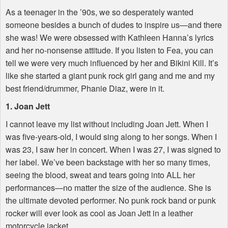
As a teenager in the ’90s, we so desperately wanted
someone besides a bunch of dudes to inspire us—and there
she was! We were obsessed with Kathleen Hanna’s lyrics
and her no-nonsense attitude. If you listen to Fea, you can
tell we were very much influenced by her and Bikini Kill. It’s
like she started a giant punk rock girl gang and me and my
best friend/drummer, Phanie Diaz, were in it.
1. Joan Jett
I cannot leave my list without including Joan Jett. When I
was five-years-old, I would sing along to her songs. When I
was 23, I saw her in concert. When I was 27, I was signed to
her label. We’ve been backstage with her so many times,
seeing the blood, sweat and tears going into
ALL
her
performances—no matter the size of the audience. She is
the ultimate devoted performer. No punk rock band or punk
rocker will ever look as cool as Joan Jett in a leather
motorcycle jacket.