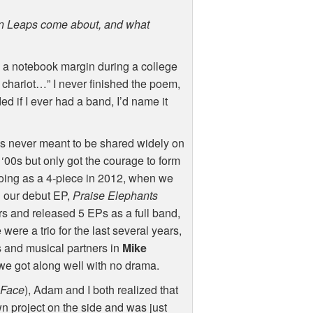
ian Leaps come about, and what
a notebook margin during a college
 chariot…” I never finished the poem,
d if I ever had a band, I’d name it
gs never meant to be shared widely on
 ‘00s but only got the courage to form
 going as a 4-piece in 2012, when we
 our debut EP,
Praise Elephants
rs and released 5 EPs as a full band,
ere a trio for the last several years,
ds and musical partners in
Mike
we got along well with no drama.
 Face
), Adam and I both realized that
wn project on the side and was just