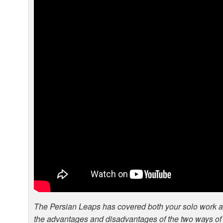
The Persian Leaps has covered both your solo work 
the advantages and disadvantages of the two ways of