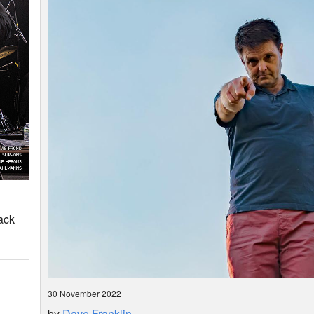
ack
30 November 2022
by
Dave Franklin