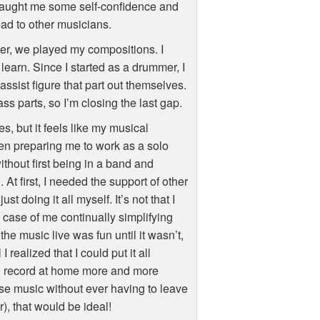
t taught me some self-confidence and
ad to other musicians.
ver, we played my compositions. I
learn. Since I started as a drummer, I
bassist figure that part out themselves.
ss parts, so I’m closing the last gap.
s, but it feels like my musical
en preparing me to work as a solo
ithout first being in a band and
t first, I needed the support of other
 doing it all myself. It’s not that I
a case of me continually simplifying
he music live was fun until it wasn’t,
 realized that I could put it all
 to record at home more and more
ease music without ever having to leave
), that would be ideal!