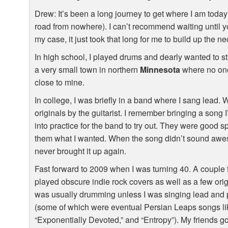
Drew: It’s been a long journey to get where I am today 
road from nowhere). I can’t recommend waiting until you
my case, it just took that long for me to build up the 
In high school, I played drums and dearly wanted to st
a very small town in northern
Minnesota
where no one
close to mine.
In college, I was briefly in a band where I sang lead.
originals by the guitarist. I remember bringing a song 
into practice for the band to try out. They were good sp
them what I wanted. When the song didn’t sound awe
never brought it up again.
Fast forward to 2009 when I was turning 40. A couple
played obscure indie rock covers as well as a few ori
was usually drumming unless I was singing lead and 
(some of which were eventual Persian Leaps songs lik
“Exponentially Devoted,” and “Entropy”). My friends got