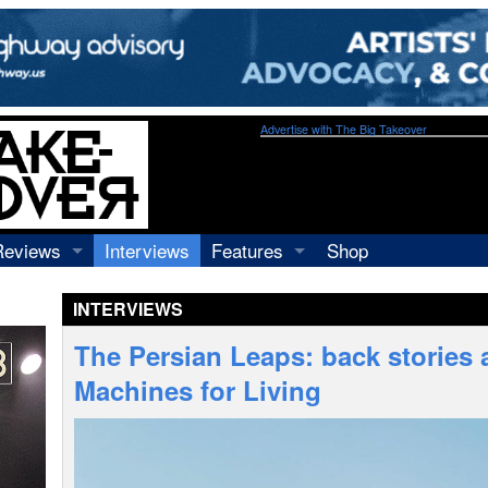
Advertise with The Big Takeover
Reviews
Interviews
Features
Shop
Recordings
Profiles
INTERVIEWS
Concerts
Essays
Video
The Persian Leaps: back stories a
Books
Machines for Living