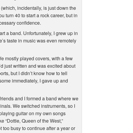
(which, incidentally, is just down the
 turn 40 to start a rock career, but in
necessary confidence.
art a band. Unfortunately, I grew up in
’s taste in music was even remotely
 We mostly played covers, with a few
I’d just written and was excited about
orts, but I didn’t know how to tell
some immediately, I gave up and
 friends and I formed a band where we
ginals. We switched instruments, so I
playing guitar on my own songs
e “Dottie, Queen of the West,”
 too busy to continue after a year or