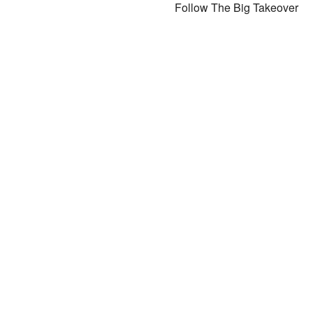
Follow The Big Takeover