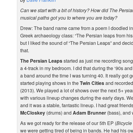
Can we start with a bit of history? How did The Pers
musical paths got you to where you are today?
Drew: The band name came from a poem I doodled in 
Greek archaeology class: “The Persian leaps from his
but I liked the sound of “The Persian Leaps” and decide
that.
The Persian Leaps
started as just me recording son
a 4-track in my bedroom. I did that during the ‘90s and
a band around the time I was turning 40. It really got
started playing shows in the
Twin Cities
and recorded
(2013). We played a lot of shows over the next 5+ yea
with various lineup changes during the early days. We w
and it was a stable, fantastic lineup. I had great frien
McCloskey
(drums) and
Adam Brunner
(bass), and 
As we got ready for the release of our 5th EP (
Bicycle
we were getting tired of being in bands. He had his o