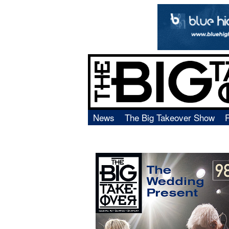
News
The Big Takeover Show