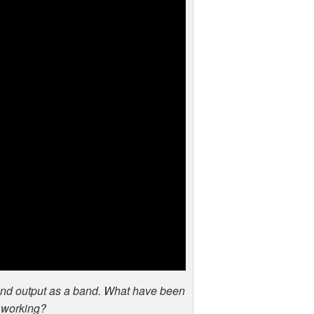
and output as a band. What have been
 working?