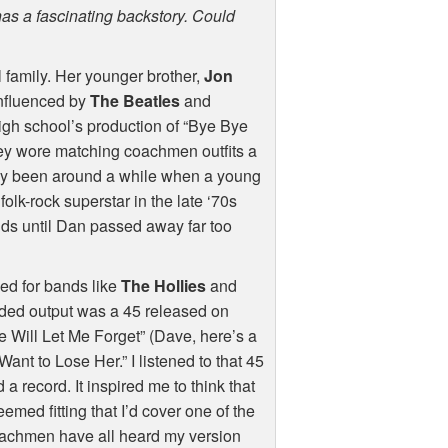
has a fascinating backstory. Could
 family. Her younger brother,
Jon
influenced by
The Beatles
and
high school’s production of “Bye Bye
ey wore matching coachmen outfits a
eady been around a while when a young
olk-rock superstar in the late ‘70s
nds until Dan passed away far too
ed for bands like
The Hollies
and
ded output was a 45 released on
Will Let Me Forget” (Dave, here’s a
t Want to Lose Her.” I listened to that 45
 record. It inspired me to think that
emed fitting that I’d cover one of the
oachmen have all heard my version