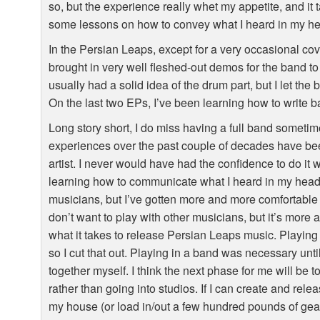
so, but the experience really whet my appetite, and i
some lessons on how to convey what I heard in my he
In the Persian Leaps, except for a very occasional co
brought in very well fleshed-out demos for the band to 
usually had a solid idea of the drum part, but I let the 
On the last two EPs, I’ve been learning how to write ba
Long story short, I do miss having a full band sometime
experiences over the past couple of decades have be
artist. I never would have had the confidence to do it w
learning how to communicate what I heard in my head. A
musicians, but I’ve gotten more and more comfortable just
don’t want to play with other musicians, but it’s more 
what it takes to release Persian Leaps music. Playing t
so I cut that out. Playing in a band was necessary until I
together myself. I think the next phase for me will be
rather than going into studios. If I can create and rel
my house (or load in/out a few hundred pounds of gear