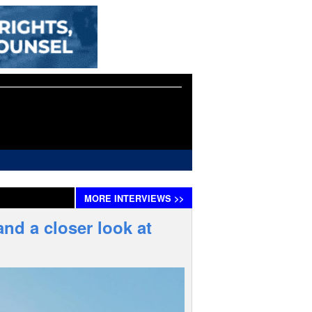
MORE
INTERVIEWS
>>
nd a closer look at