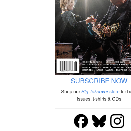
SUBSCRIBE NOW
Shop our
Big Takeover
store
for b
issues, t-shirts & CDs