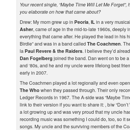
Your recent single, “Maybe Time Will Let Me Forget”, 
you elaborate on how that came about?
Drew: My mom grew up in
Peoria
,
IL
in a very musical
Asher
, came of age in the mid-to-late 1960s, deeply 
everything that came after. He played the lead in his 
Birdie” and was in a band called
The Coachmen
. Th
la
Paul Revere & the Raiders
. I believe they’d alr
Dan Fogelberg
joined the band. Dan went on to be a f
and ‘80s, and he and my uncle were lifelong best frie
early in 2007.
The Coachmen played a lot regionally and even open
The Who
when they passed through. Their only recor
Ledger Records in 1967. The A-side was “Maybe Time 
link to their version if you want to share it: , b/w “Don’
a lot growing up and was very proud that my uncle had a
recording music was something I could do, too, so it se
songs. My uncle and the surviving members of the C