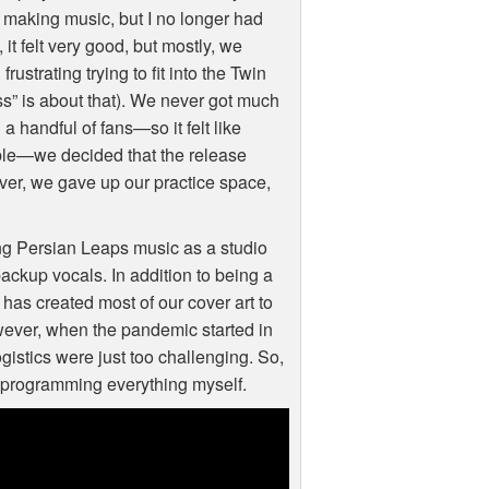
t making music, but I no longer had
it felt very good, but mostly, we
ustrating trying to fit into the Twin
ss” is about that). We never got much
 handful of fans—so it felt like
able—we decided that the release
over, we gave up our practice space,
ing Persian Leaps music as a studio
backup vocals. In addition to being a
 has created most of our cover art to
wever, when the pandemic started in
gistics were just too challenging. So,
r programming everything myself.