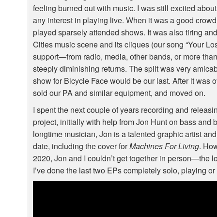
feeling burned out with music. I was still excited abou
any interest in playing live. When it was a good crowd, 
played sparsely attended shows. It was also tiring and fr
Cities music scene and its cliques (our song “Your Lo
support—from radio, media, other bands, or more than a
steeply diminishing returns. The split was very amic
show for Bicycle Face would be our last. After it was 
sold our PA and similar equipment, and moved on.
I spent the next couple of years recording and releas
project, initially with help from Jon Hunt on bass and 
longtime musician, Jon is a talented graphic artist and
date, including the cover for
Machines For Living
. Ho
2020, Jon and I couldn’t get together in person—the lo
I’ve done the last two EPs completely solo, playing o