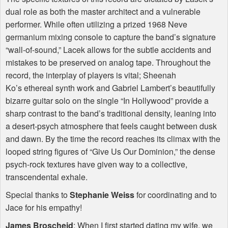
dual role as both the master architect and a vulnerable
performer. While often utilizing a prized 1968 Neve
germanium mixing console to capture the band’s signature
“wall-of-sound,” Lacek allows for the subtle accidents and
mistakes to be preserved on analog tape. Throughout the
record, the interplay of players is vital; Sheenah
Ko’s ethereal synth work and Gabriel Lambert’s beautifully
bizarre guitar solo on the single “In Hollywood” provide a
sharp contrast to the band’s traditional density, leaning into
a desert-psych atmosphere that feels caught between dusk
and dawn. By the time the record reaches its climax with the
looped string figures of “Give Us Our Dominion,” the dense
psych-rock textures have given way to a collective,
transcendental exhale.
Special thanks to
Stephanie Weiss
for coordinating and to
Jace for his empathy!
James Broscheid
: When I first started dating my wife, we