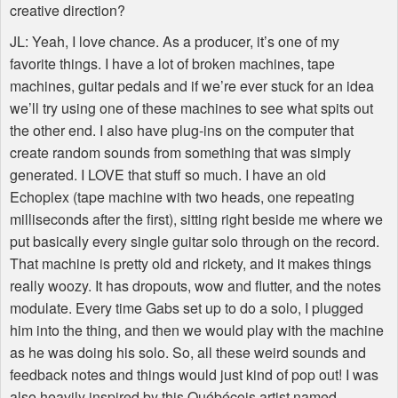
creative direction?
JL: Yeah, I love chance. As a producer, it’s one of my
favorite things. I have a lot of broken machines, tape
machines, guitar pedals and if we’re ever stuck for an idea
we’ll try using one of these machines to see what spits out
the other end. I also have plug-ins on the computer that
create random sounds from something that was simply
generated. I
LOVE
that stuff so much. I have an old
Echoplex (tape machine with two heads, one repeating
milliseconds after the first), sitting right beside me where we
put basically every single guitar solo through on the record.
That machine is pretty old and rickety, and it makes things
really woozy. It has dropouts, wow and flutter, and the notes
modulate. Every time Gabs set up to do a solo, I plugged
him into the thing, and then we would play with the machine
as he was doing his solo. So, all these weird sounds and
feedback notes and things would just kind of pop out! I was
also heavily inspired by this Québécois artist named