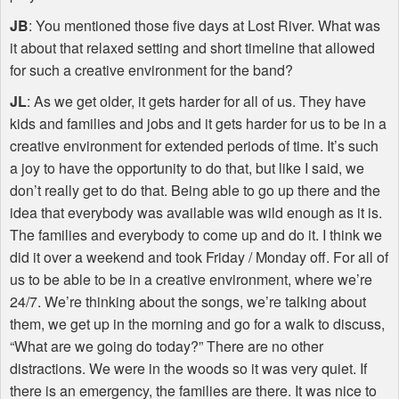
JB
: You mentioned those five days at Lost River. What was
it about that relaxed setting and short timeline that allowed
for such a creative environment for the band?
JL
: As we get older, it gets harder for all of us. They have
kids and families and jobs and it gets harder for us to be in a
creative environment for extended periods of time. It’s such
a joy to have the opportunity to do that, but like I said, we
don’t really get to do that. Being able to go up there and the
idea that everybody was available was wild enough as it is.
The families and everybody to come up and do it. I think we
did it over a weekend and took Friday / Monday off. For all of
us to be able to be in a creative environment, where we’re
24/7. We’re thinking about the songs, we’re talking about
them, we get up in the morning and go for a walk to discuss,
“What are we going do today?” There are no other
distractions. We were in the woods so it was very quiet. If
there is an emergency, the families are there. It was nice to