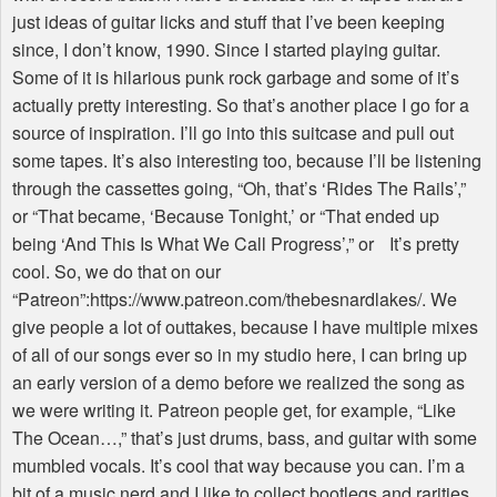
just ideas of guitar licks and stuff that I’ve been keeping
since, I don’t know, 1990. Since I started playing guitar.
Some of it is hilarious punk rock garbage and some of it’s
actually pretty interesting. So that’s another place I go for a
source of inspiration. I’ll go into this suitcase and pull out
some tapes. It’s also interesting too, because I’ll be listening
through the cassettes going, “Oh, that’s ‘Rides The Rails’,”
or “That became, ‘Because Tonight,’ or “That ended up
being ‘And This Is What We Call Progress’,” or It’s pretty
cool. So, we do that on our
“Patreon”:https://www.patreon.com/thebesnardlakes/. We
give people a lot of outtakes, because I have multiple mixes
of all of our songs ever so in my studio here, I can bring up
an early version of a demo before we realized the song as
we were writing it. Patreon people get, for example, “Like
The Ocean…,” that’s just drums, bass, and guitar with some
mumbled vocals. It’s cool that way because you can. I’m a
bit of a music nerd and I like to collect bootlegs and rarities.