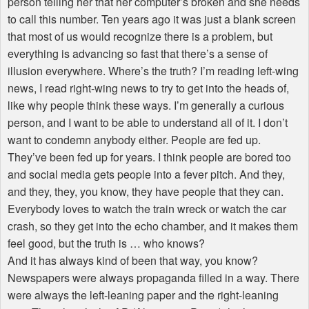
person telling her that her computer’s broken and she needs
to call this number. Ten years ago it was just a blank screen
that most of us would recognize there is a problem, but
everything is advancing so fast that there’s a sense of
illusion everywhere. Where’s the truth? I’m reading left-wing
news, I read right-wing news to try to get into the heads of,
like why people think these ways. I’m generally a curious
person, and I want to be able to understand all of it. I don’t
want to condemn anybody either. People are fed up.
They’ve been fed up for years. I think people are bored too
and social media gets people into a fever pitch. And they,
and they, they, you know, they have people that they can.
Everybody loves to watch the train wreck or watch the car
crash, so they get into the echo chamber, and it makes them
feel good, but the truth is … who knows?
And it has always kind of been that way, you know?
Newspapers were always propaganda filled in a way. There
were always the left-leaning paper and the right-leaning