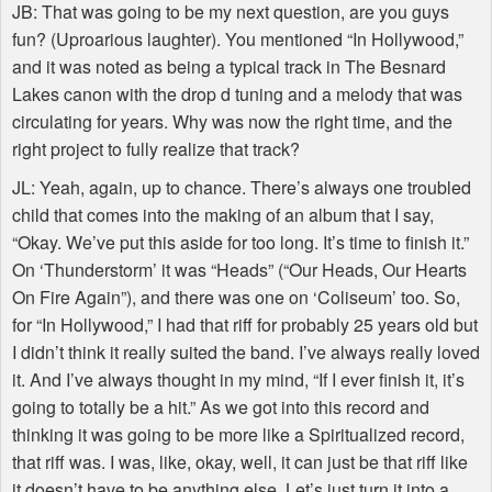
JB: That was going to be my next question, are you guys
fun? (Uproarious laughter). You mentioned “In Hollywood,”
and it was noted as being a typical track in The Besnard
Lakes canon with the drop d tuning and a melody that was
circulating for years. Why was now the right time, and the
right project to fully realize that track?
JL: Yeah, again, up to chance. There’s always one troubled
child that comes into the making of an album that I say,
“Okay. We’ve put this aside for too long. It’s time to finish it.”
On ‘Thunderstorm’ it was “Heads” (“Our Heads, Our Hearts
On Fire Again”), and there was one on ‘Coliseum’ too. So,
for “In Hollywood,” I had that riff for probably 25 years old but
I didn’t think it really suited the band. I’ve always really loved
it. And I’ve always thought in my mind, “If I ever finish it, it’s
going to totally be a hit.” As we got into this record and
thinking it was going to be more like a Spiritualized record,
that riff was. I was, like, okay, well, it can just be that riff like
it doesn’t have to be anything else. Let’s just turn it into a