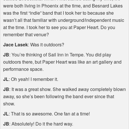
were both living in Phoenix at the time, and Besnard Lakes
was the first “indie” band that I took her to because she
wasn’t all that familiar with underground/independent music
at the time. I took her to see you at Paper Heart. Do you
remember that venue?
Jace Lasek
: Was it outdoors?
JB
: You’re thinking of Sail Inn in Tempe. You did play
outdoors there, but Paper Heart was like an art gallery and
performance space.
JL
: Oh yeah! I remember it.
JB
: It was a great show. She walked away completely blown
away, so she’s been following the band ever since that
show.
JL
: That is so awesome. One fan at a time!
JB
: Absolutely! Do it the hard way.