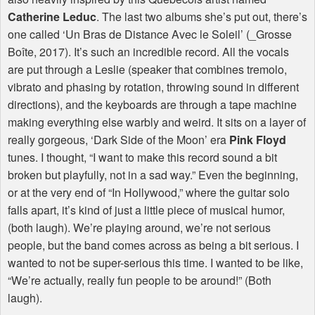
Catherine Leduc
. The last two albums she’s put out, there’s
one called ‘Un Bras de Distance Avec le Soleil’ (_Grosse
Boîte, 2017). It’s such an incredible record. All the vocals
are put through a Leslie (speaker that combines tremolo,
vibrato and phasing by rotation, throwing sound in different
directions), and the keyboards are through a tape machine
making everything else warbly and weird. It sits on a layer of
really gorgeous, ‘Dark Side of the Moon’ era
Pink Floyd
tunes. I thought, “I want to make this record sound a bit
broken but playfully, not in a sad way.” Even the beginning,
or at the very end of “In Hollywood,” where the guitar solo
falls apart, it’s kind of just a little piece of musical humor,
(both laugh). We’re playing around, we’re not serious
people, but the band comes across as being a bit serious. I
wanted to not be super-serious this time. I wanted to be like,
“We’re actually, really fun people to be around!” (Both
laugh).