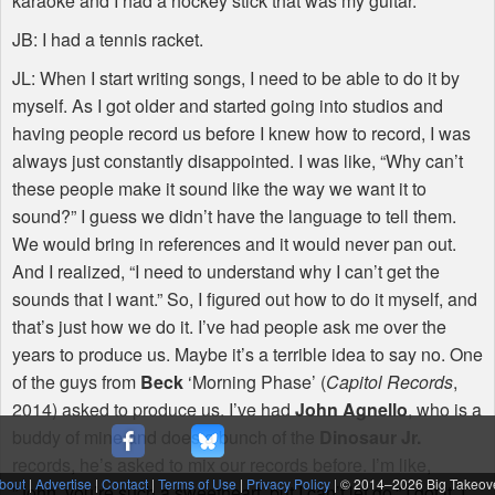
karaoke and I had a hockey stick that was my guitar.
JB: I had a tennis racket.
JL: When I start writing songs, I need to be able to do it by
myself. As I got older and started going into studios and
having people record us before I knew how to record, I was
always just constantly disappointed. I was like, “Why can’t
these people make it sound like the way we want it to
sound?” I guess we didn’t have the language to tell them.
We would bring in references and it would never pan out.
And I realized, “I need to understand why I can’t get the
sounds that I want.” So, I figured out how to do it myself, and
that’s just how we do it. I’ve had people ask me over the
years to produce us. Maybe it’s a terrible idea to say no. One
of the guys from
Beck
‘Morning Phase’ (
Capitol Records
,
2014) asked to produce us. I’ve had
John Agnello
, who is a
buddy of mine and does a bunch of the
Dinosaur Jr.
records, he’s asked to mix our records before. I’m like,
bout
|
Advertise
|
Contact
|
Terms of Use
|
Privacy Policy
| © 2014–
2026 Big Takeov
”John, you’re such a sweetheart, but I can’t let go.” I got it. I