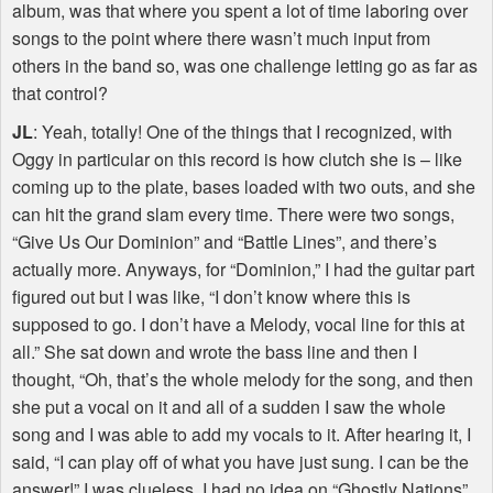
album, was that where you spent a lot of time laboring over
songs to the point where there wasn’t much input from
others in the band so, was one challenge letting go as far as
that control?
JL
: Yeah, totally! One of the things that I recognized, with
Oggy in particular on this record is how clutch she is – like
coming up to the plate, bases loaded with two outs, and she
can hit the grand slam every time. There were two songs,
“Give Us Our Dominion” and “Battle Lines”, and there’s
actually more. Anyways, for “Dominion,” I had the guitar part
figured out but I was like, “I don’t know where this is
supposed to go. I don’t have a Melody, vocal line for this at
all.” She sat down and wrote the bass line and then I
thought, “Oh, that’s the whole melody for the song, and then
she put a vocal on it and all of a sudden I saw the whole
song and I was able to add my vocals to it. After hearing it, I
said, “I can play off of what you have just sung. I can be the
answer!” I was clueless. I had no idea on “Ghostly Nations”