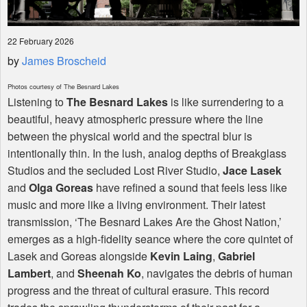
22 February 2026
by
James Broscheid
Photos courtesy of The Besnard Lakes
Listening to
The Besnard Lakes
is like surrendering to a
beautiful, heavy atmospheric pressure where the line
between the physical world and the spectral blur is
intentionally thin. In the lush, analog depths of Breakglass
Studios and the secluded Lost River Studio,
Jace Lasek
and
Olga Goreas
have refined a sound that feels less like
music and more like a living environment. Their latest
transmission, ‘The Besnard Lakes Are the Ghost Nation,’
emerges as a high-fidelity seance where the core quintet of
Lasek and Goreas alongside
Kevin Laing
,
Gabriel
Lambert
, and
Sheenah Ko
, navigates the debris of human
progress and the threat of cultural erasure. This record