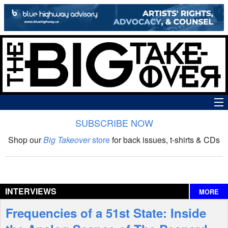
SUBSCRIBE NOW
News
Shop our
Big Takeover
store
for back issues, t-shirts & CDs
The Big Takeover Show
Reviews
INTERVIEWS
MORE
Interviews
Frequencies of a 51st State: Inside
Features