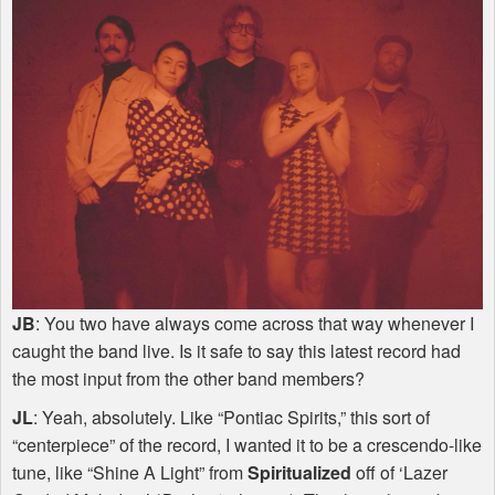
JB
: You two have always come across that way whenever I
caught the band live. Is it safe to say this latest record had
the most input from the other band members?
JL
: Yeah, absolutely. Like “Pontiac Spirits,” this sort of
“centerpiece” of the record, I wanted it to be a crescendo-like
tune, like “Shine A Light” from
Spiritualized
off of ‘Lazer