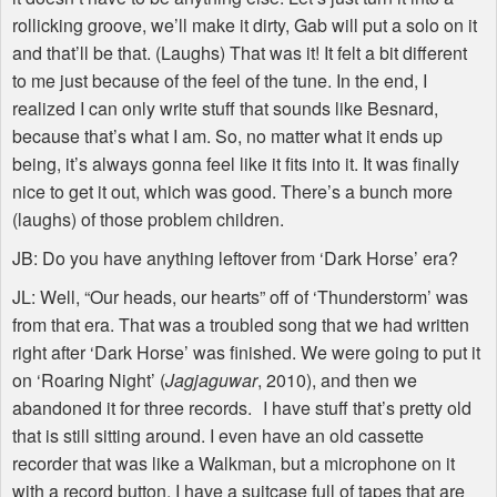
rollicking groove, we’ll make it dirty, Gab will put a solo on it
and that’ll be that. (Laughs) That was it! It felt a bit different
to me just because of the feel of the tune. In the end, I
realized I can only write stuff that sounds like Besnard,
because that’s what I am. So, no matter what it ends up
being, it’s always gonna feel like it fits into it. It was finally
nice to get it out, which was good. There’s a bunch more
(laughs) of those problem children.
JB: Do you have anything leftover from ‘Dark Horse’ era?
JL: Well, “Our heads, our hearts” off of ‘Thunderstorm’ was
from that era. That was a troubled song that we had written
right after ‘Dark Horse’ was finished. We were going to put it
on ‘Roaring Night’ (
Jagjaguwar
, 2010), and then we
abandoned it for three records. I have stuff that’s pretty old
that is still sitting around. I even have an old cassette
recorder that was like a Walkman, but a microphone on it
with a record button. I have a suitcase full of tapes that are