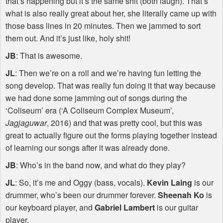
that’s happening but it’s the same shit (both laugh). That’s
what is also really great about her, she literally came up with
those bass lines in 20 minutes. Then we jammed to sort
them out. And it’s just like, holy shit!
JB
: That is awesome.
JL
: Then we’re on a roll and we’re having fun letting the
song develop. That was really fun doing it that way because
we had done some jamming out of songs during the
‘Coliseum’ era (‘A Coliseum Complex Museum’,
Jagjaguwar
, 2016) and that was pretty cool, but this was
great to actually figure out the forms playing together instead
of learning our songs after it was already done.
JB
: Who’s in the band now, and what do they play?
JL
: So, it’s me and Oggy (bass, vocals).
Kevin Laing
is our
drummer, who’s been our drummer forever.
Sheenah Ko
is
our keyboard player, and
Gabriel Lambert
is our guitar
player.