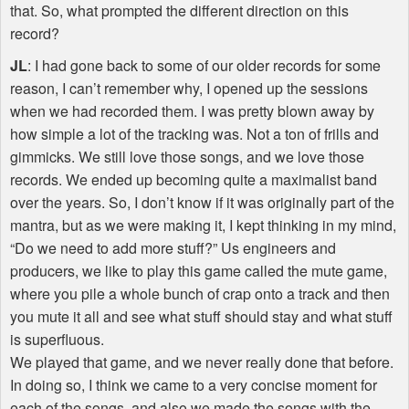
that. So, what prompted the different direction on this
record?
JL
: I had gone back to some of our older records for some
reason, I can’t remember why, I opened up the sessions
when we had recorded them. I was pretty blown away by
how simple a lot of the tracking was. Not a ton of frills and
gimmicks. We still love those songs, and we love those
records. We ended up becoming quite a maximalist band
over the years. So, I don’t know if it was originally part of the
mantra, but as we were making it, I kept thinking in my mind,
“Do we need to add more stuff?” Us engineers and
producers, we like to play this game called the mute game,
where you pile a whole bunch of crap onto a track and then
you mute it all and see what stuff should stay and what stuff
is superfluous.
We played that game, and we never really done that before.
In doing so, I think we came to a very concise moment for
each of the songs, and also we made the songs with the