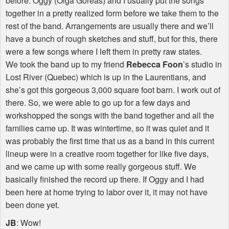
before. Oggy (Olga Goreas) and I usually put the songs
together in a pretty realized form before we take them to the
rest of the band. Arrangements are usually there and we’ll
have a bunch of rough sketches and stuff, but for this, there
were a few songs where I left them in pretty raw states.
We took the band up to my friend
Rebecca Foon
’s studio in
Lost River (Quebec) which is up in the Laurentians, and
she’s got this gorgeous 3,000 square foot barn. I work out of
there. So, we were able to go up for a few days and
workshopped the songs with the band together and all the
families came up. It was wintertime, so it was quiet and it
was probably the first time that us as a band in this current
lineup were in a creative room together for like five days,
and we came up with some really gorgeous stuff. We
basically finished the record up there. If Oggy and I had
been here at home trying to labor over it, it may not have
been done yet.
JB
: Wow!