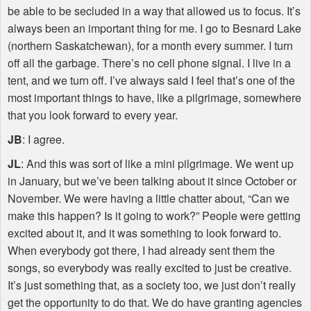
be able to be secluded in a way that allowed us to focus. It’s
always been an important thing for me. I go to Besnard Lake
(northern Saskatchewan), for a month every summer. I turn
off all the garbage. There’s no cell phone signal. I live in a
tent, and we turn off. I’ve always said I feel that’s one of the
most important things to have, like a pilgrimage, somewhere
that you look forward to every year.
JB
: I agree.
JL
: And this was sort of like a mini pilgrimage. We went up
in January, but we’ve been talking about it since October or
November. We were having a little chatter about, “Can we
make this happen? Is it going to work?” People were getting
excited about it, and it was something to look forward to.
When everybody got there, I had already sent them the
songs, so everybody was really excited to just be creative.
It’s just something that, as a society too, we just don’t really
get the opportunity to do that. We do have granting agencies