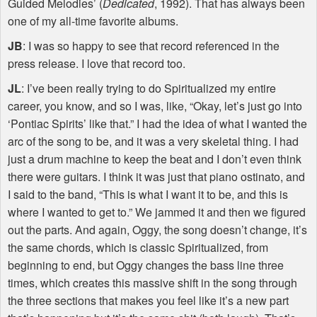
Guided Melodies’ (
Dedicated
, 1992). That has always been
one of my all-time favorite albums.
JB
: I was so happy to see that record referenced in the
press release. I love that record too.
JL
: I’ve been really trying to do Spiritualized my entire
career, you know, and so I was, like, “Okay, let’s just go into
‘Pontiac Spirits’ like that.” I had the idea of what I wanted the
arc of the song to be, and it was a very skeletal thing. I had
just a drum machine to keep the beat and I don’t even think
there were guitars. I think it was just that piano ostinato, and
I said to the band, “This is what I want it to be, and this is
where I wanted to get to.” We jammed it and then we figured
out the parts. And again, Oggy, the song doesn’t change, it’s
the same chords, which is classic Spiritualized, from
beginning to end, but Oggy changes the bass line three
times, which creates this massive shift in the song through
the three sections that makes you feel like it’s a new part