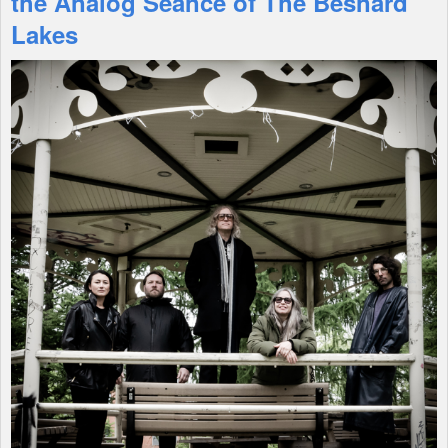
the Analog Seance of The Besnard
Lakes
Shop