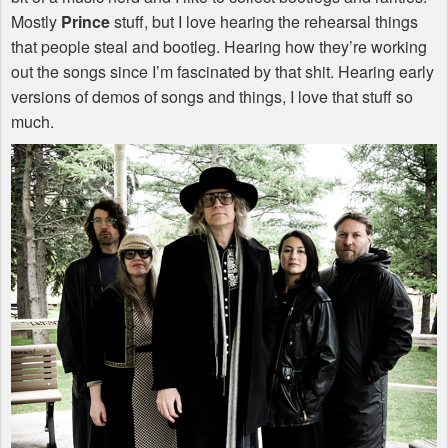
Mostly
Prince
stuff, but I love hearing the rehearsal things
that people steal and bootleg. Hearing how they’re working
out the songs since I’m fascinated by that shit. Hearing early
versions of demos of songs and things, I love that stuff so
much.