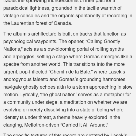
trades the sprawling thunderstorms of their past for a
paradoxical lightness, grounded in the tactile warmth of
vintage consoles and the organic spontaneity of recording in
the Laurentian forest of Canada.
The album’s architecture is built on tracks that function as
psychological waypoints. The opener, “Calling Ghostly
Nations,” acts as a slow-blooming portal of rolling synths
and arpeggios, setting a stage where Goreas emerges like a
spectre from another world. This transitions into the more
urgent, pop-inflected “Chemin de la Baie,” where Lasek’s
androgynous falsetto and Goreas’s grounding harmonies
navigate ghostly echoes akin to a storm approaching in slow
motion. Lyrically, ‘the ghost nation’ serves as a metaphor for
a community under siege, a meditation on whether we are
evolving or merely dissolving into a state of being where
identity is under threat, a theme heavily explored in the
clanging, Mellotron-driven “Carried It All Around.”
The specific textures of this record are dictated by Lasek’s