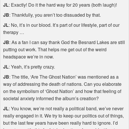
JL
: Exactly! Do it the hard way for 20 years (both laugh)!
JB
: Thankfully, you aren’t too dissuaded by that.
JL
: No, it’s in our blood. It’s part of our lifestyle, part of our
therapy …
JB
: As a fan I can say thank God the Besnard Lakes are still
putting out work. That helps me get out of the weird
headspace we’re in now.
JL
: Yeah, it’s pretty crazy.
JB
: The title, ‘Are The Ghost Nation’ was mentioned as a
way of addressing the death of nations. Can you elaborate
on the symbolism of ‘Ghost Nation’ and how that feeling of
societal anxiety informed the album’s creation?
JL
: You know, we’re not really a political band, we’ve never
really engaged in it. We try to keep our politics out of things,
but the last few years have been really hard to ignore. I’d