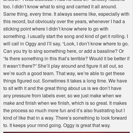
too. I didn’t know what to sing and carried it all around.
Same thing, every time. It always seems like, especially with
this record, but obviously over the years, whenever I had a
sticking point where I didn’t know where to go with
something. I usually start the song and kind of get it rolling. I
will call in Oggy and I’ll say, “Look, I don’t know where to go.
Can you try to sing something here, or add a bassline? Or
“Is there something in this that’s terrible? Would it be better if
it wasn’t there?” She’ll play around and figure it all out, so
we’re such a good team. That way, we’re able to get these
things figured out. Sometimes it takes a long time. We have
to sit with it and the great thing about us is we don’t have
any pressure from labels ever, so we just make when we
make and finish when we finish, which is so great. It makes
the process so much more fun and it’s also frustrating but I
kind of like that in a way. There’s something to look forward
to. It keeps your mind going. Oggy is great that way.