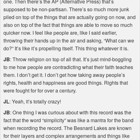
one. Then there’s the AP (Alternative Press) that’s
supposed to be non-partisan. There’s so much more junk
piled on top of the things that are actually going on now, and
also on top of the fact that things are able to move so much
quicker now. I feel like people are, like I said earlier,
throwing their hands up in the air and asking, “What can we
do?” It’s like it’s propelling itself. This thing whatever it is.
JB
: Throw religion on top of all that. It’s just mind-boggling
to me how people are contradicting what their faith teaches
them. I don’t get it. I don’t get how taking away people’s
rights, health and happiness are good things. Rights that
were fought for for over a century.
JL
: Yeah, it’s totally crazy!
JB
: One thing I was curious about with this record was the
fact that the word “simplicity” was like a mantra for the band
when recording the record. The Besnard Lakes are known
for their layers and complex arrangements and things like