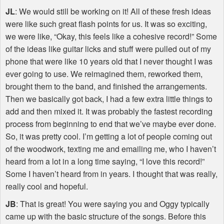
JL
: We would still be working on it! All of these fresh ideas
were like such great flash points for us. It was so exciting,
we were like, “Okay, this feels like a cohesive record!” Some
of the ideas like guitar licks and stuff were pulled out of my
phone that were like 10 years old that I never thought I was
ever going to use. We reimagined them, reworked them,
brought them to the band, and finished the arrangements.
Then we basically got back, I had a few extra little things to
add and then mixed it. It was probably the fastest recording
process from beginning to end that we’ve maybe ever done.
So, it was pretty cool. I’m getting a lot of people coming out
of the woodwork, texting me and emailing me, who I haven’t
heard from a lot in a long time saying, “I love this record!”
Some I haven’t heard from in years. I thought that was really,
really cool and hopeful.
JB
: That is great! You were saying you and Oggy typically
came up with the basic structure of the songs. Before this