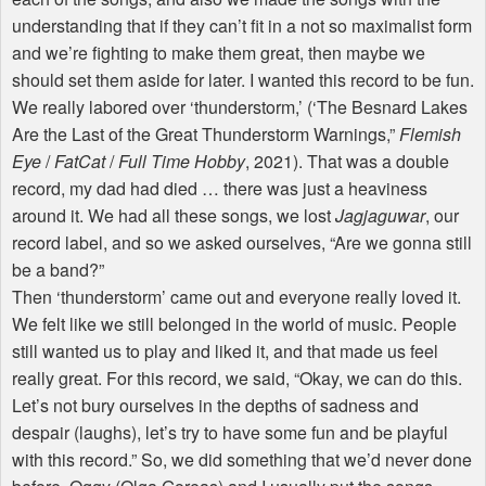
understanding that if they can’t fit in a not so maximalist form
and we’re fighting to make them great, then maybe we
should set them aside for later. I wanted this record to be fun.
We really labored over ‘thunderstorm,’ (‘The Besnard Lakes
Are the Last of the Great Thunderstorm Warnings,”
Flemish
Eye
/
FatCat
/
Full Time Hobby
, 2021). That was a double
record, my dad had died … there was just a heaviness
around it. We had all these songs, we lost
Jagjaguwar
, our
record label, and so we asked ourselves, “Are we gonna still
be a band?”
Then ‘thunderstorm’ came out and everyone really loved it.
We felt like we still belonged in the world of music. People
still wanted us to play and liked it, and that made us feel
really great. For this record, we said, “Okay, we can do this.
Let’s not bury ourselves in the depths of sadness and
despair (laughs), let’s try to have some fun and be playful
with this record.” So, we did something that we’d never done