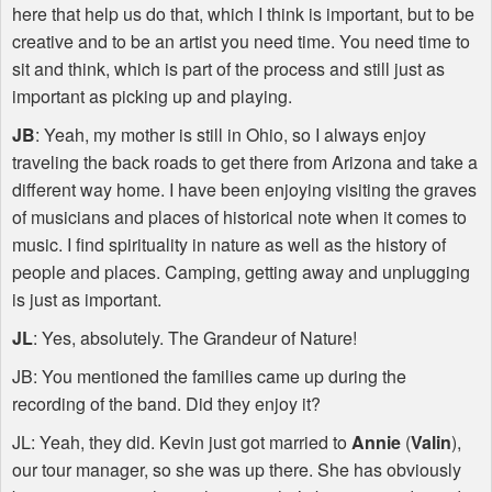
here that help us do that, which I think is important, but to be
creative and to be an artist you need time. You need time to
sit and think, which is part of the process and still just as
important as picking up and playing.
JB
: Yeah, my mother is still in Ohio, so I always enjoy
traveling the back roads to get there from Arizona and take a
different way home. I have been enjoying visiting the graves
of musicians and places of historical note when it comes to
music. I find spirituality in nature as well as the history of
people and places. Camping, getting away and unplugging
is just as important.
JL
: Yes, absolutely. The Grandeur of Nature!
JB: You mentioned the families came up during the
recording of the band. Did they enjoy it?
JL: Yeah, they did. Kevin just got married to
Annie
(
Valin
),
our tour manager, so she was up there. She has obviously