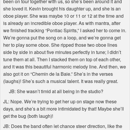
been on tour together with us, so she’s been around it and
she loved it. Kevin brought his daughter up, and she is an
oboe player. She was maybe 10 or 11 or 12 at the time and
is already an incredible oboe player. As with mantra, after
we finished tracking “Pontiac Spirits,” I asked her to come in.
We’re gonna put the song on a loop, and we’re gonna get
her to play some oboe. She ripped those two oboe lines
side by side in about five minutes perfectly in tune; I didn’t
tune them at all. Then I stacked them on top of each other,
and it was this beautiful harmonic melody line. And then, we
also got it on “Chemin de la Baie.” She’s in the verses
(laughs)! She’s such a musical talent. It was really great.
JB: She wasn’t timid at all being in the studio?
JL: Nope. We’re trying to get her up on stage now these
days, and she’s a bit more intimidated by that! Maybe she’ll
get the bug (both laugh)!
JB: Does the band often let chance steer direction, like the