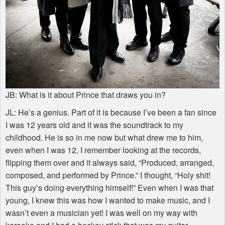
JB: What is it about Prince that draws you in?
JL: He’s a genius. Part of it is because I’ve been a fan since
I was 12 years old and it was the soundtrack to my
childhood. He is so in me now but what drew me to him,
even when I was 12, I remember looking at the records,
flipping them over and it always said, “Produced, arranged,
composed, and performed by Prince.” I thought, “Holy shit!
This guy’s doing everything himself!” Even when I was that
young, I knew this was how I wanted to make music, and I
wasn’t even a musician yet! I was well on my way with