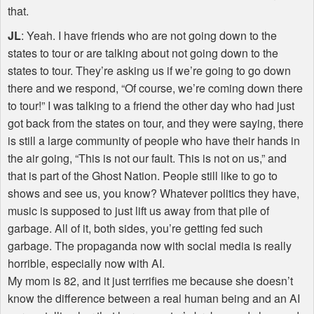
that.
JL
: Yeah. I have friends who are not going down to the
states to tour or are talking about not going down to the
states to tour. They’re asking us if we’re going to go down
there and we respond, “Of course, we’re coming down there
to tour!” I was talking to a friend the other day who had just
got back from the states on tour, and they were saying, there
is still a large community of people who have their hands in
the air going, “This is not our fault. This is not on us,” and
that is part of the Ghost Nation. People still like to go to
shows and see us, you know? Whatever politics they have,
music is supposed to just lift us away from that pile of
garbage. All of it, both sides, you’re getting fed such
garbage. The propaganda now with social media is really
horrible, especially now with AI.
My mom is 82, and it just terrifies me because she doesn’t
know the difference between a real human being and an AI