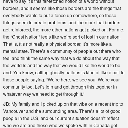
have to say it’s this far-fetched notion of a world without
borders, and it seems like those borders are the things that
everybody wants to put a fence up somewhere, so those
things seem to create problems, and the more that borders
get reinforced, the more other nations get picked on. For me,
the “Ghost Nation” feels like we’re sort of lost in our nation.
That is, it’s not really a physical border, it’s more like a
mental state. There’s a community of people out there who
feel and think the same way that we do about the way that
the world is and the way that we would like the world to be
and. You know, calling ghostly nations is kind of like a call to
those people saying, “We’re here, we see you. We’re your
community too. Let’s join and get through this together in
whatever way we need to get through it.”
JB
: My family and I picked up on that vibe on a recent trip to
Vancouver and the surrounding area. There’s a lot of good
people in the U.S, and our current situation doesn’t reflect
who we are and those who we spoke with in Canada got