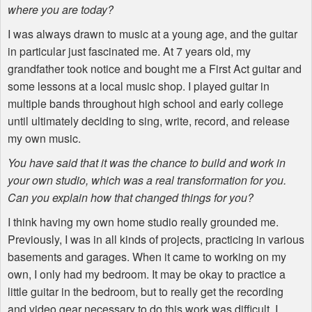
where you are today?
I was always drawn to music at a young age, and the guitar
in particular just fascinated me. At 7 years old, my
grandfather took notice and bought me a First Act guitar and
some lessons at a local music shop. I played guitar in
multiple bands throughout high school and early college
until ultimately deciding to sing, write, record, and release
my own music.
You have said that it was the chance to build and work in
your own studio, which was a real transformation for you.
Can you explain how that changed things for you?
I think having my own home studio really grounded me.
Previously, I was in all kinds of projects, practicing in various
basements and garages. When it came to working on my
own, I only had my bedroom. It may be okay to practice a
little guitar in the bedroom, but to really get the recording
and video gear necessary to do this work was difficult. I