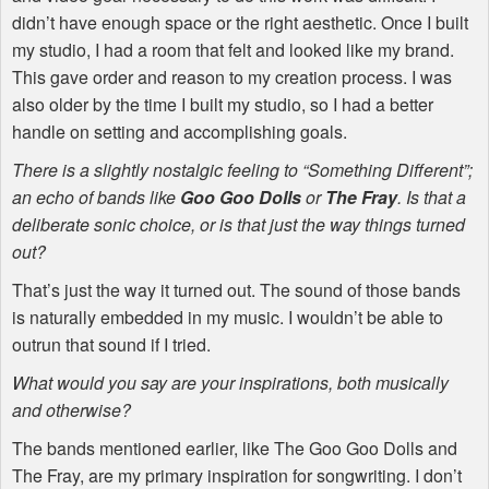
didn’t have enough space or the right aesthetic. Once I built
my studio, I had a room that felt and looked like my brand.
This gave order and reason to my creation process. I was
also older by the time I built my studio, so I had a better
handle on setting and accomplishing goals.
There is a slightly nostalgic feeling to “Something Different”;
an echo of bands like
Goo Goo Dolls
or
The Fray
. Is that a
deliberate sonic choice, or is that just the way things turned
out?
That’s just the way it turned out. The sound of those bands
is naturally embedded in my music. I wouldn’t be able to
outrun that sound if I tried.
What would you say are your inspirations, both musically
and otherwise?
The bands mentioned earlier, like The Goo Goo Dolls and
The Fray, are my primary inspiration for songwriting. I don’t