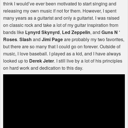
think I would’ve ever been motivated to start singing and
releasing my own music if not for them. However, I spent
many years as a guitarist and only a guitarist. I was raised
on classic rock and take a lot of my guitar inspiration from
bands like
Lynyrd Skynyrd
,
Led Zeppelin
, and
Guns N ‘
Roses
.
Slash
and
Jimi Page
are probably my two favorites,
but there are so many that I could go on forever. Outside of
music, I love baseball. I played as a kid, and I have always
looked up to
Derek Jeter
. I still live by a lot of his principles
on hard work and dedication to this day.