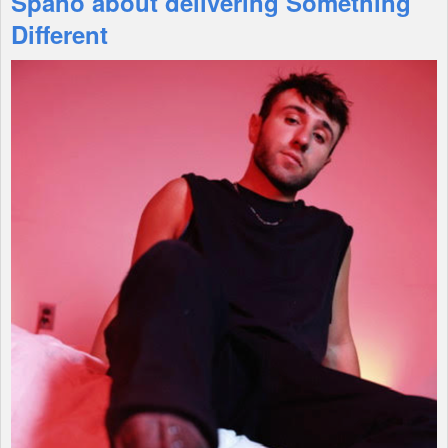
Spano about delivering Something
Different
Shop