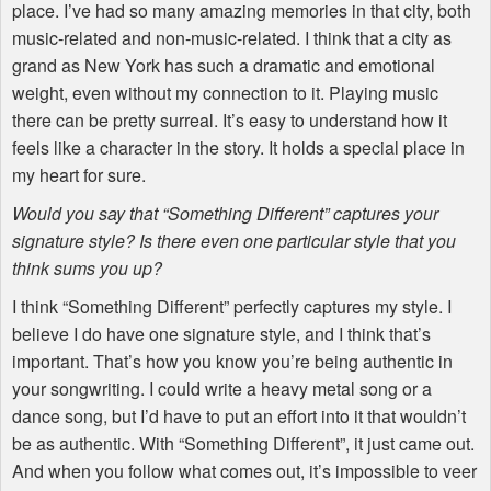
place. I’ve had so many amazing memories in that city, both
music-related and non-music-related. I think that a city as
grand as New York has such a dramatic and emotional
weight, even without my connection to it. Playing music
there can be pretty surreal. It’s easy to understand how it
feels like a character in the story. It holds a special place in
my heart for sure.
Would you say that “Something Different” captures your
signature style? Is there even one particular style that you
think sums you up?
I think “Something Different” perfectly captures my style. I
believe I do have one signature style, and I think that’s
important. That’s how you know you’re being authentic in
your songwriting. I could write a heavy metal song or a
dance song, but I’d have to put an effort into it that wouldn’t
be as authentic. With “Something Different”, it just came out.
And when you follow what comes out, it’s impossible to veer