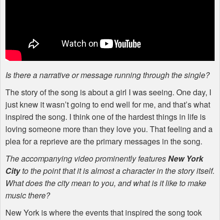
Is there a narrative or message running through the single?
The story of the song is about a girl I was seeing. One day, I
just knew it wasn’t going to end well for me, and that’s what
inspired the song. I think one of the hardest things in life is
loving someone more than they love you. That feeling and a
plea for a reprieve are the primary messages in the song.
The accompanying video prominently features
New York
City
to the point that it is almost a character in the story itself.
What does the city mean to you, and what is it like to make
music there?
New York is where the events that inspired the song took