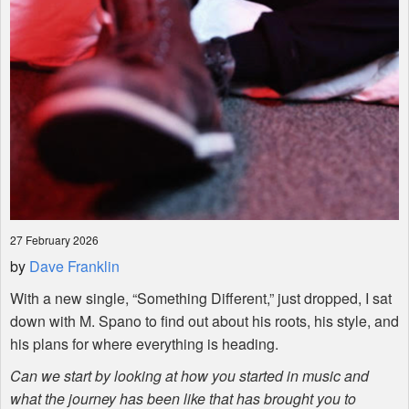
27 February 2026
by
Dave Franklin
With a new single, “Something Different,” just dropped, I sat
down with M. Spano to find out about his roots, his style, and
his plans for where everything is heading.
Can we start by looking at how you started in music and
what the journey has been like that has brought you to