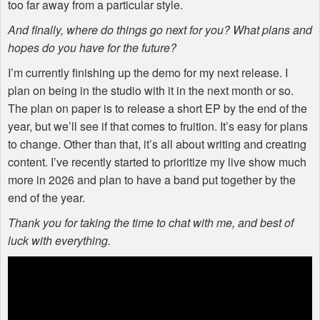
too far away from a particular style.
And finally, where do things go next for you? What plans and
hopes do you have for the future?
I’m currently finishing up the demo for my next release. I
plan on being in the studio with it in the next month or so.
The plan on paper is to release a short EP by the end of the
year, but we’ll see if that comes to fruition. It’s easy for plans
to change. Other than that, it’s all about writing and creating
content. I’ve recently started to prioritize my live show much
more in 2026 and plan to have a band put together by the
end of the year.
Thank you for taking the time to chat with me, and best of
luck with everything.