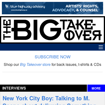
SUBSCRIBE NOW
News
Shop our
Big Takeover
store
for back issues, t-shirts & CDs
The Big Takeover Show
Reviews
INTERVIEWS
MORE
Interviews
New York City Boy: Talking to M.
Features