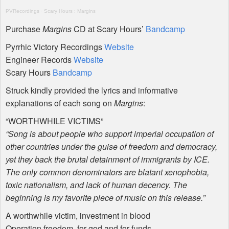
PVR
ecordings
·
Scary Hours : Margins
Purchase
Margins
CD at Scary Hours’
Bandcamp
Pyrrhic Victory Recordings
Website
Engineer Records
Website
Scary Hours
Bandcamp
Struck kindly provided the lyrics and informative
explanations of each song on
Margins
:
“
WORTHWHILE
VICTIMS
”
“Song is about people who support imperial occupation of
other countries under the guise of freedom and democracy,
yet they back the brutal detainment of immigrants by
ICE
.
The only common denominators are blatant xenophobia,
toxic nationalism, and lack of human decency. The
beginning is my favorite piece of music on this release.”
A worthwhile victim, investment in blood
Operation freedom, for god and for funds