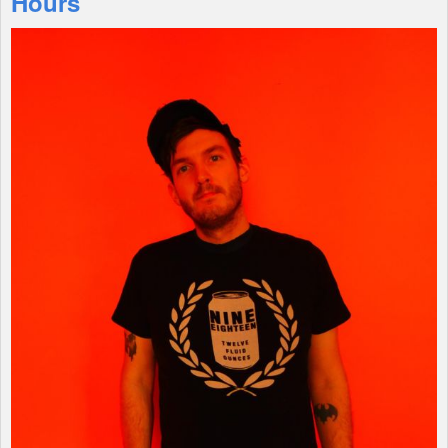
Hours
Shop