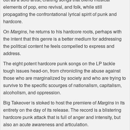
elements of pop, emo revival, and folk, while still
propagating the confrontational lyrical spirit of punk and
hardcore.
On
Margins
, he returns to his hardcore roots, perhaps with
the intent that this genre is a better medium for addressing
the political content he feels compelled to express and
address.
The eight potent hardcore punk songs on the LP tackle
tough issues head-on, from chronicling the abuse against
those who are marginalized by society and who are trying to
survive to the specific scourges of nationalism, capitalism,
alcoholism, and oppression.
Big Takeover is stoked to host the premiere of
Margins
in its
entirety on the day of its release. The record is a blistering
hardcore punk attack that is full of anger and intensity, but
also an acute awareness and articulation.