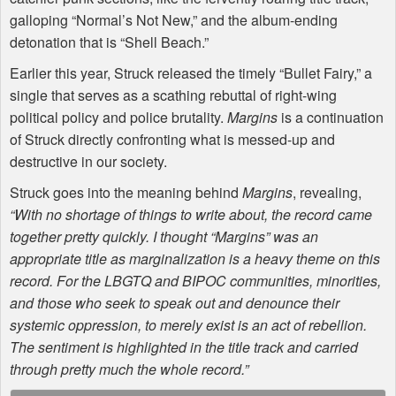
galloping “Normal’s Not New,” and the album-ending
detonation that is “Shell Beach.”
Earlier this year, Struck released the timely “Bullet Fairy,” a
single that serves as a scathing rebuttal of right-wing
political policy and police brutality.
Margins
is a continuation
of Struck directly confronting what is messed-up and
destructive in our society.
Struck goes into the meaning behind
Margins
, revealing,
“With no shortage of things to write about, the record came
together pretty quickly. I thought “Margins” was an
appropriate title as marginalization is a heavy theme on this
record. For the
LBGTQ
and
BIPOC
communities, minorities,
and those who seek to speak out and denounce their
systemic oppression, to merely exist is an act of rebellion.
The sentiment is highlighted in the title track and carried
through pretty much the whole record.”