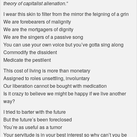
theory of capitalist alienation.”
I wear this skin to filter from the mirror the feigning of a grin
We are forebearers of malignity
We are the mortgagers of dignity
We are the singers of a passive song
You can use your own voice but you’ve gotta sing along
Commodify the dissident
Medicate the pestilent
This cost of living is more than monetary
Assigned to roles unsettling, involuntary
Our liberation cannot be bought with medication
Is it crazy to believe we might be happy if we live another
way?
I tried to barter with the future
But the future’s been foreclosed
You’re as useful as a tumor
Your servitude is in your best interest so why can’t you be