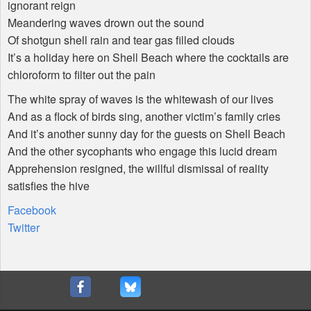
ignorant reign
Meandering waves drown out the sound
Of shotgun shell rain and tear gas filled clouds
It’s a holiday here on Shell Beach where the cocktails are
chloroform to filter out the pain
The white spray of waves is the whitewash of our lives
And as a flock of birds sing, another victim’s family cries
And it’s another sunny day for the guests on Shell Beach
And the other sycophants who engage this lucid dream
Apprehension resigned, the willful dismissal of reality
satisfies the hive
Facebook
Twitter