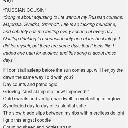
“
RUSSIAN
COUSIN
”
“Song is about adjusting to life without my Russian cousins:
Majorska, Svedka, Smirnoff. Life is so fucking mundane,
and sobriety has me feeling every second of every day.
Quitting drinking is unquestionably one of the best things I
did for myself, but there are some days that it feels like I
traded one pain for another, and this song is about those
days.”
If I don’t fall asleep before the sun comes up, will I enjoy the
dawn the same way I did with you?
Day counts and pathologic
Grieving, “Just stamp me ‘new! improved!’”
Cold sweats and vertigo, we dwell in everlasting afterglow
Syndicated day-to-day of existential spite
The slow blade slips between my ribs with merciless delight
I grip this angst I coddle
Counting sheep and bottles again