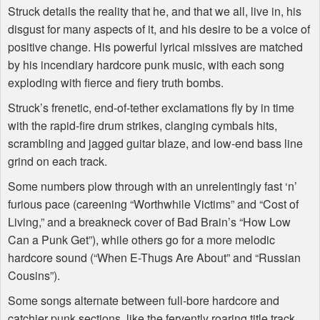
Struck details the reality that he, and that we all, live in, his
disgust for many aspects of it, and his desire to be a voice of
positive change. His powerful lyrical missives are matched
by his incendiary hardcore punk music, with each song
exploding with fierce and fiery truth bombs.
Struck’s frenetic, end-of-tether exclamations fly by in time
with the rapid-fire drum strikes, clanging cymbals hits,
scrambling and jagged guitar blaze, and low-end bass line
grind on each track.
Some numbers plow through with an unrelentingly fast ‘n’
furious pace (careening “Worthwhile Victims” and “Cost of
Living,” and a breakneck cover of Bad Brain’s “How Low
Can a Punk Get”), while others go for a more melodic
hardcore sound (“When E-Thugs Are About” and “Russian
Cousins”).
Some songs alternate between full-bore hardcore and
catchier punk sections, like the fervently roaring title track,