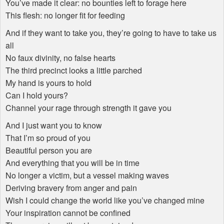
You’ve made it clear: no bounties left to forage here
This flesh: no longer fit for feeding
And if they want to take you, they’re going to have to take us
all
No faux divinity, no false hearts
The third precinct looks a little parched
My hand is yours to hold
Can I hold yours?
Channel your rage through strength it gave you
And I just want you to know
That I’m so proud of you
Beautiful person you are
And everything that you will be in time
No longer a victim, but a vessel making waves
Deriving bravery from anger and pain
Wish I could change the world like you’ve changed mine
Your inspiration cannot be confined