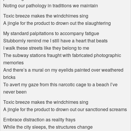
Noting our pathology in traditions we maintain
Toxic breeze makes the windchimes sing
A jingle for the product to drown out the slaughtering
My standard palpitations to accompany fatigue
Stubbornly remind me I still have a heart that beats
I walk these streets like they belong to me
The subway stations fraught with fabricated photographic
memories
And there’s a mural on my eyelids painted over weathered
bricks
To avert my gaze from this narcotic cage to a beach I’ve
never been
Toxic breeze makes the windchimes sing
A jingle for the product to drown out our sanctioned screams
Embrace distraction as reality frays
While the city sleeps, the structures change