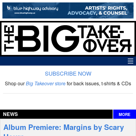
SUBSCRIBE NOW
News
Shop our
Big Takeover
store
for back issues, t-shirts & CDs
The Big Takeover Show
Reviews
NEWS
MORE
Interviews
Album Premiere: Margins by Scary
Features