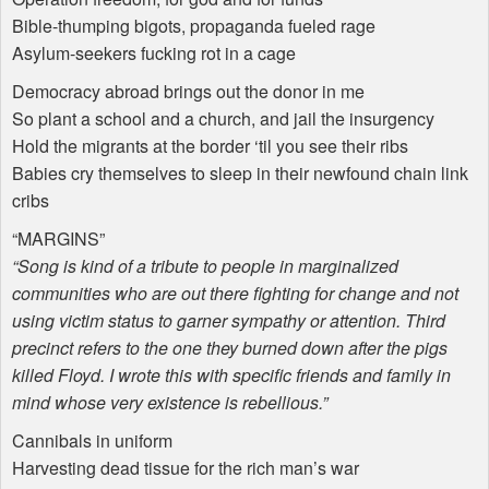
Bible-thumping bigots, propaganda fueled rage
Asylum-seekers fucking rot in a cage
Democracy abroad brings out the donor in me
So plant a school and a church, and jail the insurgency
Hold the migrants at the border ‘til you see their ribs
Babies cry themselves to sleep in their newfound chain link
cribs
“
MARGINS
”
“Song is kind of a tribute to people in marginalized
communities who are out there fighting for change and not
using victim status to garner sympathy or attention. Third
precinct refers to the one they burned down after the pigs
killed Floyd. I wrote this with specific friends and family in
mind whose very existence is rebellious.”
Cannibals in uniform
Harvesting dead tissue for the rich man’s war