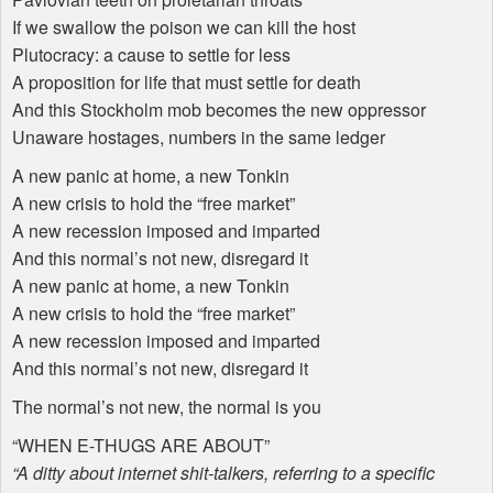
If we swallow the poison we can kill the host
Plutocracy: a cause to settle for less
A proposition for life that must settle for death
And this Stockholm mob becomes the new oppressor
Unaware hostages, numbers in the same ledger
A new panic at home, a new Tonkin
A new crisis to hold the “free market”
A new recession imposed and imparted
And this normal’s not new, disregard it
A new panic at home, a new Tonkin
A new crisis to hold the “free market”
A new recession imposed and imparted
And this normal’s not new, disregard it
The normal’s not new, the normal is you
“
WHEN
E-
THUGS
ARE
ABOUT
”
“A ditty about internet shit-talkers, referring to a specific