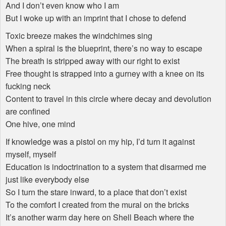
And I don’t even know who I am
But I woke up with an imprint that I chose to defend
Toxic breeze makes the windchimes sing
When a spiral is the blueprint, there’s no way to escape
The breath is stripped away with our right to exist
Free thought is strapped into a gurney with a knee on its
fucking neck
Content to travel in this circle where decay and devolution
are confined
One hive, one mind
If knowledge was a pistol on my hip, I’d turn it against
myself, myself
Education is indoctrination to a system that disarmed me
just like everybody else
So I turn the stare inward, to a place that don’t exist
To the comfort I created from the mural on the bricks
It’s another warm day here on Shell Beach where the