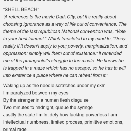
“
SHELL
BEACH
”
“A reference to the movie Dark City, but it’s really about
choosing ignorance as a way of life out of convenience. The
theme of the last republican National convention was, “Vote
in your best interest.” Which translated in my mind to, “Deny
reality if it doesn’t apply to you; poverty, marginalization, and
oppression: simply will them out of existence.” It reminded
me of the protagonist’s struggle in the movie. He knows he
is trapped in a maze which has no escape, so he has to will
into existence a place where he can retreat from it.”
Waking up as the needle scratches under my skin
I’m paralyzed between my eyes
By the stranger in a human flesh disguise
Two minutes to midnight, queue the syringe
Justify the state I’m in, defy how fucking powerless I am
Intellectual numbness, limited process, primitive emotions,
primal rage