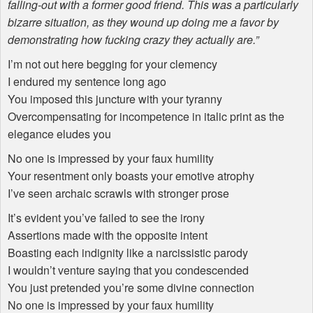
falling-out with a former good friend. This was a particularly
bizarre situation, as they wound up doing me a favor by
demonstrating how fucking crazy they actually are.”
I’m not out here begging for your clemency
I endured my sentence long ago
You imposed this juncture with your tyranny
Overcompensating for incompetence in italic print as the
elegance eludes you
No one is impressed by your faux humility
Your resentment only boasts your emotive atrophy
I’ve seen archaic scrawls with stronger prose
It’s evident you’ve failed to see the irony
Assertions made with the opposite intent
Boasting each indignity like a narcissistic parody
I wouldn’t venture saying that you condescended
You just pretended you’re some divine connection
No one is impressed by your faux humility