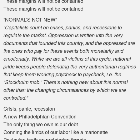
These margins will not be contained
These margins will not be contained
“
NORMAL
’S
NOT
NEW
”
“Capitalists count on crises, panics, and recessions to
regulate the market. Oppression is written into the very
documents that founded this country, and the oppressed are
the ones who pay for these events both monetarily and
emotionally. While we are all victims of this cycle, national
pride keeps people defending the very authoritarian regimes
that keep them working paycheck to paycheck, i.e. the
“Stockholm mob.” There’s nothing new about this normal
other than the changing circumstances by which we are
controlled.”
Crisis, panic, recession
A new Philadelphian Convention
The only thing we own is our debt
Conning the limbs of our labor like a marionette
Pavlovian teeth on proletarian throats