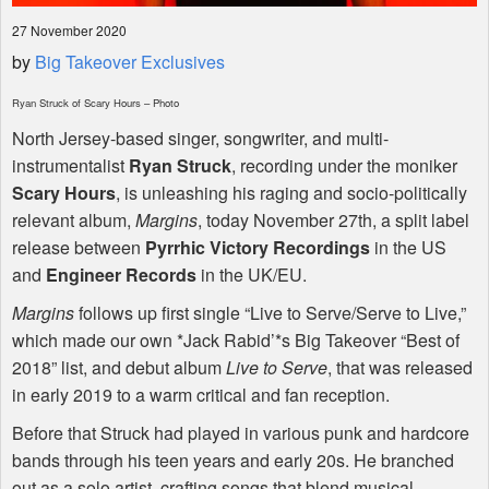
27 November 2020
by
Big Takeover Exclusives
Ryan Struck of Scary Hours – Photo
North Jersey-based singer, songwriter, and multi-
instrumentalist
Ryan Struck
, recording under the moniker
Scary Hours
, is unleashing his raging and socio-politically
relevant album,
Margins
, today November 27th, a split label
release between
Pyrrhic Victory Recordings
in the US
and
Engineer Records
in the UK/EU.
Margins
follows up first single “Live to Serve/Serve to Live,”
which made our own *Jack Rabid’*s Big Takeover “Best of
2018” list, and debut album
Live to Serve
, that was released
in early 2019 to a warm critical and fan reception.
Before that Struck had played in various punk and hardcore
bands through his teen years and early 20s. He branched
out as a solo artist, crafting songs that blend musical