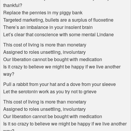
thankful?
Replace the pennies in my piggy bank
Targeted marketing, bullets are a surplus of fluoxetine
There’s an imbalance in your insolent brain
Let’s clear that conscience with some mental Lindane
This cost of living is more than monetary
Assigned to roles unsettling, involuntary
Our liberation cannot be bought with medication
Is it crazy to believe we might be happy if we live another
way?
Pull a rabbit from your hat and a dove from your sleeve
Let the serotonin work as you try not to grieve
This cost of living is more than monetary
Assigned to roles unsettling, involuntary
Our liberation cannot be bought with medication
Is it so crazy to believe we might be happy if we live another
way?