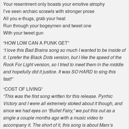
Your resentment only boasts your emotive atrophy
I’ve seen archaic scrawls with stronger prose
All you e-thugs, grab your heat
Run through your bogeymen and tweet one
With your tweet gun
“
HOW
LOW
CAN
A
PUNK
GET
”
“I love this Bad Brains song so much I wanted to be inside of
it. I prefer the Black Dots version, but I like the speed of the
Rock For Light version, so I tried to meet them in the middle
and hopefully did it justice. It was SO
HARD
to sing this
fast!”
“
COST
OF
LIVING
”
“This was the first song written for this release. Pyrrhic
Victory and I were all extremely stoked about it though, and
since we had eyes on “Bullet Fairy,” we put this out as a
single a couple months ago with a music video to
accompany it. The short of it, this song is about Marx’s