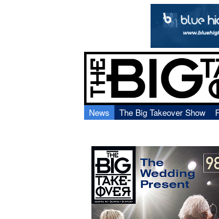
News
The Big Takeover Show