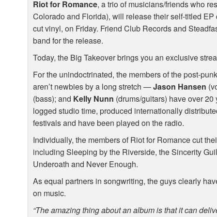
Riot for Romance
, a trio of musicians/friends who re
Colorado and Florida), will release their self-titled EP
cut vinyl, on Friday. Friend Club Records and Steadf
band for the release.
Today, the Big Takeover brings you an exclusive stre
For the unindoctrinated, the members of the post-pun
aren’t newbies by a long stretch —
Jason Hansen
(vo
(bass); and
Kelly Nunn
(drums/guitars) have over 20 
logged studio time, produced internationally distribut
festivals and have been played on the radio.
Individually, the members of Riot for Romance cut their
including Sleeping by the Riverside, the Sincerity Gu
Underoath and Never Enough.
As equal partners in songwriting, the guys clearly have
on music.
“The amazing thing about an album is that it can delive