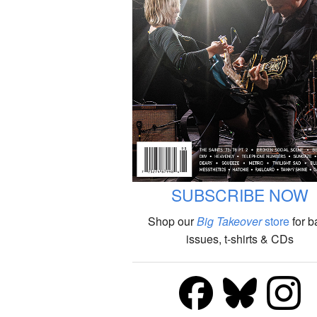
SUBSCRIBE NOW
Shop our
Big Takeover
store
for b
issues, t-shirts & CDs