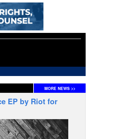
MORE
NEWS
>>
e EP by Riot for