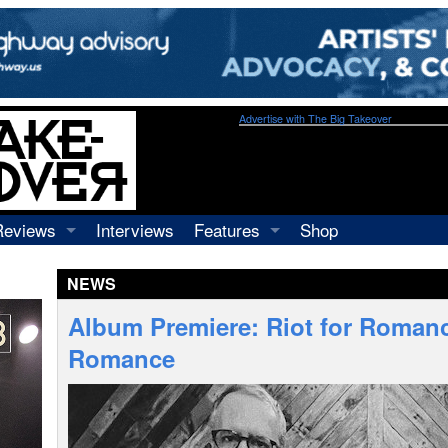
Advertise with The Big Takeover
Reviews
Interviews
Features
Shop
Recordings
Profiles
NEWS
Concerts
Essays
Video
Album Premiere: Riot for Romanc
Books
Romance