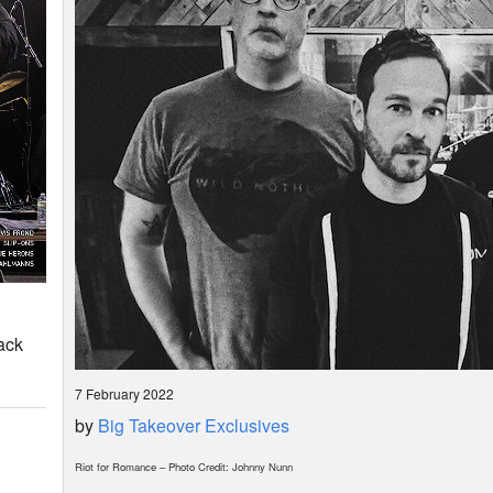
ack
7 February 2022
by
Big Takeover Exclusives
Riot for Romance – Photo Credit: Johnny Nunn