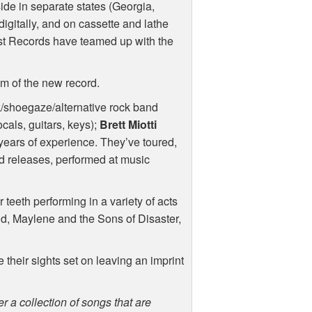
side in separate states (Georgia,
 digitally, and on cassette and lathe
ast Records have teamed up with the
am of the new record.
k/shoegaze/alternative rock band
cals, guitars, keys);
Brett Miotti
years of experience. They’ve toured,
ed releases, performed at music
 teeth performing in a variety of acts
ild, Maylene and the Sons of Disaster,
 their sights set on leaving an imprint
r a collection of songs that are