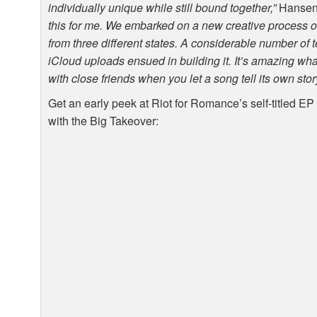
individually unique while still bound together,”
Hansen
this for me. We embarked on a new creative process of
from three different states. A considerable number of 
iCloud uploads ensued in building it. It’s amazing wh
with close friends when you let a song tell its own stor
Get an early peek at Riot for Romance’s self-titled EP
with the Big Takeover: