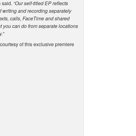
 said.
“Our self-titled EP reflects
 writing and recording separately
texts, calls, FaceTime and shared
at you can do from separate locations
y.”
 courtesy of this exclusive premiere