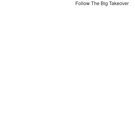
Follow The Big Takeover