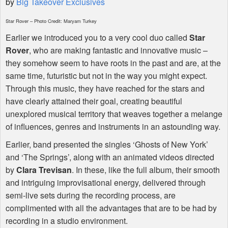
by
Big Takeover Exclusives
Star Rover – Photo Credit: Maryam Turkey
Earlier we introduced you to a very cool duo called
Star
Rover
, who are making fantastic and innovative music –
they somehow seem to have roots in the past and are, at the
same time, futuristic but not in the way you might expect.
Through this music, they have reached for the stars and
have clearly attained their goal, creating beautiful
unexplored musical territory that weaves together a melange
of influences, genres and instruments in an astounding way.
Earlier, band presented the singles ‘Ghosts of New York’
and ‘The Springs’, along with an animated videos directed
by
Clara Trevisan
. In these, like the full album, their smooth
and intriguing improvisational energy, delivered through
semi-live sets during the recording process, are
complimented with all the advantages that are to be had by
recording in a studio environment.