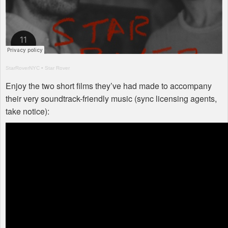
StarRoverNYC
•
Star Rover
Enjoy the two short films they’ve had made to accompany
their very soundtrack-friendly music (sync licensing agents,
take notice):