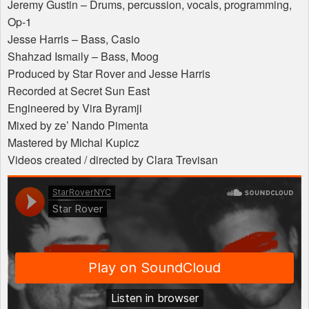
Jeremy Gustin – Drums, percussion, vocals, programming,
Op-1
Jesse Harris – Bass, Casio
Shahzad Ismaily – Bass, Moog
Produced by Star Rover and Jesse Harris
Recorded at Secret Sun East
Engineered by Vira Byramji
Mixed by ze’ Nando Pimenta
Mastered by Michal Kupicz
Videos created / directed by Clara Trevisan