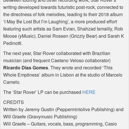
writing developed towards futuristic post-rock, connected to
the directness of folk melodies, leading to their 2018 album
‘I May Be Lost But I’m Laughing’, a more produced effort
featuring such artists as Sam Evian, Shahzad Ismailly, Rob
Moose (yMusic), Daniel Rossen (Grizzly Bear) and Sarah K
Pedinotti.
The next year, Star Rover collaborated with Brazilian
musician (and frequent Caetano Veloso collaborator)
Ricardo Dias Gomes
. They wrote and recorded ‘This
Whole Emptiness’ album in Lisbon at the studio of Marcelo
Camelo.
The ‘Star Rover’ LP can be purchased
HERE
CREDITS
Written by Jeremy Gustin (Peppermintolive Publishing) and
Will Graefe (Gravymusic Publishing)
Will Graefe – Guitars, vocals, bass, programming, Casio