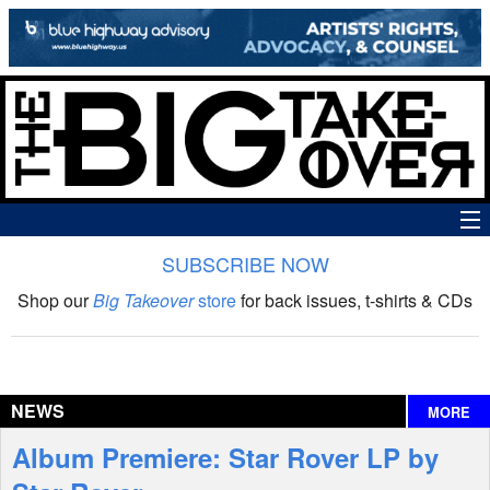
SUBSCRIBE NOW
News
Shop our
Big Takeover
store
for back issues, t-shirts & CDs
The Big Takeover Show
Reviews
NEWS
MORE
Interviews
Album Premiere: Star Rover LP by
Features