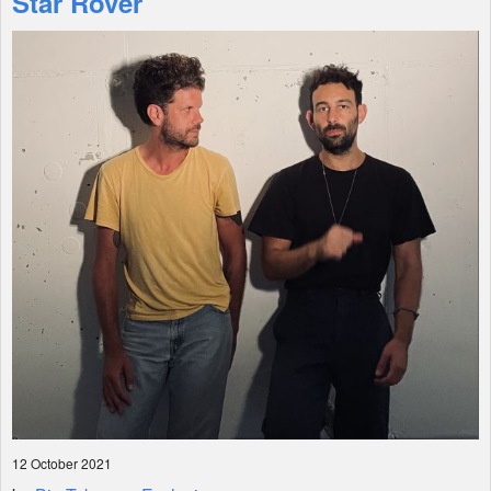
Star Rover
Shop
12 October 2021