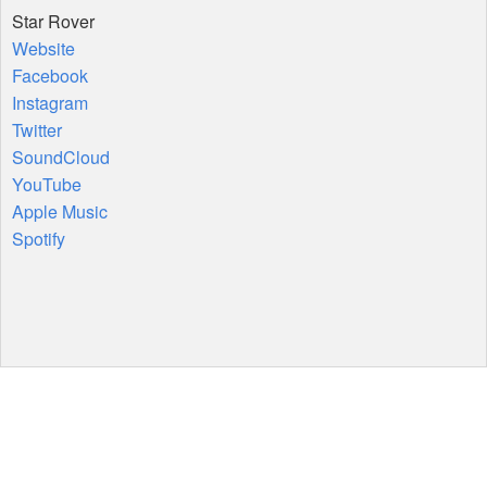
Star Rover
Website
Facebook
Instagram
Twitter
SoundCloud
YouTube
Apple Music
Spotify