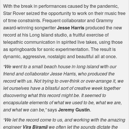
With the break in performances caused by the pandemic,
Star Rover seized the opportunity to work on their music free
of time constraints. Frequent collaborator and Grammy
award-winning songwriter
Jesse Harris
produced the new
record at his Long Island studio, a fruitful exercise of
telepathic communication in spirited live takes, using those
as springboards for sonic experimentation. The result is
dynamic, aggressive, nostalgic and beautiful all at once.
“We went to a small beach house in long island with our
friend and collaborator Jesse Harris, who produced the
record with us. Not trying to over-think or over-arrange it, we
let ourselves have a blissful sort of creative week together
discovering what this record might be. It seemed to
encapsulate elements of what we used to be, what we are,
and what we can be,”
says
Jeremy Gustin
.
“We let the record come to us, and working with the amazing
engineer
Vira Biramji
we often let the sounds dictate the