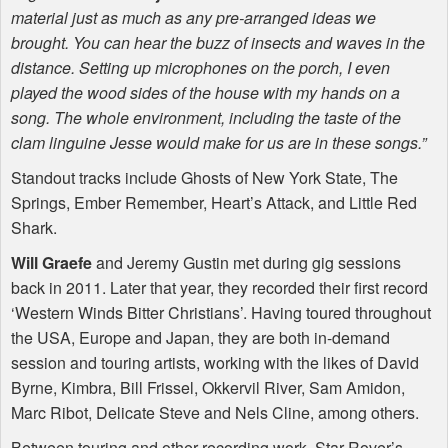
material just as much as any pre-arranged ideas we
brought. You can hear the buzz of insects and waves in the
distance. Setting up microphones on the porch, I even
played the wood sides of the house with my hands on a
song. The whole environment, including the taste of the
clam linguine Jesse would make for us are in these songs.”
Standout tracks include Ghosts of New York State, The
Springs, Ember Remember, Heart’s Attack, and Little Red
Shark.
Will Graefe
and Jeremy Gustin met during gig sessions
back in 2011. Later that year, they recorded their first record
‘Western Winds Bitter Christians’. Having toured throughout
the
USA
, Europe and Japan, they are both in-demand
session and touring artists, working with the likes of David
Byrne, Kimbra, Bill Frissel, Okkervil River, Sam Amidon,
Marc Ribot, Delicate Steve and Nels Cline, among others.
Between touring and other recording work, Star Rover’s