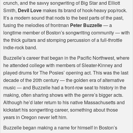
crunch, and the savvy songwriting of Big Star and Elliott
Smith,
Devil Love
makes its brand of hook-heavy pop/rock.
It’s a modern sound that nods to the best parts of the past,
fusing the melodies of frontman
Peter Buzzelle
— a
longtime member of Boston’s songwriting community — with
the thick guitars and stomping percussion of a full-throttle
indie-rock band.
Buzzelle’s career that began in the Pacific Northwest, where
he attended college with members of Sleater-Kinney and
played drums for The Posies’ opening act. This was the last
decade of the 20th century — the golden era of alternative
music — and Buzzelle had a front-row seat to history in the
making, often sharing shows with the genre’s bigger acts.
Although he’d later return to his native Massachusetts and
kickstart his songwriting career, something about those
years in Oregon never left him.
Buzzelle began making a name for himself in Boston’s