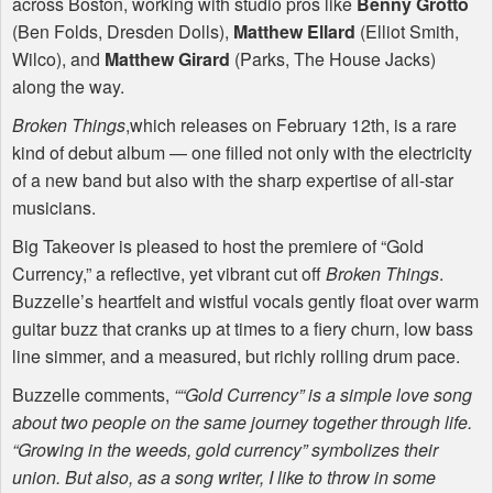
across Boston, working with studio pros like
Benny Grotto
(Ben Folds, Dresden Dolls),
Matthew Ellard
(Elliot Smith,
Wilco), and
Matthew Girard
(Parks, The House Jacks)
along the way.
Broken Things
,which releases on February 12th, is a rare
kind of debut album — one filled not only with the electricity
of a new band but also with the sharp expertise of all-star
musicians.
Big Takeover is pleased to host the premiere of “Gold
Currency,” a reflective, yet vibrant cut off
Broken Things
.
Buzzelle’s heartfelt and wistful vocals gently float over warm
guitar buzz that cranks up at times to a fiery churn, low bass
line simmer, and a measured, but richly rolling drum pace.
Buzzelle comments,
““Gold Currency” is a simple love song
about two people on the same journey together through life.
“Growing in the weeds, gold currency” symbolizes their
union. But also, as a song writer, I like to throw in some