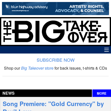
SUBSCRIBE NOW
News
Shop our
Big Takeover
store
for back issues, t-shirts & CDs
The Big Takeover Show
Reviews
NEWS
MORE
Interviews
Song Premiere: "Gold Currency" by
Features