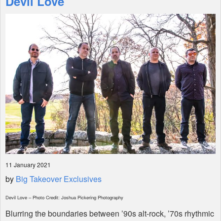
Devil Love
Shop
11 January 2021
by
Big Takeover Exclusives
Devil Love – Photo Credit: Joshua Pickering Photography
Blurring the boundaries between ’90s alt-rock, ’70s rhythmic