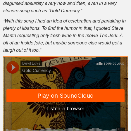
disguised absurdity every now and then, even in a very
sincere song such as “Gold Currency.”
“With this song I had an idea of celebration and partaking in
plenty of libations. To find the humor in that, I quoted Steve
Martin requesting only fresh wine in the movie The Jerk. A
bit of an inside joke, but maybe someone else would get a
laugh out of it too.”