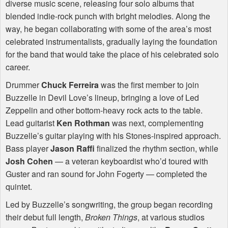
diverse music scene, releasing four solo albums that
blended indie-rock punch with bright melodies. Along the
way, he began collaborating with some of the area’s most
celebrated instrumentalists, gradually laying the foundation
for the band that would take the place of his celebrated solo
career.
Drummer
Chuck Ferreira
was the first member to join
Buzzelle in Devil Love’s lineup, bringing a love of Led
Zeppelin and other bottom-heavy rock acts to the table.
Lead guitarist
Ken Rothman
was next, complementing
Buzzelle’s guitar playing with his Stones-inspired approach.
Bass player
Jason Raffi
finalized the rhythm section, while
Josh Cohen
— a veteran keyboardist who’d toured with
Guster and ran sound for John Fogerty — completed the
quintet.
Led by Buzzelle’s songwriting, the group began recording
their debut full length,
Broken Things
, at various studios