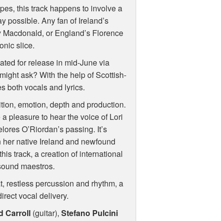
es, this track happens to involve a
y possible. Any fan of Ireland’s
y Macdonald, or England’s Florence
onic slice.
slated for release in mid-June via
 might ask? With the help of Scottish-
es both vocals and lyrics.
tion, emotion, depth and production.
te a pleasure to hear the voice of Lori
elores O’Riordan’s passing. It’s
n her native Ireland and newfound
his track, a creation of international
 sound maestros.
, restless percussion and rhythm, a
irect vocal delivery.
d Carroll
(guitar),
Stefano Pulcini