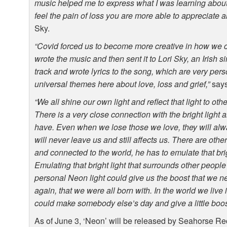
music helped me to express what I was learning about 
feel the pain of loss you are more able to appreciate 
Sky.
“Covid forced us to become more creative in how we c
wrote the music and then sent it to Lori Sky, an Irish si
track and wrote lyrics to the song, which are very pers
universal themes here about love, loss and grief,”
says
“We all shine our own light and reflect that light to oth
There is a very close connection with the bright light 
have. Even when we lose those we love, they will always
will never leave us and still affects us. There are othe
and connected to the world, he has to emulate that bri
Emulating that bright light that surrounds other people
personal Neon light could give us the boost that we need
again, that we were all born with. In the world we live
could make somebody else’s day and give a little boost 
As of June 3, ‘Neon’ will be released by Seahorse R