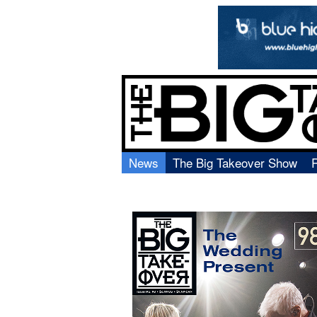
News
The Big Takeover Show