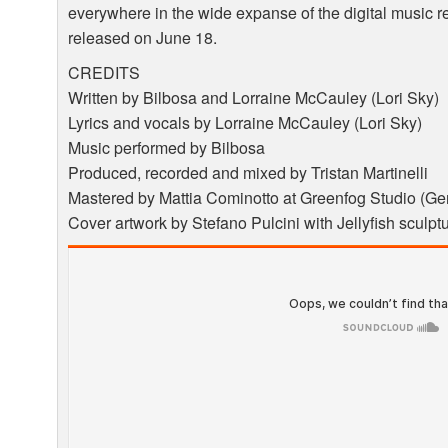
everywhere in the wide expanse of the digital music r
released on June 18.
CREDITS
Written by Bilbosa and Lorraine McCauley (Lori Sky)
Lyrics and vocals by Lorraine McCauley (Lori Sky)
Music performed by Bilbosa
Produced, recorded and mixed by Tristan Martinelli
Mastered by Mattia Cominotto at Greenfog Studio (Gen
Cover artwork by Stefano Pulcini with Jellyfish sculp