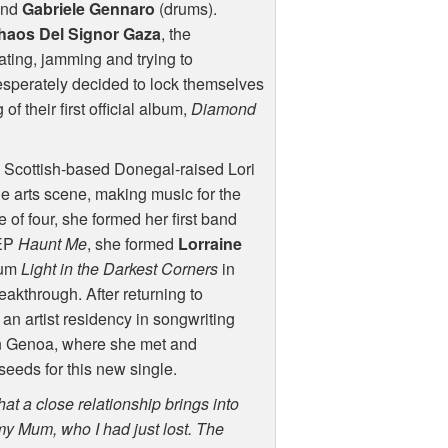
and
Gabriele Gennaro
(drums).
haos Del Signor Gaza
, the
ting, jamming and trying to
desperately decided to lock themselves
of their first official album,
Diamond
, Scottish-based Donegal-raised Lori
e arts scene, making music for the
 of four, she formed her first band
 EP
Haunt Me
, she formed
Lorraine
bum
Light in the Darkest Corners
in
eakthrough. After returning to
 an artist residency in songwriting
n Genoa, where she met and
seeds for this new single.
that a close relationship brings into
 my Mum, who I had just lost. The