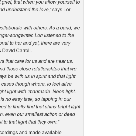
grief, that when you allow yourself to
and understand the love,”
says Lori
ollaborate with others. As a band, we
nger-songwriter. Lori listened to the
onal to her and yet, there are very
 David Carroll.
ers that care for us and are near us.
and those close relationships that we
 be with us in spirit and that light
r cases though where, to feel alive
ght light with ‘manmade’ Neon light.
 is no easy task, so tapping in our
 to finally find that shiny bright light
 in, even our smallest action or deed
to that light that they own.”
ecordings and made available