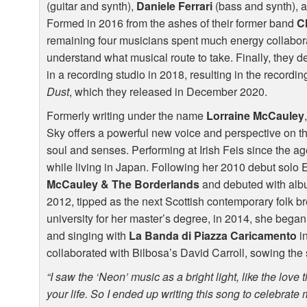
(guitar and synth),
Daniele Ferrari
(bass and synth), 
Formed in 2016 from the ashes of their former band
C
remaining four musicians spent much energy collabora
understand what musical route to take. Finally, they 
in a recording studio in 2018, resulting in the recording 
Dust
, which they released in December 2020.
Formerly writing under the name
Lorraine McCauley
Sky offers a powerful new voice and perspective on th
soul and senses. Performing at Irish Feis since the age
while living in Japan. Following her 2010 debut solo
McCauley & The Borderlands
and debuted with al
2012, tipped as the next Scottish contemporary folk br
university for her master’s degree, in 2014, she began
and singing with
La Banda di Piazza Caricamento
i
collaborated with Bilbosa’s David Carroll, sowing the 
“I saw the ‘Neon’ music as a bright light, like the love 
your life. So I ended up writing this song to celebrate