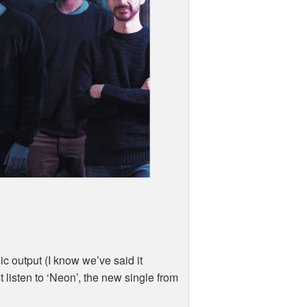
ic output (I know we’ve said it
t listen to ‘Neon’, the new single from