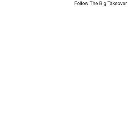
Follow The Big Takeover