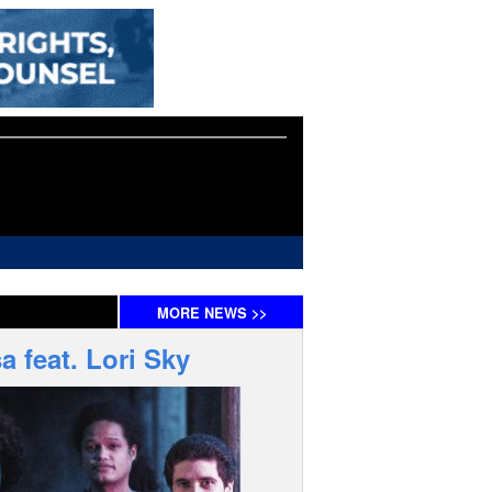
MORE
NEWS
>>
 feat. Lori Sky