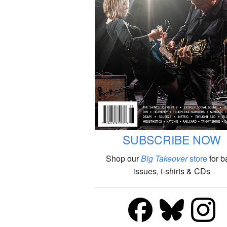
SUBSCRIBE NOW
Shop our
Big Takeover
store
for b
issues, t-shirts & CDs