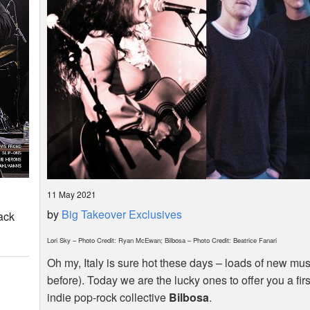
11 May 2021
by
Big Takeover Exclusives
ack
Lori Sky – Photo Credit: Ryan McEwan; Bilbosa – Photo Credit: Beatrice Fanari
Oh my, Italy is sure hot these days – loads of new mus
before). Today we are the lucky ones to offer you a firs
indie pop-rock collective
Bilbosa
.