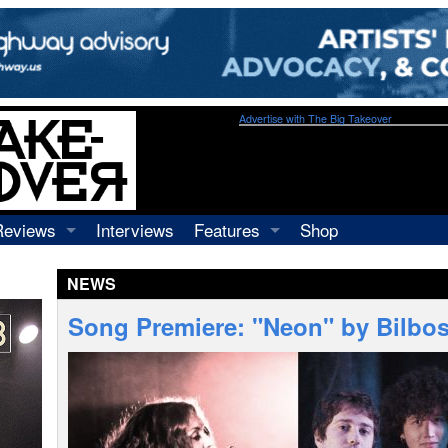
Advertise with The Big Takeover
Reviews
Interviews
Features
Shop
Recordings
Profiles
NEWS
Concerts
Essays
Video
Song Premiere: "Neon" by Bilbosa
Books