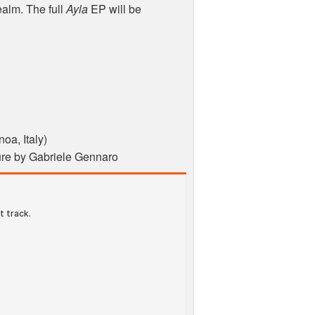
ealm. The full
Ayla
EP will be
oa, Italy)
ture by Gabriele Gennaro