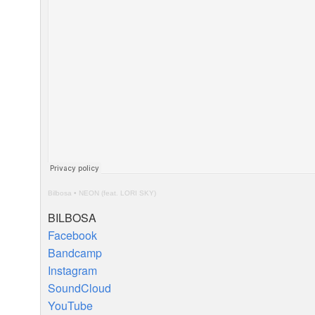
Bilbosa
•
NEON
(feat.
LORI
SKY
)
BILBOSA
Facebook
Bandcamp
Instagram
SoundCloud
YouTube