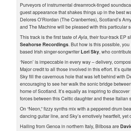
Purveyors of instrumental dreamrock-tinged soundscap
guest appearance that shakes things up in the best wa
Delores O’Riordan (The Cranberries), Scotland’s Am
and The Machine will be pleased with this particular s
This track is the first taste of
Ayla
, their four-track EP 
Seahorse Recordings
. But how is this possible, you
based Irish singer-songwriter
Lori Sky
, who contribut
‘Neon’ is impeccable in every way – delivery, composi
Major credit to all those involved in this effort. It’s qui
Sky fill the cavernous hole that was left behind with D
encouraging to see her walk the sonic bridge betwee
home of Scotland. It’s equally as inspiring to discover t
forces between this Celtic daughter and these Italian
On “Neon,” fizzy synths mix with a peppered drum beat
dancing guitar line, and Sky’s emotively heartfelt, yet d
Hailing from Genoa in northern Italy, Bilbosa are
Davi