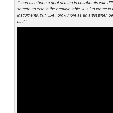
“It has also been a goal of mine to collaborate with diff
something else to the creative table. It is fun for me t
instruments, but I like I grow more as an artist when g
Luci.”