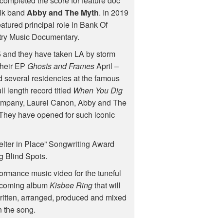
completed the score for feature doc
olk band
Abby and The Myth
. In 2019
tured principal role in Bank Of
ry Music Documentary.
 and they have taken LA by storm
 their EP
Ghosts and Frames
April –
 several residencies at the famous
l length record titled
When You Dig
 company, Laurel Canon, Abby and The
 They have opened for such iconic
lter in Place” Songwriting Award
g Blind Spots.
formance music video for the tuneful
 upcoming album
Kisbee Ring
that will
itten, arranged, produced and mixed
n the song.