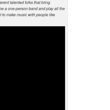
erent talented folks that bring
o be a one-person band and play all the
et to make music with people like