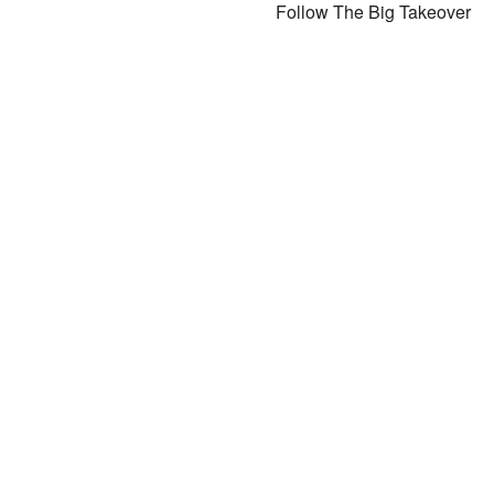
Follow The Big Takeover