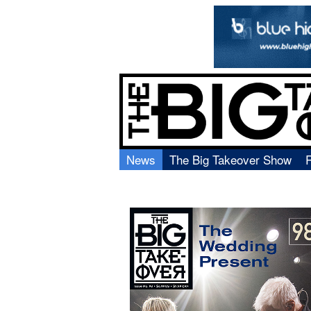
News
The Big Takeover Show