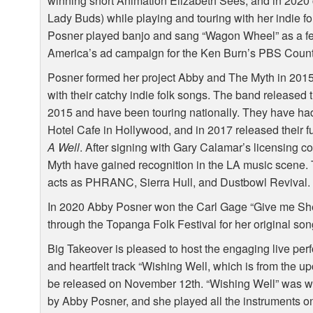
winning short Animation Elizabeth Sees, and in 2020 
Lady Buds) while playing and touring with her indie f
Posner played banjo and sang “Wagon Wheel” as a fea
America’s ad campaign for the Ken Burn’s
PBS
Count
Posner formed her project Abby and The Myth in 2015
with their catchy indie folk songs. The band released
2015 and have been touring nationally. They have had
Hotel Cafe in Hollywood, and in 2017 released their ful
A Well
. After signing with Gary Calamar’s licensing
Myth have gained recognition in the LA music scene.
acts as
PHRANC
, Sierra Hull, and Dustbowl Revival.
In 2020 Abby Posner won the Carl Gage “Give me She
through the Topanga Folk Festival for her original son
Big Takeover is pleased to host the engaging live per
and heartfelt track “Wishing Well, which is from the
be released on November 12th. “Wishing Well” was wr
by Abby Posner, and she played all the instruments o