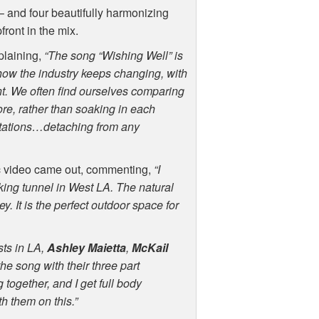
r – and four beautifully harmonizing
ront in the mix.
plaining,
“The song “Wishing Well” is
how the industry keeps changing, with
nt. We often find ourselves comparing
re, rather than soaking in each
ctations…detaching from any
c video came out, commenting,
“I
alking tunnel in West LA. The natural
y. It is the perfect outdoor space for
sts in LA,
Ashley Maietta
,
McKail
the song with their three part
 together, and I get full body
h them on this.”