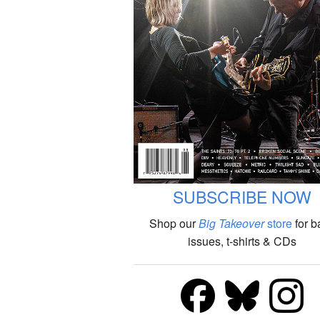
SUBSCRIBE NOW
Shop our
Big Takeover
store
for b
issues, t-shirts & CDs