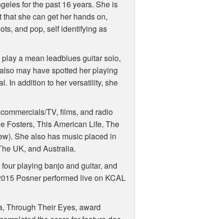
eles for the past 16 years. She is
t that she can get her hands on,
ots, and pop, self identifying as
 play a mean leadblues guitar solo,
 also may have spotted her playing
 In addition to her versatility, she
commercials/TV, films, and radio
he Fosters, This American Life, The
few). She also has music placed in
he UK, and Australia.
four playing banjo and guitar, and
2015 Posner performed live on
KCAL
a, Through Their Eyes, award