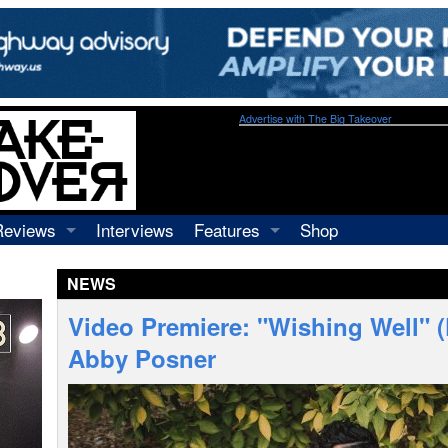
Advertise with The Big Takeover
Reviews
Interviews
Features
Shop
Recordings
Profiles
NEWS
Concerts
Essays
Video
Video Premiere: "Wishing Well" (
Books
Abby Posner