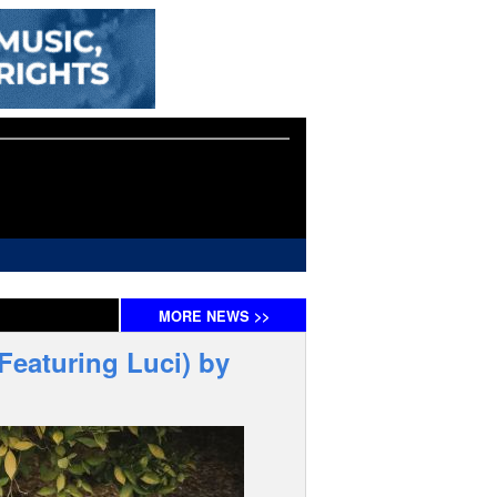
MORE
NEWS
>>
Featuring Luci) by