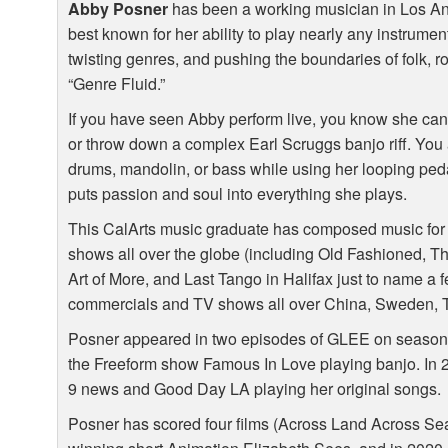
Abby Posner
has been a working musician in Los Ang
best known for her ability to play nearly any instrumen
twisting genres, and pushing the boundaries of folk, ro
“Genre Fluid.”
If you have seen Abby perform live, you know she can
or throw down a complex Earl Scruggs banjo riff. You
drums, mandolin, or bass while using her looping pedal.
puts passion and soul into everything she plays.
This CalArts music graduate has composed music for 
shows all over the globe (including Old Fashioned, T
Art of More, and Last Tango in Halifax just to name a 
commercials and TV shows all over China, Sweden, T
Posner appeared in two episodes of
GLEE
on season 
the Freeform show Famous In Love playing banjo. In 
9 news and Good Day LA playing her original songs.
Posner has scored four films (Across Land Across Se