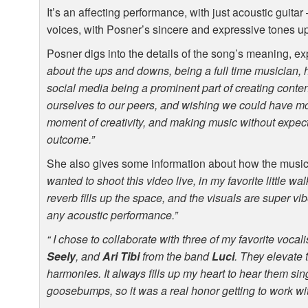
It’s an affecting performance, with just acoustic guita
voices, with Posner’s sincere and expressive tones upf
Posner digs into the details of the song’s meaning, ex
about the ups and downs, being a full time musician, 
social media being a prominent part of creating conte
ourselves to our peers, and wishing we could have mo
moment of creativity, and making music without expe
outcome.”
She also gives some information about how the musi
wanted to shoot this video live, in my favorite little w
reverb fills up the space, and the visuals are super vibe
any acoustic performance.”
“ I chose to collaborate with three of my favorite vocali
Seely
, and
Ari Tibi
from the band
Luci
. They elevate 
harmonies. It always fills up my heart to hear them sing
goosebumps, so it was a real honor getting to work wit