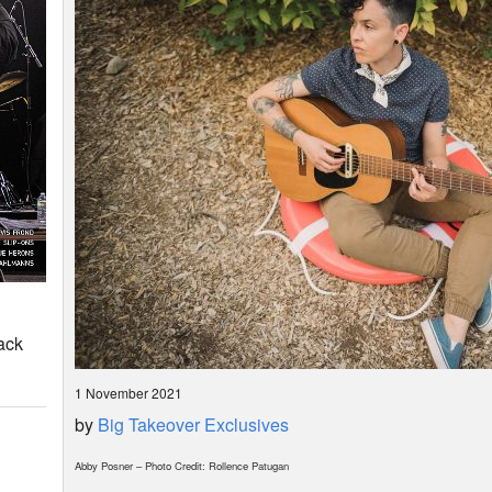
ack
1 November 2021
by
Big Takeover Exclusives
Abby Posner – Photo Credit: Rollence Patugan