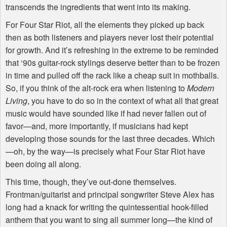
transcends the ingredients that went into its making.
For Four Star Riot, all the elements they picked up back
then as both listeners and players never lost their potential
for growth. And it’s refreshing in the extreme to be reminded
that ‘90s guitar-rock stylings deserve better than to be frozen
in time and pulled off the rack like a cheap suit in mothballs.
So, if you think of the alt-rock era when listening to
Modern
Living
, you have to do so in the context of what all that great
music would have sounded like if had never fallen out of
favor—and, more importantly, if musicians had kept
developing those sounds for the last three decades. Which
—oh, by the way—is precisely what Four Star Riot have
been doing all along.
This time, though, they’ve out-done themselves.
Frontman/guitarist and principal songwriter Steve Alex has
long had a knack for writing the quintessential hook-filled
anthem that you want to sing all summer long—the kind of