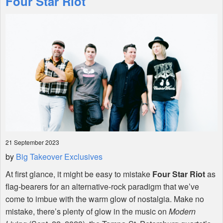
Four Star Riot
Shop
21 September 2023
by
Big Takeover Exclusives
At first glance, it might be easy to mistake
Four Star Riot
as
flag-bearers for an alternative-rock paradigm that we’ve
come to imbue with the warm glow of nostalgia. Make no
mistake, there’s plenty of glow in the music on
Modern