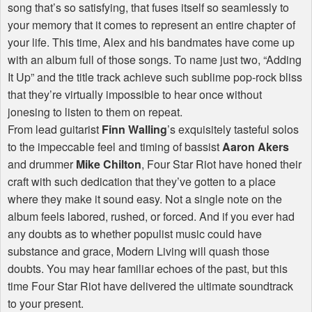
song that’s so satisfying, that fuses itself so seamlessly to
your memory that it comes to represent an entire chapter of
your life. This time, Alex and his bandmates have come up
with an album full of those songs. To name just two, “Adding
It Up” and the title track achieve such sublime pop-rock bliss
that they’re virtually impossible to hear once without
jonesing to listen to them on repeat.
From lead guitarist
Finn Walling
’s exquisitely tasteful solos
to the impeccable feel and timing of bassist
Aaron Akers
and drummer
Mike Chilton
, Four Star Riot have honed their
craft with such dedication that they’ve gotten to a place
where they make it sound easy. Not a single note on the
album feels labored, rushed, or forced. And if you ever had
any doubts as to whether populist music could have
substance and grace, Modern Living will quash those
doubts. You may hear familiar echoes of the past, but this
time Four Star Riot have delivered the ultimate soundtrack
to your present.