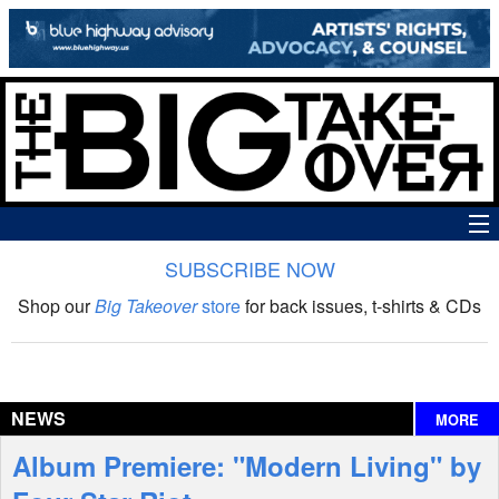
SUBSCRIBE NOW
News
Shop our
Big Takeover
store
for back issues, t-shirts & CDs
The Big Takeover Show
Reviews
NEWS
MORE
Interviews
Album Premiere: "Modern Living" by
Features