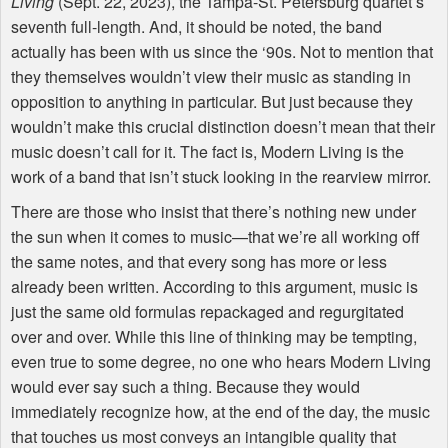
Living
(Sept. 22, 2023), the Tampa-St. Petersburg quartet’s
seventh full-length. And, it should be noted, the band
actually has been with us since the ‘90s. Not to mention that
they themselves wouldn’t view their music as standing in
opposition to anything in particular. But just because they
wouldn’t make this crucial distinction doesn’t mean that their
music doesn’t call for it. The fact is, Modern Living is the
work of a band that isn’t stuck looking in the rearview mirror.
There are those who insist that there’s nothing new under
the sun when it comes to music—that we’re all working off
the same notes, and that every song has more or less
already been written. According to this argument, music is
just the same old formulas repackaged and regurgitated
over and over. While this line of thinking may be tempting,
even true to some degree, no one who hears Modern Living
would ever say such a thing. Because they would
immediately recognize how, at the end of the day, the music
that touches us most conveys an intangible quality that