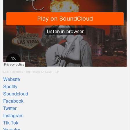
DRRT
Records
·
The House Of Love – LP
Website
Spotify
Soundcloud
Facebook
Twitter
Instagram
Tik Tok
Youtube