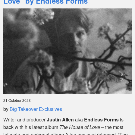
Love" by Endless Forms
Shop
21 October 2023
by
Big Takeover Exclusives
Writer and producer
Justin Allen
aka
Endless Forms
is
back with his latest album
The House of Love
– the most
intimate and personal album Allen has ever released. ‘The