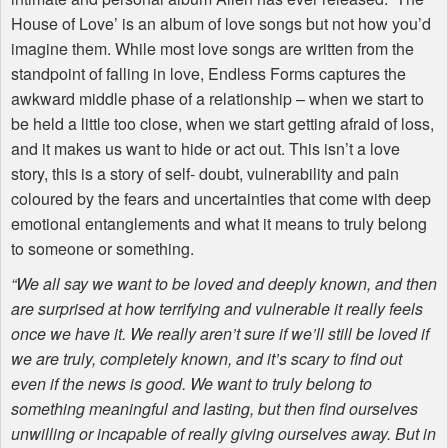
House of Love’ is an album of love songs but not how you’d
imagine them. While most love songs are written from the
standpoint of falling in love, Endless Forms captures the
awkward middle phase of a relationship – when we start to
be held a little too close, when we start getting afraid of loss,
and it makes us want to hide or act out. This isn’t a love
story, this is a story of self- doubt, vulnerability and pain
coloured by the fears and uncertainties that come with deep
emotional entanglements and what it means to truly belong
to someone or something.
“We all say we want to be loved and deeply known, and then
are surprised at how terrifying and vulnerable it really feels
once we have it. We really aren’t sure if we’ll still be loved if
we are truly, completely known, and it’s scary to find out
even if the news is good. We want to truly belong to
something meaningful and lasting, but then find ourselves
unwilling or incapable of really giving ourselves away. But in