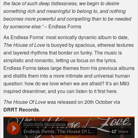
the face of such deep listlessness, we begin to desire
something rich and meaningful to belong to, and nothing
becomes more powerful and compelling than to be needed
by someone else.”
– Endless Forms
As Endless Forms’ most sonically dynamic album to date,
The House of Love
is buoyed by spacious, ethereal textures
and layered rhythms that border on funky. The music is
simplistic and romantic, letting us focus on the lyrics.
Endless Forms takes large themes from his previous albums
and distills them into a more intimate and universal human
question: how do we love when we are afraid? It’s an M83
inspired dreamliner, and you can listen to it first here.
The House Of Love
was released on 20th October via
DRRT
Records
.