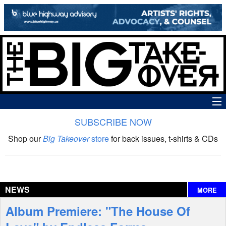
SUBSCRIBE NOW
News
Shop our
Big Takeover
store
for back issues, t-shirts & CDs
The Big Takeover Show
Reviews
NEWS
MORE
Interviews
Album Premiere: "The House Of
Features