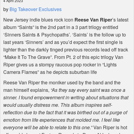
4 April 2023
by
Big Takeover Exclusives
New Jersey indie blues rock icon
Reese Van Riper
’s latest
album “Saints” is the 2nd part in a 3 part trilogy entitled
‘Sinners Saints & Psychopaths’. ‘Saints’ is the follow up to
last years ‘Sinners’ and as you’d expect the first single is
lighter than the darkly tinged previous records lead off track
“Make It To The Grave”. From Pt. 2 of this epic trilogy Van
Riper gives us a stompy raucous pop rocker in “Lights
Camera Flames” as he depicts suburban life
Reese Van Riper the moniker used by the band and the
man himself explains,
“As they say every saint was once a
sinner. I found empowerment in writing about situations that
would usually distress me. This album inspires self-
reflection due to the fact that it was birthed out of a purge of
emotion from life experiences that molded me. I feel like
everyone will be able to relate to this one.”
Van Riper is hot