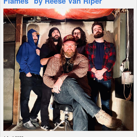
Flames" by Reese Van Riper
Shop