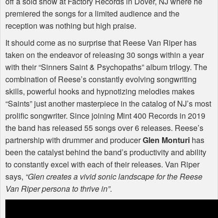
off a sold show at Factory Records in Dover, NJ where he
premiered the songs for a limited audience and the
reception was nothing but high praise.
It should come as no surprise that Reese Van Riper has
taken on the endeavor of releasing 30 songs within a year
with their “Sinners Saint & Psychopaths” album trilogy. The
combination of Reese’s constantly evolving songwriting
skills, powerful hooks and hypnotizing melodies makes
“Saints” just another masterpiece in the catalog of NJ’s most
prolific songwriter. Since joining Mint 400 Records in 2019
the band has released 55 songs over 6 releases. Reese’s
partnership with drummer and producer
Glen Monturi
has
been the catalyst behind the band’s productivity and ability
to constantly excel with each of their releases. Van Riper
says,
“Glen creates a vivid sonic landscape for the Reese
Van Riper persona to thrive in”
.