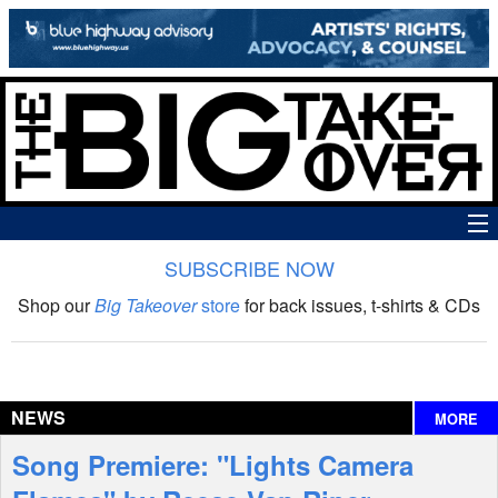
SUBSCRIBE NOW
News
Shop our
Big Takeover
store
for back issues, t-shirts & CDs
The Big Takeover Show
Reviews
NEWS
MORE
Interviews
Song Premiere: "Lights Camera
Features