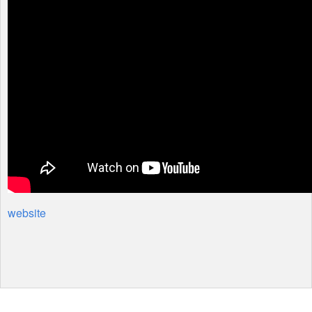
website