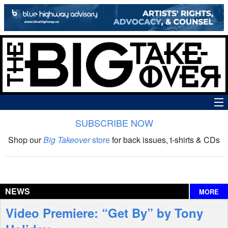
SUBSCRIBE NOW
News
Shop our
Big Takeover
store
for back issues, t-shirts & CDs
The Big Takeover Show
Reviews
NEWS
MORE
Interviews
Video Premiere: “Get By” by Tony
Features