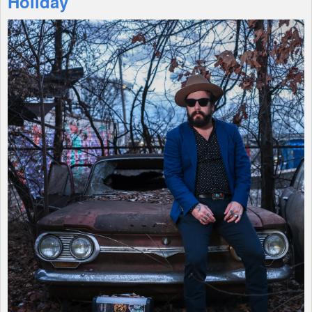
Holiday
Shop