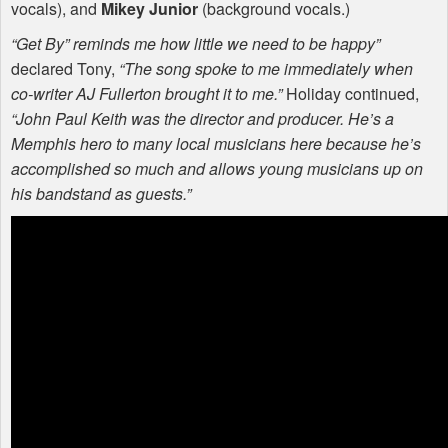
vocals), and
Mikey Junior
(background vocals.)
“Get By” reminds me how little we need to be happy”
declared Tony,
“The song spoke to me immediately when
co-writer AJ Fullerton brought it to me.”
Holiday continued,
“John Paul Keith was the director and producer. He’s a
Memphis hero to many local musicians here because he’s
accomplished so much and allows young musicians up on
his bandstand as guests.”