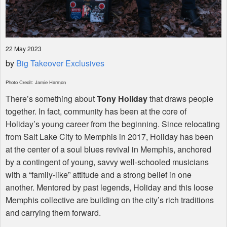
22 May 2023
by
Big Takeover Exclusives
Photo Credit: Jamie Harmon
There’s something about
Tony Holiday
that draws people
together. In fact, community has been at the core of
Holiday’s young career from the beginning. Since relocating
from Salt Lake City to Memphis in 2017, Holiday has been
at the center of a soul blues revival in Memphis, anchored
by a contingent of young, savvy well-schooled musicians
with a “family-like” attitude and a strong belief in one
another. Mentored by past legends, Holiday and this loose
Memphis collective are building on the city’s rich traditions
and carrying them forward.