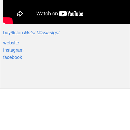
buy/listen
Motel Mississippi
website
instagram
facebook