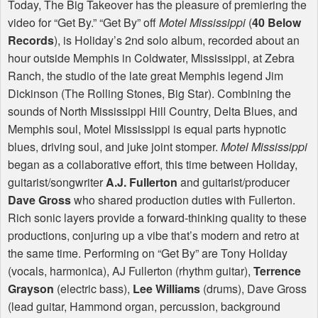
Today, The Big Takeover has the pleasure of premiering the
video for “Get By.” “Get By” off
Motel Mississippi
(
40 Below
Records
), is Holiday’s 2nd solo album, recorded about an
hour outside Memphis in Coldwater, Mississippi, at Zebra
Ranch, the studio of the late great Memphis legend Jim
Dickinson (The Rolling Stones, Big Star). Combining the
sounds of North Mississippi Hill Country, Delta Blues, and
Memphis soul, Motel Mississippi is equal parts hypnotic
blues, driving soul, and juke joint stomper.
Motel Mississippi
began as a collaborative effort, this time between Holiday,
guitarist/songwriter
A.J. Fullerton
and guitarist/producer
Dave Gross
who shared production duties with Fullerton.
Rich sonic layers provide a forward-thinking quality to these
productions, conjuring up a vibe that’s modern and retro at
the same time. Performing on “Get By” are Tony Holiday
(vocals, harmonica), AJ Fullerton (rhythm guitar),
Terrence
Grayson
(electric bass),
Lee Williams
(drums), Dave Gross
(lead guitar, Hammond organ, percussion, background