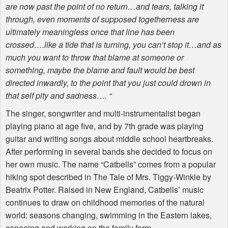
are now past the point of no return…and tears, talking it
through, even moments of supposed togetherness are
ultimately meaningless once that line has been
crossed….like a tide that is turning, you can’t stop it…and as
much you want to throw that blame at someone or
something, maybe the blame and fault would be best
directed inwardly, to the point that you just could drown in
that self pity and sadness…. “
The singer, songwriter and multi-instrumentalist began
playing piano at age five, and by 7th grade was playing
guitar and writing songs about middle school heartbreaks.
After performing in several bands she decided to focus on
her own music. The name “Catbells” comes from a popular
hiking spot described in The Tale of Mrs. Tiggy-Winkle by
Beatrix Potter. Raised in New England, Catbells’ music
continues to draw on childhood memories of the natural
world: seasons changing, swimming in the Eastern lakes,
canoeing and working on the family farm.