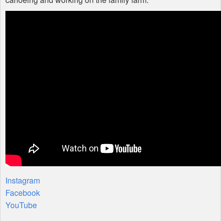
Instagram
Facebook
YouTube