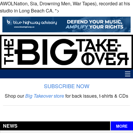
AWOLNation, Sia, Drowning Men, War Tapes), recorded at his
studio in Long Beach CA. ">
SUBSCRIBE NOW
News
Shop our
Big Takeover
store
for back issues, t-shirts & CDs
The Big Takeover Show
Reviews
NEWS
MORE
Interviews