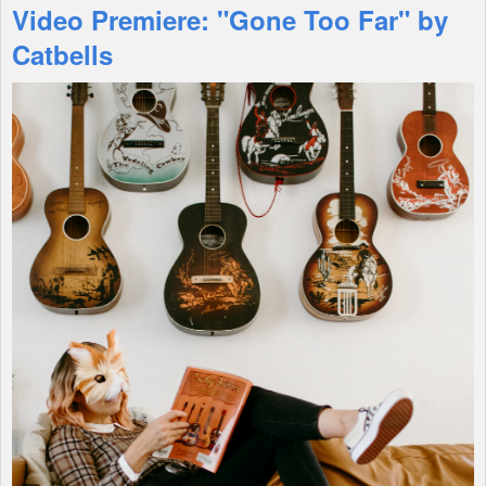
Video Premiere: "Gone Too Far" by
Features
Catbells
Shop