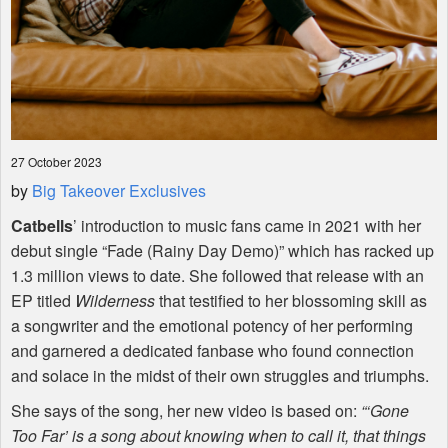
27 October 2023
by
Big Takeover Exclusives
Catbells
’ introduction to music fans came in 2021 with her
debut single “Fade (Rainy Day Demo)” which has racked up
1.3 million views to date. She followed that release with an
EP titled
Wilderness
that testified to her blossoming skill as
a songwriter and the emotional potency of her performing
and garnered a dedicated fanbase who found connection
and solace in the midst of their own struggles and triumphs.
She says of the song, her new video is based on:
“‘Gone
Too Far’ is a song about knowing when to call it, that things