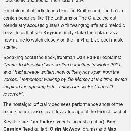
track deftly updated for the modern day.
Reminiscent of indie icons like The Smiths and The La’s, or
contemporaries like The Lathums or The Snuts, the cut
blends airy acoustic guitars with twanging riffs and melodic
bass-lines that see
Keyside
firmly stake their place as a
new name to watch closely on the thriving Liverpool music
scene.
Speaking about the track, frontman
Dan Parker
explains:
“”Paris To Marseille” was written sometime in winter 2021,
and I had already written most of the lyrics apart from the
verses. I remember walking by the Mersey at the time, which
inspired the opening lyric: “across the water / moon lit
reservoir”.
The nostalgic, official video sees performance shots of the
band superimposed over fuzzy footage of the French capital.
Keyside are
Dan Parker
(vocals, acoustic guitar),
Ben
Cassidy
(lead guitar),
Oisin McAvoy
(drums) and
Max