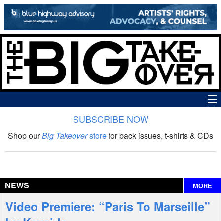
SUBSCRIBE NOW
News
Shop our
Big Takeover
store
for back issues, t-shirts & CDs
The Big Takeover Show
Reviews
NEWS
MORE
Interviews
Video Premiere: “Paris To Marseille”
Features