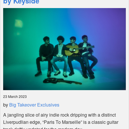
by Keyside
Shop
23 March 2023
by
Big Takeover Exclusives
A jangling slice of airy indie rock dripping with a distinct
Liverpudlian edge, “Paris To Marseille” is a classic guitar