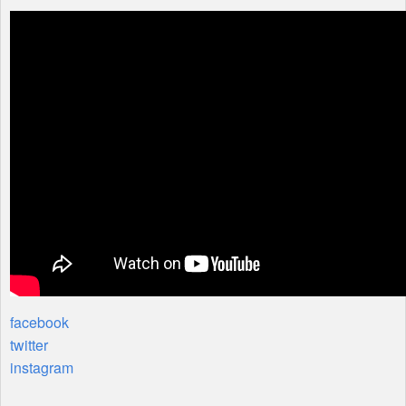
facebook
twitter
instagram