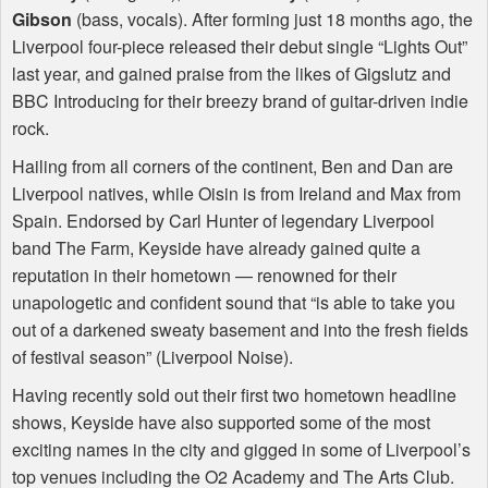
Gibson
(bass, vocals). After forming just 18 months ago, the
Liverpool four-piece released their debut single “Lights Out”
last year, and gained praise from the likes of Gigslutz and
BBC
Introducing for their breezy brand of guitar-driven indie
rock.
Hailing from all corners of the continent, Ben and Dan are
Liverpool natives, while Oisin is from Ireland and Max from
Spain. Endorsed by Carl Hunter of legendary Liverpool
band The Farm, Keyside have already gained quite a
reputation in their hometown — renowned for their
unapologetic and confident sound that “is able to take you
out of a darkened sweaty basement and into the fresh fields
of festival season” (Liverpool Noise).
Having recently sold out their first two hometown headline
shows, Keyside have also supported some of the most
exciting names in the city and gigged in some of Liverpool’s
top venues including the O2 Academy and The Arts Club.