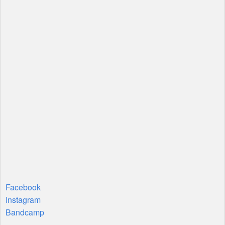
Facebook
Instagram
Bandcamp