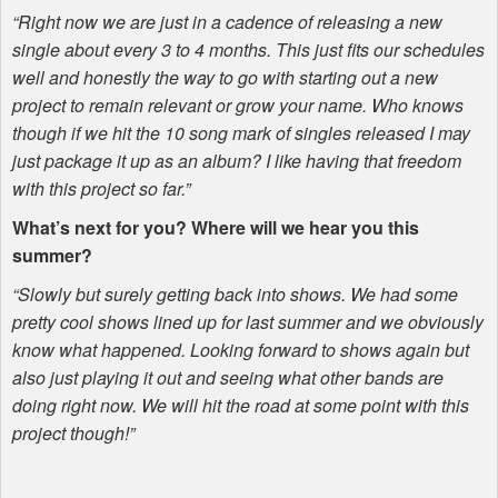
“Right now we are just in a cadence of releasing a new
single about every 3 to 4 months. This just fits our schedules
well and honestly the way to go with starting out a new
project to remain relevant or grow your name. Who knows
though if we hit the 10 song mark of singles released I may
just package it up as an album? I like having that freedom
with this project so far.”
What’s next for you? Where will we hear you this
summer?
“Slowly but surely getting back into shows. We had some
pretty cool shows lined up for last summer and we obviously
know what happened. Looking forward to shows again but
also just playing it out and seeing what other bands are
doing right now. We will hit the road at some point with this
project though!”