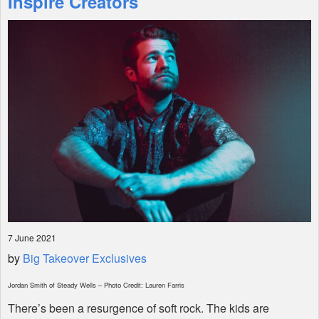
Inspire Creators
Shop
7 June 2021
by
Big Takeover Exclusives
Jordan Smith of Steady Wells – Photo Credit: Lauren Farris
There’s been a resurgence of soft rock. The kids are