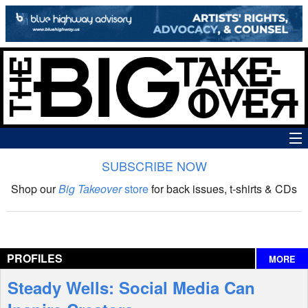
SUBSCRIBE NOW
News
Shop our
Big Takeover
store
for back issues, t-shirts & CDs
The Big Takeover Show
Reviews
PROFILES
MORE
Interviews
Steady Wells: Social Media Can
Features