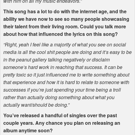
with him on all my music endeavors.”
This song has a lot to do with the internet age, and the
ability we have now to see so many people showcasing
their talent from their living room. Could you talk more
about how that influenced the lyrics on this song?
“Right, yeah I feel like a majority of what you see on social
media is all the cool shit people are doing and it’s easy to be
in the peanut gallery talking negatively or disclaim
someone’s hard work in reaching that success. It can be
pretty toxic so it just influenced me to write something about
that experience and how it is hard to relate to someone with
successes if you’re just spending your time being a troll
rather than actually doing something about what you
actually want/should be doing.”
You’ve released a handful of singles over the past
couple years. Any chance you plan on releasing an
album anytime soon?