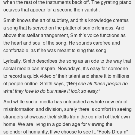
when the rest of the instruments back off. The gyrating piano
octaves that appear for a second then vanish.
Smith knows the art of subtlety, and this knowledge creates
a song that is served on the platter of sonic richness. And
above this stellar arrangement, Smith’s voice functions as
the heart and soul of the song. He sounds carefree and
comfortable, as if he was meant to sing this song.
Lyrically, Smith describes the song as an ode to the way that
social media can inspire. Nowadays, it’s easy for someone
to record a quick video of their talent and share it to millions
of people online. Smith says,
“[We] see all these people do
what they love to do but make it look so easy.”
And while social media has unleashed a whole new era of
misinformation and division, surely there is comfort in seeing
strangers showcase their skills from the comfort of their own
home. We are living in a golden age for viewing the
splendor of humanity, if we choose to see it. “Fools Dream”