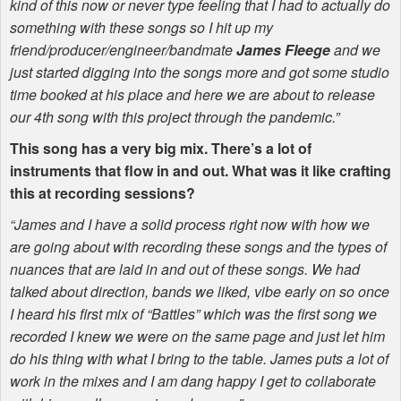
kind of this now or never type feeling that I had to actually do
something with these songs so I hit up my
friend/producer/engineer/bandmate
James Fleege
and we
just started digging into the songs more and got some studio
time booked at his place and here we are about to release
our 4th song with this project through the pandemic.”
This song has a very big mix. There’s a lot of
instruments that flow in and out. What was it like crafting
this at recording sessions?
“James and I have a solid process right now with how we
are going about with recording these songs and the types of
nuances that are laid in and out of these songs. We had
talked about direction, bands we liked, vibe early on so once
I heard his first mix of “Battles” which was the first song we
recorded I knew we were on the same page and just let him
do his thing with what I bring to the table. James puts a lot of
work in the mixes and I am dang happy I get to collaborate