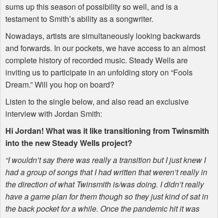
sums up this season of possibility so well, and is a
testament to Smith’s ability as a songwriter.
Nowadays, artists are simultaneously looking backwards
and forwards. In our pockets, we have access to an almost
complete history of recorded music. Steady Wells are
inviting us to participate in an unfolding story on “Fools
Dream.” Will you hop on board?
Listen to the single below, and also read an exclusive
interview with Jordan Smith:
Hi Jordan! What was it like transitioning from Twinsmith
into the new Steady Wells project?
“I wouldn’t say there was really a transition but I just knew I
had a group of songs that I had written that weren’t really in
the direction of what Twinsmith is/was doing. I didn’t really
have a game plan for them though so they just kind of sat in
the back pocket for a while. Once the pandemic hit it was