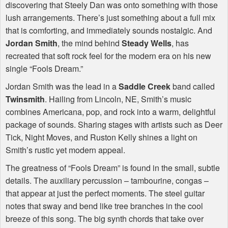
discovering that Steely Dan was onto something with those
lush arrangements. There’s just something about a full mix
that is comforting, and immediately sounds nostalgic. And
Jordan Smith
, the mind behind
Steady Wells
, has
recreated that soft rock feel for the modern era on his new
single “Fools Dream.”
Jordan Smith was the lead in a
Saddle Creek
band called
Twinsmith
. Hailing from Lincoln, NE, Smith’s music
combines Americana, pop, and rock into a warm, delightful
package of sounds. Sharing stages with artists such as Deer
Tick, Night Moves, and Ruston Kelly shines a light on
Smith’s rustic yet modern appeal.
The greatness of “Fools Dream” is found in the small, subtle
details. The auxiliary percussion – tambourine, congas –
that appear at just the perfect moments. The steel guitar
notes that sway and bend like tree branches in the cool
breeze of this song. The big synth chords that take over