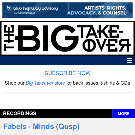
SUBSCRIBE NOW
News
Shop our
Big Takeover
store
for back issues, t-shirts & CDs
The Big Takeover Show
Reviews
RECORDINGS
MORE
Interviews
Fabels - Minds (Qusp)
Features