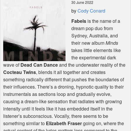
30 June 2022
by
Cody Conard
Shop
Fabels
is the name of a
dream pop duo from
Sydney, Australia, and
their new album
Minds
takes little elements like
the experimental dark
wave of
Dead Can Dance
and the underwater reality of the
Cocteau Twins
, blends it all together and creates
something radically different that pushes the boundaries of
their influences. There’s a droning, hypnotic quality to their
instrumentals as sections loop and gradually evolve,
causing a dream-like sensation that radiates with growing
intensity until it feels like it has embedded itself in the
listener’s subconscious. Vocally, there seems to be
something similar to
Elizabeth Fraser
going on, where the
actual content of the lyrics matters less compared to the