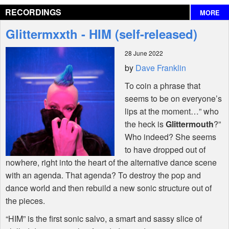
RECORDINGS
MORE
Interviews
Glittermxxth - HIM (self-released)
Features
28 June 2022
by
Dave Franklin
Shop
To coin a phrase that
seems to be on everyone’s
lips at the moment…” who
the heck is
Glittermouth
?”
Who indeed? She seems
to have dropped out of
nowhere, right into the heart of the alternative dance scene
with an agenda. That agenda? To destroy the pop and
dance world and then rebuild a new sonic structure out of
the pieces.
“
HIM
” is the first sonic salvo, a smart and sassy slice of