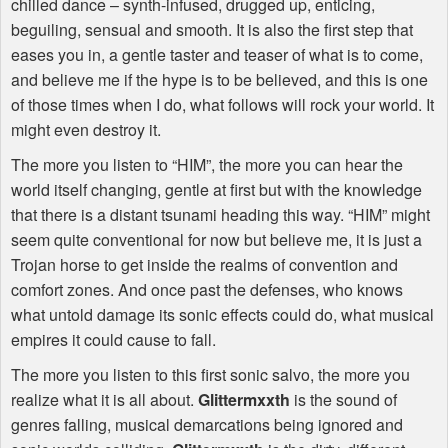
chilled dance – synth-infused, drugged up, enticing,
beguiling, sensual and smooth. It is also the first step that
eases you in, a gentle taster and teaser of what is to come,
and believe me if the hype is to be believed, and this is one
of those times when I do, what follows will rock your world. It
might even destroy it.
The more you listen to “
HIM
”, the more you can hear the
world itself changing, gentle at first but with the knowledge
that there is a distant tsunami heading this way. “
HIM
” might
seem quite conventional for now but believe me, it is just a
Trojan horse to get inside the realms of convention and
comfort zones. And once past the defenses, who knows
what untold damage its sonic effects could do, what musical
empires it could cause to fall.
The more you listen to this first sonic salvo, the more you
realize what it is all about.
Glittermxxth
is the sound of
genres falling, musical demarcations being ignored and