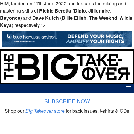
HIM, landed on 17th June 2022 and features the mixing and
mastering skills of
Richie Beretta
(
Diplo
,
Jillionaire
,
Beyonce
) and
Dave Kutch
(
Billie Eilish
,
The Weeknd
,
Alicia
Keys
) respectively.">
SUBSCRIBE NOW
News
Shop our
Big Takeover
store
for back issues, t-shirts & CDs
The Big Takeover Show
Reviews