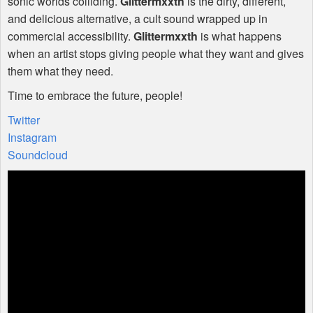
sonic worlds colliding.
Glittermxxth
is the dirty, different,
and delicious alternative, a cult sound wrapped up in
commercial accessibility.
Glittermxxth
is what happens
when an artist stops giving people what they want and gives
them what they need.
Time to embrace the future, people!
Twitter
Instagram
Soundcloud