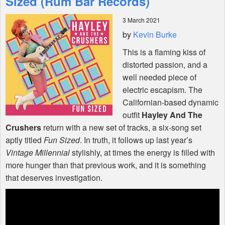
Sized (Rum Bar Records)
3 March 2021
Shop
by
Kevin Burke
This is a flaming kiss of
distorted passion, and a
well needed piece of
electric escapism. The
Californian-based dynamic
outfit
Hayley And The
Crushers
return with a new set of tracks, a six-song set
aptly titled
Fun Sized
. In truth, it follows up last year’s
Vintage Millennial
stylishly, at times the energy is filled with
more hunger than that previous work, and it is something
that deserves investigation.