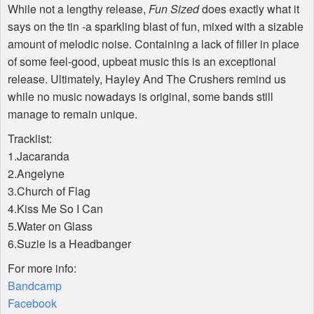
While not a lengthy release,
Fun Sized
does exactly what it
says on the tin -a sparkling blast of fun, mixed with a sizable
amount of melodic noise. Containing a lack of filler in place
of some feel-good, upbeat music this is an exceptional
release. Ultimately, Hayley And The Crushers remind us
while no music nowadays is original, some bands still
manage to remain unique.
Tracklist:
1.Jacaranda
2.Angelyne
3.Church of Flag
4.Kiss Me So I Can
5.Water on Glass
6.Suzie is a Headbanger
For more info:
Bandcamp
Facebook