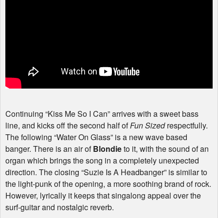
Continuing “Kiss Me So I Can” arrives with a sweet bass
line, and kicks off the second half of
Fun Sized
respectfully.
The following “Water On Glass” is a new wave based
banger. There is an air of
Blondie
to it, with the sound of an
organ which brings the song in a completely unexpected
direction. The closing “Suzie Is A Headbanger” is similar to
the light-punk of the opening, a more soothing brand of rock.
However, lyrically it keeps that singalong appeal over the
surf-guitar and nostalgic reverb.