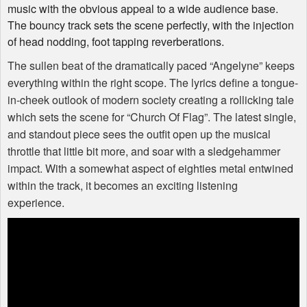
music with the obvious appeal to a wide audience base.
The bouncy track sets the scene perfectly, with the injection
of head nodding, foot tapping reverberations.
The sullen beat of the dramatically paced “Angelyne” keeps
everything within the right scope. The lyrics define a tongue-
in-cheek outlook of modern society creating a rollicking tale
which sets the scene for “Church Of Flag”. The latest single,
and standout piece sees the outfit open up the musical
throttle that little bit more, and soar with a sledgehammer
impact. With a somewhat aspect of eighties metal entwined
within the track, it becomes an exciting listening
experience.