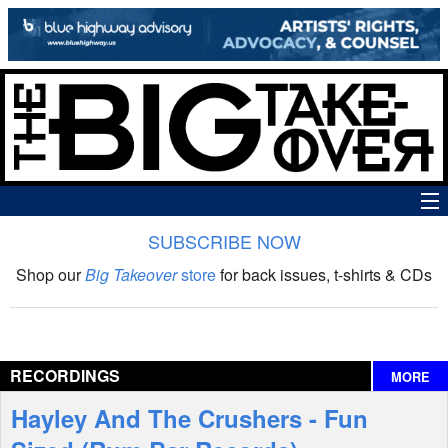
SUBSCRIBE NOW
News
Shop our
Big Takeover
store
for back issues, t-shirts & CDs
The Big Takeover Show
Reviews
RECORDINGS
MORE
Interviews
Hayley And The Crushers - Fun
Features