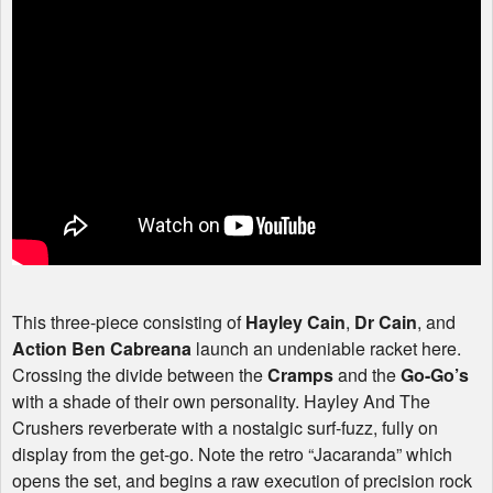
This three-piece consisting of
Hayley Cain
,
Dr Cain
, and
Action Ben Cabreana
launch an undeniable racket here.
Crossing the divide between the
Cramps
and the
Go-Go’s
with a shade of their own personality. Hayley And The
Crushers reverberate with a nostalgic surf-fuzz, fully on
display from the get-go. Note the retro “Jacaranda” which
opens the set, and begins a raw execution of precision rock