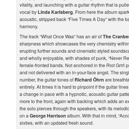
vitality, and launching with a guitar rhythm that is pul
vocal by
Linda Karlsberg
. From here the album sparkl
acoustic, stripped back “Five Times A Day” with the ba
harmony.
The track “What Once Was” has an air of
The Cranber
sharpness which showcases the very chemistry within
erupting further sounds and cinematic styled soundsc
and wholly enjoyable, with shades of punk, “Never R
female-fronted bands. Not anchored in the Riot Grrrl 
and not delivered with an in-your-face angst. The singl
number, the guitar tones of
Richard Öhrn
are breatht
entirely. At times it is hard to pinpoint if the guitar line
a change in pace with a hypnotic, acoustic guitar patt
more to the front, again with backing which adds an e
the solo pierces through the speakers, with its melodic
on a
George Harrison
album. With that in mind, “Acco
sixties, with an updated fresh sound.