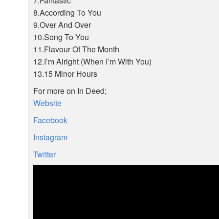
7.Fantastic
8.According To You
9.Over And Over
10.Song To You
11.Flavour Of The Month
12.I’m Alright (When I’m With You)
13.15 Minor Hours
For more on In Deed;
Website
Facebook
Instagram
Twitter