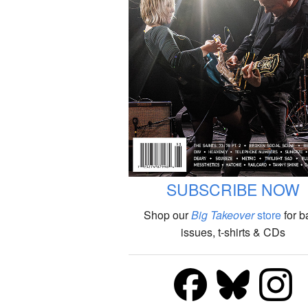
SUBSCRIBE NOW
Shop our
Big Takeover
store
for b
issues, t-shirts & CDs