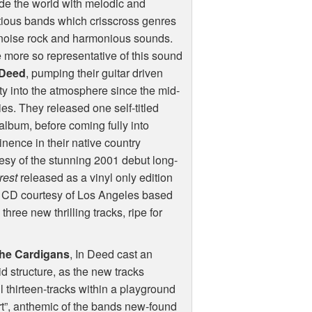
de the world with melodic and
tious bands which crisscross genres
 noise rock and harmonious sounds.
more so representative of this sound
 Deed
, pumping their guitar driven
y into the atmosphere since the mid-
ies. They released one self-titled
album, before coming fully into
nence in their native country
esy of the stunning 2001 debut long-
rest
released as a vinyl only edition
 on CD courtesy of Los Angeles based
hree new thrilling tracks, ripe for
he Cardigans
, In Deed cast an
id structure, as the new tracks
l thirteen-tracks within a playground
rt”, anthemic of the bands new-found