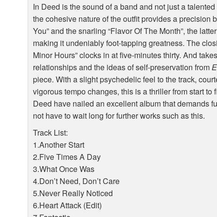
In Deed is the sound of a band and not just a talente
the cohesive nature of the outfit provides a precisio
You” and the snarling “Flavor Of The Month”, the latter
making it undeniably foot-tapping greatness. The closi
Minor Hours” clocks in at five-minutes thirty. And take
relationships and the ideas of self-preservation from
E
piece. With a slight psychedelic feel to the track, cou
vigorous tempo changes, this is a thriller from start to
Deed have nailed an excellent album that demands fur
not have to wait long for further works such as this.
Track List:
1.Another Start
2.Five Times A Day
3.What Once Was
4.Don’t Need, Don’t Care
5.Never Really Noticed
6.Heart Attack (Edit)