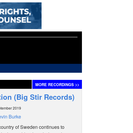
MORE
RECORDINGS
>>
tion (Big Stir Records)
ptember 2019
vin Burke
country of Sweden continues to