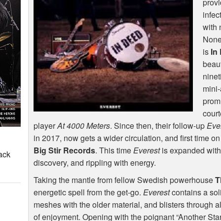
provi
infec
with
None 
is
In
beaut
ninet
mini-
promi
court
player
At 4000 Meters
. Since then, their follow-up
Eve
in 2017, now gets a wider circulation, and first time
Big Stir Records
. This time
Everest
is expanded with t
ack
discovery, and rippling with energy.
Taking the mantle from fellow Swedish powerhouse
T
energetic spell from the get-go.
Everest
contains a sol
meshes with the older material, and blisters through al
of enjoyment. Opening with the poignant “Another Sta