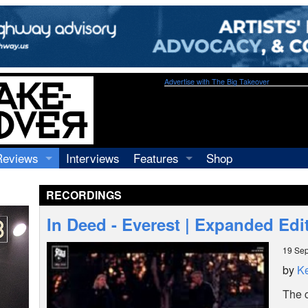
Advertise with The Big Takeover
Reviews
Interviews
Features
Shop
Recordings
Profiles
RECORDINGS
Concerts
Essays
Video
In Deed - Everest | Expanded Edi
Books
19 Se
by
Ke
The 