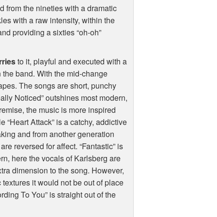
led from the nineties with a dramatic
es with a raw intensity, within the
nd providing a sixties “oh-oh”
ries
to it, playful and executed with a
 the band. With the mid-change
apes. The songs are short, punchy
eally Noticed” outshines most modern,
premise, the music is more inspired
e “Heart Attack” is a catchy, addictive
aking and from another generation
s are reversed for affect. “Fantastic” is
ern, here the vocals of Karlsberg are
xtra dimension to the song. However,
 textures it would not be out of place
rding To You” is straight out of the