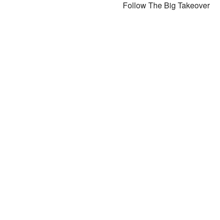
Follow The Big Takeover