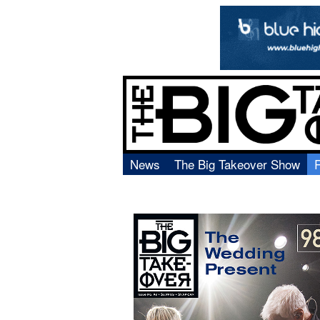
News
The Big Takeover Show