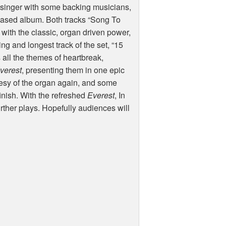
d singer with some backing musicians,
n based album. Both tracks “Song To
 with the classic, organ driven power,
ng and longest track of the set, “15
s all the themes of heartbreak,
verest
, presenting them in one epic
rtesy of the organ again, and some
 finish. With the refreshed
Everest
, In
ther plays. Hopefully audiences will