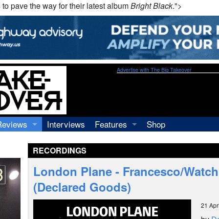
 to pave the way for their latest album
Bright Black
.">
Advertise with The Big Takeover
Reviews
Interviews
Features
Shop
Recordings
Profiles
RECORDINGS
Concerts
Essays
Video
London Plane - Francesco/Watc
Books
(Declared Goods)
21 Apr