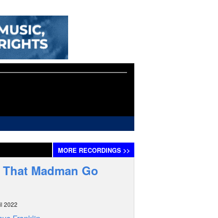
MORE
RECORDINGS
>>
h That Madman Go
il 2022