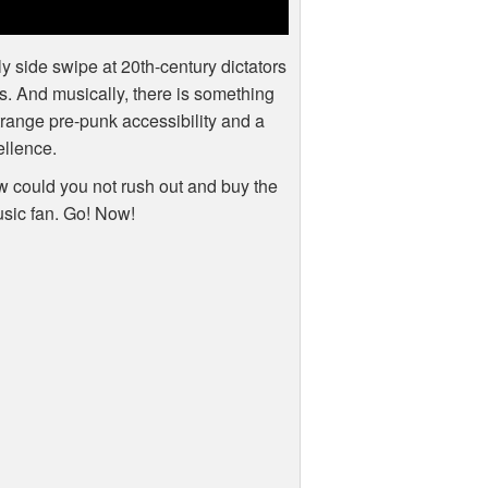
y side swipe at 20th-century dictators
ors. And musically, there is something
range pre-punk accessibility and a
ellence.
how could you not rush out and buy the
usic fan. Go! Now!