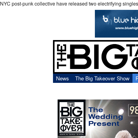
NYC post-punk collective have released two electrifying singles
News
The Big Takeover Show