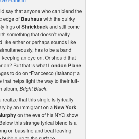
ve Franklin
ld say that anyone who can blend the
c edge of
Bauhaus
with the quirky
tylings of
Shriekback
and still come
ith something that doesn’t really
 like either or perhaps sounds like
simultaneously, has to be a band
 keeping an eye on. Or should that
r on? But that is what
London Plane
es to do on “Francesco (Italiano)” a
e that helps light the way to their full-
th album,
Bright Black
.
alize that this single is lyrically
ary by an immigrant on a
New York
Murphy
on the eve of his
NYC
show
 Below this strange lyrical blend is a
long on bassline and beat leaving
 bubble up to the surface.