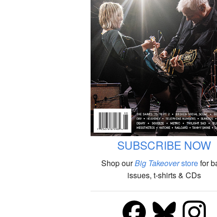
SUBSCRIBE NOW
Shop our
Big Takeover
store
for b
issues, t-shirts & CDs