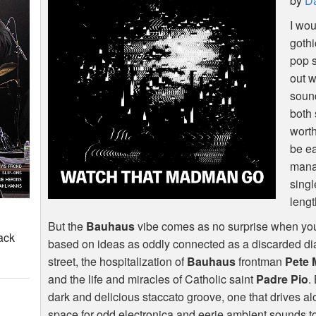
by
Da
I wou
gothi
pop s
out w
sound
both 
worth
be ea
manag
singl
leng
But the
Bauhaus
vibe comes as no surprise when you re
ack
based on ideas as oddly connected as a discarded di
street, the hospitalization of
Bauhaus
frontman
Pete 
and the life and miracles of Catholic saint
Padre Pio
.
dark and delicious staccato groove, one that drives a
space for odd electronica and eerie ambient sounds to