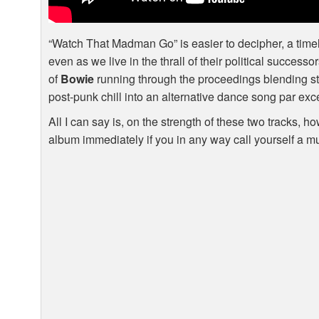
“Watch That Madman Go” is easier to decipher, a timel
even as we live in the thrall of their political success
of
Bowie
running through the proceedings blending st
post-punk chill into an alternative dance song par exc
All I can say is, on the strength of these two tracks, 
album immediately if you in any way call yourself a m