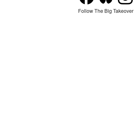
Follow The Big Takeover