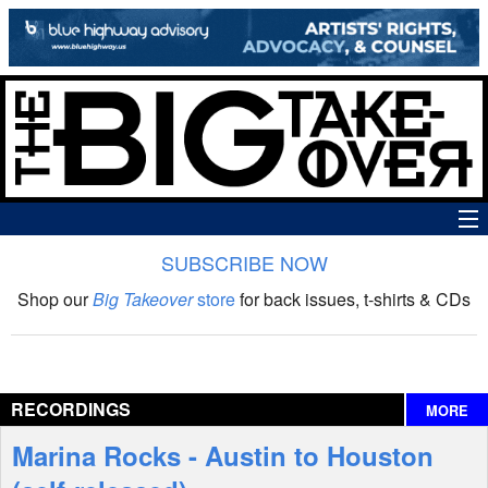
SUBSCRIBE NOW
News
Shop our
Big Takeover
store
for back issues, t-shirts & CDs
The Big Takeover Show
Reviews
RECORDINGS
MORE
Interviews
Marina Rocks - Austin to Houston
Features