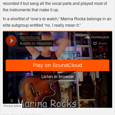
recorded it but sang all the vocal parts and played most of
the instruments that make it up.
In a shortlist of “one’s to watch,” Marina Rocks belongs in an
elite subgroup entitled “no, I really mean it.”
Marina Rocks
·
Austin to Houston