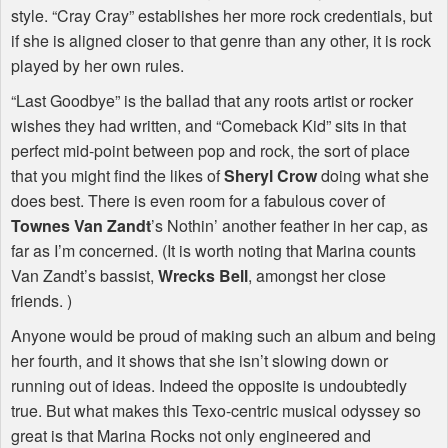
style. “Cray Cray” establishes her more rock credentials, but
if she is aligned closer to that genre than any other, it is rock
played by her own rules.
“Last Goodbye” is the ballad that any roots artist or rocker
wishes they had written, and “Comeback Kid” sits in that
perfect mid-point between pop and rock, the sort of place
that you might find the likes of
Sheryl Crow
doing what she
does best. There is even room for a fabulous cover of
Townes Van Zandt
’s Nothin’ another feather in her cap, as
far as I’m concerned. (It is worth noting that Marina counts
Van Zandt’s bassist,
Wrecks Bell
, amongst her close
friends. )
Anyone would be proud of making such an album and being
her fourth, and it shows that she isn’t slowing down or
running out of ideas. Indeed the opposite is undoubtedly
true. But what makes this Texo-centric musical odyssey so
great is that Marina Rocks not only engineered and