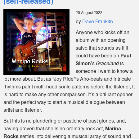
(self-released)
20 August 2022
Shop
by
Dave Franklin
Anyone who kicks off an
album with an opening
salvo that sounds as if it
could have been on
Paul
Simon
’s
Graceland
is
someone I want to know a
lot more about. But as “Joy Ride”‘s Afro-beats and intricate
rhythms paint multi-hued sonic patterns before the listener, it
is hard to make any other comparison. It’s a brilliant opener
and the perfect way to start a musical dialogue between
artist and listener.
But this is no plundering or pastiche of past glories, and,
having proven that she is no ordinary rock act,
Marina
Rocks
settles into delivering a musical array of sound and