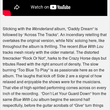
Sticking with the
Wonderland
album, “Daddy Dream” is
followed by “Across The Tracks”. An incendiary retelling that
overtakes the original version, while Nils’ soloing here, like
throughout the album is thrilling. The recent
Blue With Lou
tracks mesh nicely with the older material. The distorted
firecracker “Rock Or Not”, harks to the Crazy Horse days but
tributes Reed with the right amount of density. The slow
burning “Too Blue To Play” is as passionate here as on the
album. The laughs that kick off Side 2 are a signal of how
relaxed and enjoyable the shows were for the musicians.
That vibe of high-spirited performing comes across on every
inch of the recording. “Don’t Let Your Guard Down” from the
same
Blue With Lou
album begins the second half
respectfully, before the guitar acrobats of “Give” turn things