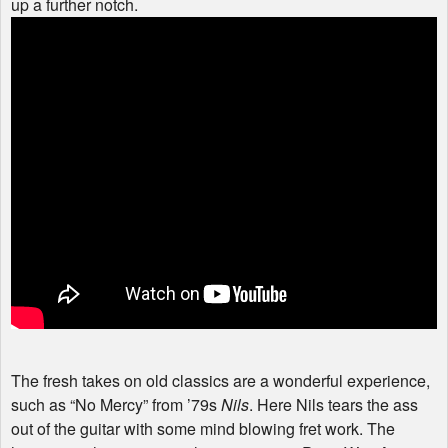
up a further notch.
The fresh takes on old classics are a wonderful experience,
such as “No Mercy” from ’79s
Nils
. Here Nils tears the ass
out of the guitar with some mind blowing fret work. The