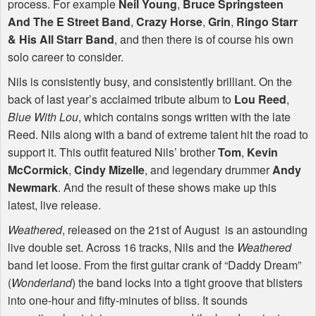
process. For example
Neil Young
,
Bruce Springsteen
And The E Street Band
,
Crazy Horse
,
Grin
,
Ringo Starr
& His All Starr Band
, and then there is of course his own
solo career to consider.
Nils is consistently busy, and consistently brilliant. On the
back of last year’s acclaimed tribute album to
Lou Reed
,
Blue With Lou
, which contains songs written with the late
Reed. Nils along with a band of extreme talent hit the road to
support it. This outfit featured Nils’ brother
Tom
,
Kevin
McCormick
,
Cindy Mizelle
, and legendary drummer
Andy
Newmark
. And the result of these shows make up this
latest, live release.
Weathered
, released on the 21st of August is an astounding
live double set. Across 16 tracks, Nils and the
Weathered
band let loose. From the first guitar crank of “Daddy Dream”
(
Wonderland
) the band locks into a tight groove that blisters
into one-hour and fifty-minutes of bliss. It sounds