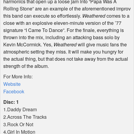
harmonics that open up a loose jam into “Papa Was A
Rolling Stone” are an example of the aforementioned improv
this band can execute so effortlessly.
Weathered
comes to a
close with an explosive eleven-minute version of the ’77
signature “I Came To Dance”. For the finale, everything is
thrown into the mix, including an attacking bass solo by
Kevin McCormick. Yes,
Weathered
will give music fans the
atmospheric setting they miss. It will make you hungry for
the actual thing, but that does not take away from the actual
strength of the album.
For More Info:
Website
Facebook
Disc: 1
1.Daddy Dream
2.Across The Tracks
3.Rock Or Not
4.Girl In Motion