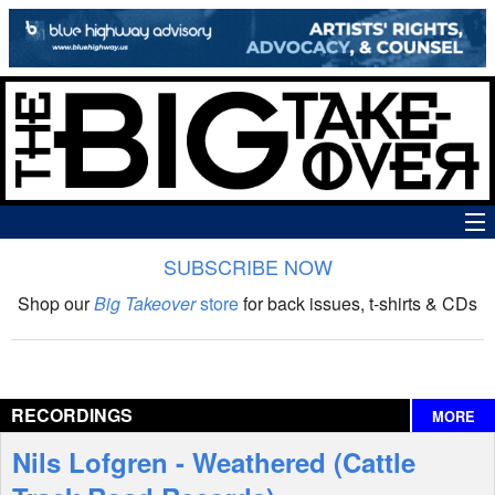
SUBSCRIBE NOW
News
Shop our
Big Takeover
store
for back issues, t-shirts & CDs
The Big Takeover Show
Reviews
RECORDINGS
MORE
Interviews
Nils Lofgren - Weathered (Cattle
Features