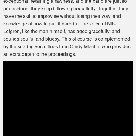
exceptional, retaining a rawness, and the band are just so
professional they keep it flowing beautifully. Together, they
have the skill to improvise without losing their way, and
knowledge of how to pull it back in. The voice of Nils
Lofgren, like the man himself, has aged gracefully, and
sounds soulful and bluesy. This of course is complemented
by the soaring vocal lines from Cindy Mizelle, who provides
an extra depth to the proceedings.
Buzzcocks