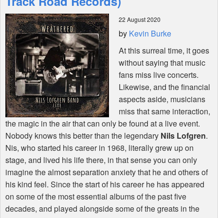
Track Road Records)
22 August 2020
Shop
by
Kevin Burke
At this surreal time, it goes
without saying that music
fans miss live concerts.
Likewise, and the financial
aspects aside, musicians
miss that same interaction,
the magic in the air that can only be found at a live event.
Nobody knows this better than the legendary
Nils Lofgren
.
Nis, who started his career in 1968, literally grew up on
stage, and lived his life there, in that sense you can only
imagine the almost separation anxiety that he and others of
his kind feel. Since the start of his career he has appeared
on some of the most essential albums of the past five
decades, and played alongside some of the greats in the