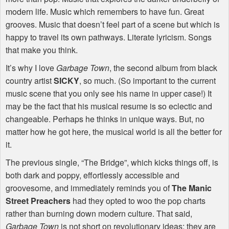
modern life. Music which remembers to have fun. Great
grooves. Music that doesn’t feel part of a scene but which is
happy to travel its own pathways. Literate lyricism. Songs
that make you think.
It’s why I love
Garbage Town
, the second album from black
country artist
SICKY
, so much. (So important to the current
music scene that you only see his name in upper case!) It
may be the fact that his musical resume is so eclectic and
changeable. Perhaps he thinks in unique ways. But, no
matter how he got here, the musical world is all the better for
it.
The previous single, “The Bridge”, which kicks things off, is
both dark and poppy, effortlessly accessible and
groovesome, and immediately reminds you of
The Manic
Street Preachers
had they opted to woo the pop charts
rather than burning down modern culture. That said,
Garbage Town
is not short on revolutionary ideas; they are