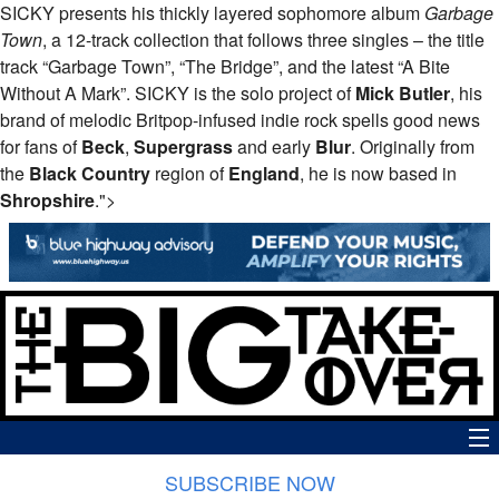
SICKY presents his thickly layered sophomore album
Garbage
Town
, a 12-track collection that follows three singles – the title
track “Garbage Town”, “The Bridge”, and the latest “A Bite
Without A Mark”.
SICKY
is the solo project of
Mick Butler
, his
brand of melodic Britpop-infused indie rock spells good news
for fans of
Beck
,
Supergrass
and early
Blur
. Originally from
the
Black Country
region of
England
, he is now based in
Shropshire
.">
SUBSCRIBE NOW
News