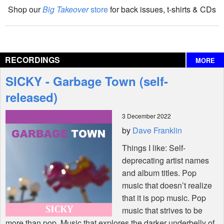
Shop our
Big Takeover
store
for back issues, t-shirts & CDs
The Big Takeover Show
Reviews
RECORDINGS
MORE
Interviews
SICKY - Garbage Town (self-
Features
released)
3 December 2022
Shop
by
Dave Franklin
Things I like: Self-
deprecating artist names
and album titles. Pop
music that doesn’t realize
that it is pop music. Pop
music that strives to be
more than pop. Music that explores the darker underbelly of