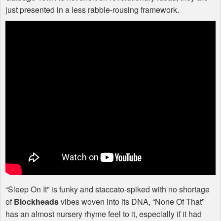
just presented in a less rabble-rousing framework.
“Sleep On It” is funky and staccato-spiked with no shortage
of
Blockheads
vibes woven into its
DNA
, “None Of That”
has an almost nursery rhyme feel to it, especially if it had