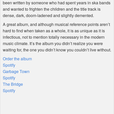
been written by someone who had spent years in ska bands
and wanted to frighten the children and the title track is
dense, dark, doom-ladened and slightly demented.
A great album, and although musical reference points aren’t
hard to find when taken as a whole, it is as unique as it is
infectious, not to mention totally necessary in the modern
music climate. It’s the album you didn’t realize you were
waiting for, the one you didn’t know you couldn’t live without.
Order the album
Spotify
Garbage Town
Spotify
The Bridge
Spotify