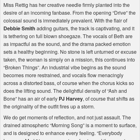
Miss Rettig has her creative needle firmly planted into the
desire of an incoming fanbase. From the opening “Drive” the
colossal sound is immediately prevalent. With the flair of
Debbie Smith
adding guitars, the track is captivating, and it
is tethering on full blown shoegaze. The vocals of Beth are
as impactful as the sound, and the drama packed emotion
sets a healthy beginning. No stone is left unturned or excuse
taken, the woman is simply on a mission, this continues into
“Broken Things”. An industrial vibe begins as the sound
becomes more restrained, and vocals flow menacingly
across a distorted bass, of course when the chorus kicks so
does the lifting sound. The delightful density of “Ash and
Bone” has an air of early
PJ Harvey
, of course that shifts as
the originality of the outfit fires up a storm.
We do get moments of reflection, and not just assault. The
drained atmospheric “Morning Song” is a moment to surface,
and is designed to enhance every feeling. “Everybody