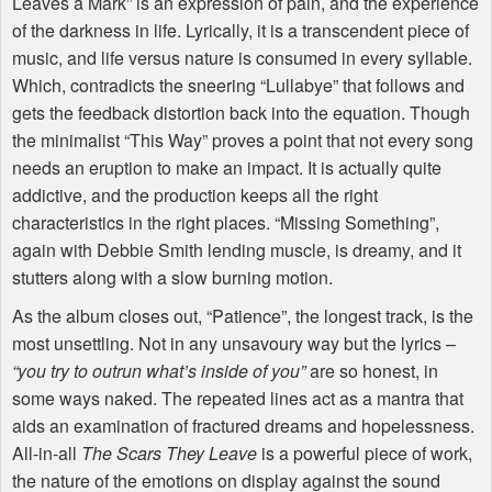
Leaves a Mark” is an expression of pain, and the experience
of the darkness in life. Lyrically, it is a transcendent piece of
music, and life versus nature is consumed in every syllable.
Which, contradicts the sneering “Lullabye” that follows and
gets the feedback distortion back into the equation. Though
the minimalist “This Way” proves a point that not every song
needs an eruption to make an impact. It is actually quite
addictive, and the production keeps all the right
characteristics in the right places. “Missing Something”,
again with Debbie Smith lending muscle, is dreamy, and it
stutters along with a slow burning motion.
As the album closes out, “Patience”, the longest track, is the
most unsettling. Not in any unsavoury way but the lyrics –
“you try to outrun what’s inside of you”
are so honest, in
some ways naked. The repeated lines act as a mantra that
aids an examination of fractured dreams and hopelessness.
All-in-all
The Scars They Leave
is a powerful piece of work,
the nature of the emotions on display against the sound