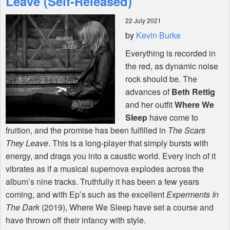
Leave (Self-Released)
22 July 2021
Shop
by
Kevin Burke
Everything is recorded in
the red, as dynamic noise
rock should be. The
advances of
Beth Rettig
and her outfit
Where We
Sleep
have come to
fruition, and the promise has been fulfilled in
The Scars
They Leave
. This is a long-player that simply bursts with
energy, and drags you into a caustic world. Every inch of it
vibrates as if a musical supernova explodes across the
album’s nine tracks. Truthfully it has been a few years
coming, and with Ep’s such as the excellent
Experments In
The Dark
(2019), Where We Sleep have set a course and
have thrown off their infancy with style.