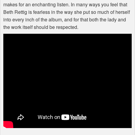
makes for an enchanting listen. In many ways you feel that
Beth Rettig is fearless in the way she put so much of herself
into every inch of the album, and for that both the lady and
the work itself should be respected.