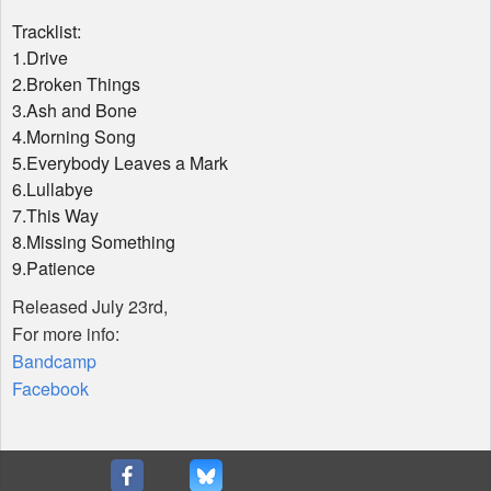
Tracklist:
1.Drive
2.Broken Things
3.Ash and Bone
4.Morning Song
5.Everybody Leaves a Mark
6.Lullabye
7.This Way
8.Missing Something
9.Patience
Released July 23rd,
For more info:
Bandcamp
Facebook