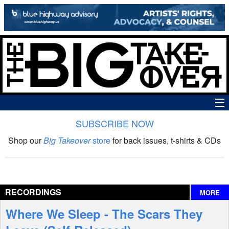
SUBSCRIBE NOW
News
Shop our
Big Takeover
store
for back issues, t-shirts & CDs
The Big Takeover Show
Reviews
RECORDINGS
MORE
Interviews
Where We Sleep - The Scars They
Features