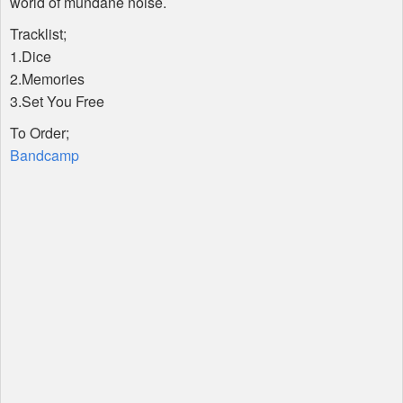
world of mundane noise.
Tracklist;
1.Dice
2.Memories
3.Set You Free
To Order;
Bandcamp