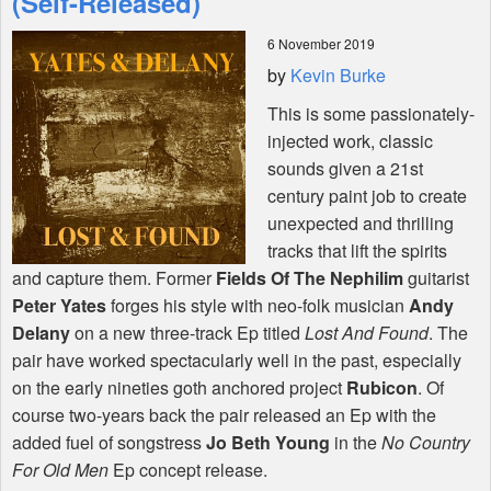
(Self-Released)
6 November 2019
Shop
by
Kevin Burke
This is some passionately-
injected work, classic
sounds given a 21st
century paint job to create
unexpected and thrilling
tracks that lift the spirits
and capture them. Former
Fields Of The Nephilim
guitarist
Peter Yates
forges his style with neo-folk musician
Andy
Delany
on a new three-track Ep titled
Lost And Found
. The
pair have worked spectacularly well in the past, especially
on the early nineties goth anchored project
Rubicon
. Of
course two-years back the pair released an Ep with the
added fuel of songstress
Jo Beth Young
in the
No Country
For Old Men
Ep concept release.