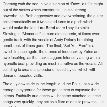
Opening with the seductive distortion of “Dice”, a riff straight
out of the sixties which transforms into a stuttering
powerhouse. Both aggressive and overwhelming, the guitar
acts dramatically as it twists and turns to a pitch which
would make the late
Lou Reed
(dare I say it!) smile.
Slowing to “Memories”, a more atmospheric, at times even
gentle track, with the vocals of Andy Delany breathing
heartbreak of times gone. The final, “Set You Free” is a
switch in pace again, the drones of feedback by Yates are
awe inspiring, as the track staggers intensely along with a
hypnotic beat providing as much narrative as the vocals. All
colliding to create a splendor of fused styles, which will
demand repeated visits.
The only downside is the length, and the Ep is not a wide
enough playground for these gentlemen to captivate their
talents. Faithfully audiences will become attached to these
songs very quickly, they act as a flare of artistic prowess in a