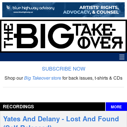
SUBSCRIBE NOW
News
Shop our
Big Takeover
store
for back issues, t-shirts & CDs
The Big Takeover Show
Reviews
RECORDINGS
MORE
Interviews
Yates And Delany - Lost And Found
Features