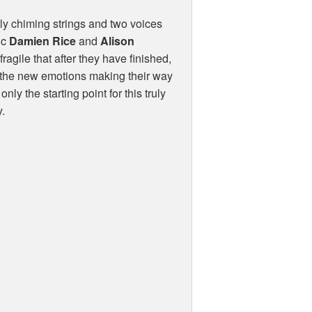
oftly chiming strings and two voices
ic
Damien Rice
and
Alison
ragile that after they have finished,
or the new emotions making their way
ly the starting point for this truly
y.