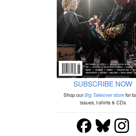
SUBSCRIBE NOW
Shop our
Big Takeover
store
for b
issues, t-shirts & CDs