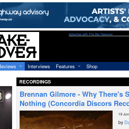
Advertise with The Big Takeover
Reviews
Interviews
Features
Shop
Recordings
Profiles
RECORDINGS
Concerts
Essays
Video
Brennan Gilmore - Why There's 
Books
Nothing (Concordia Discors Rec
19 Ju
by
Da