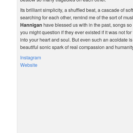
Its brilliant simplicity, a shuffled beat, a cascade of s
searching for each other, remind me of the sort of mus
Hannigan
have blessed us with in the past, songs so f
you might question if they ever existed if it was not f
into your heart and soul. But even such an acoldate is on
beautiful sonic spark of real compassion and humanit
Instagram
Website