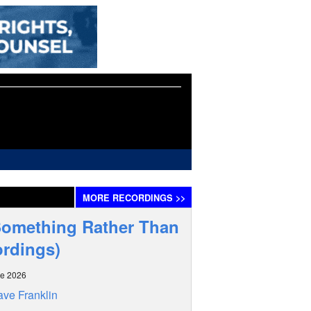
MORE
RECORDINGS
>>
Something Rather Than
ordings)
ne 2026
ve Franklin