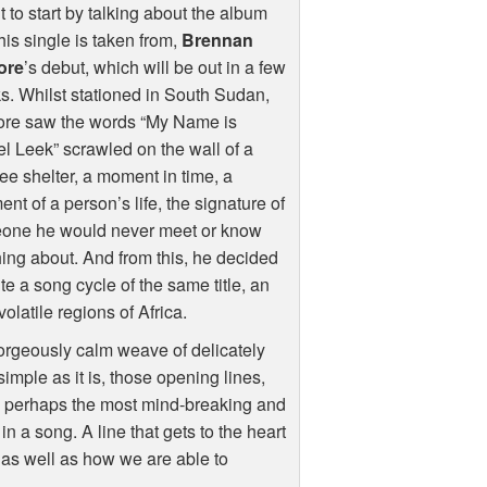
t to start by talking about the album
this single is taken from,
Brennan
ore
’s debut, which will be out in a few
. Whilst stationed in South Sudan,
ore saw the words “My Name is
l Leek” scrawled on the wall of a
ee shelter, a moment in time, a
ent of a person’s life, the signature of
one he would never meet or know
ing about. And from this, he decided
ite a song cycle of the same title, an
latile regions of Africa.
rgeously calm weave of delicately
simple as it is, those opening lines,
 perhaps the most mind-breaking and
n a song. A line that gets to the heart
as well as how we are able to