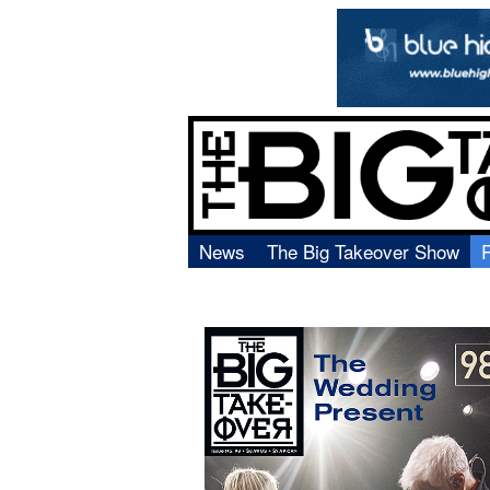
News
The Big Takeover Show