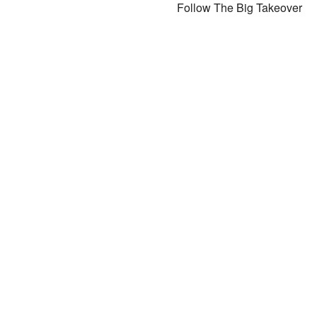
Follow The Big Takeover