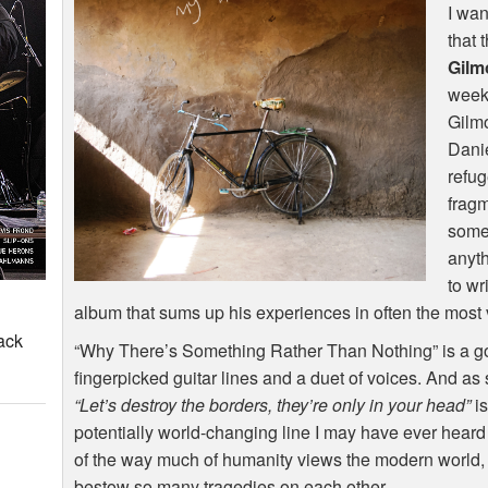
I wan
that 
Gilm
weeks
Gilm
Danie
refug
fragm
some
anyth
to wr
album that sums up his experiences in often the most vo
ack
“Why There’s Something Rather Than Nothing” is a go
fingerpicked guitar lines and a duet of voices. And as 
“Let’s destroy the borders, they’re only in your head”
is
potentially world-changing line I may have ever heard i
of the way much of humanity views the modern world, 
bestow so many tragedies on each other.