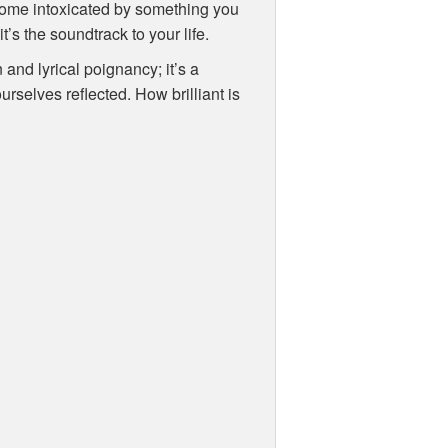
come intoxicated by something you
t’s the soundtrack to your life.
 and lyrical poignancy; it’s a
ourselves reflected. How brilliant is