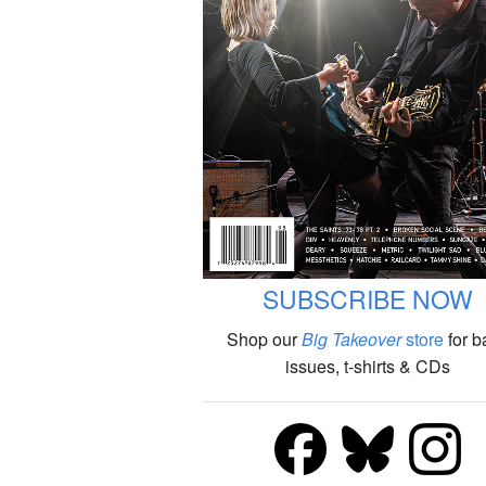
SUBSCRIBE NOW
Shop our
Big Takeover
store
for b
issues, t-shirts & CDs