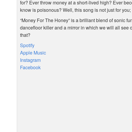
for? Ever throw money at a short-lived high? Ever be
know is poisonous? Well, this song is not just for you; i
“Money For The Honey” is a brilliant blend of sonic fun
dancefloor killer and a mirror in which we will all see 
that?
Spotify
Apple Music
Instagram
Facebook