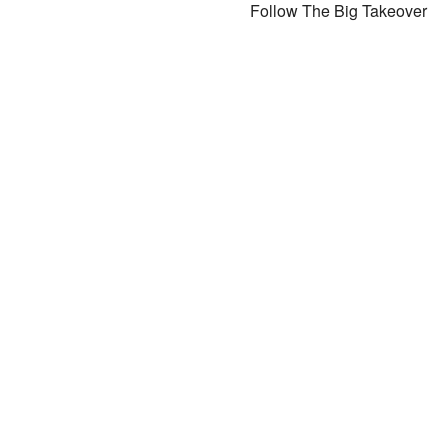
Follow The Big Takeover