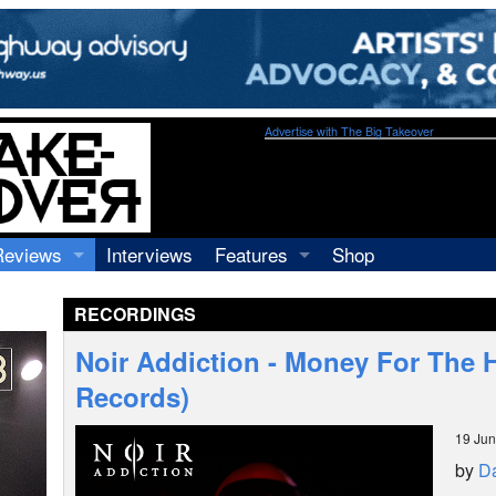
Advertise with The Big Takeover
Reviews
Interviews
Features
Shop
Recordings
Profiles
RECORDINGS
Concerts
Essays
Video
Noir Addiction - Money For The
Books
Records)
19 Ju
by
Da