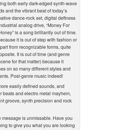
ing both early dark-edged synth-wave
s and the vibrant beat of today’s
native dance-rock set, digital deftness
ndustrial analog drive, “Money For
oney” is a song brilliantly out of time.
ecause it is out of step with fashion or
apart from recognizable forms, quite
pposite. It is out of time (and genre
cene for that matter) because it
es on so many different styles and
ents. Post-genre music indeed!
 more easily defined sounds, and
or beats and electro metal mayhem,
nt groove, synth precision and rock
the message is unmissable. Have you
oing to give you what you are looking