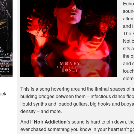
Echo
sound
alter
and i
The H
Not b
sits 
the o
and s
touch
elem
This is a song hovering around the liminal spaces of
ack
building bridges between them – infectious dance flo
liquid synths and loaded guitars, big hooks and buoya
density – and more.
And if
Noir Addiction
’s sound is hard to pin down, 
ever chased something you know in your heart isn’t g