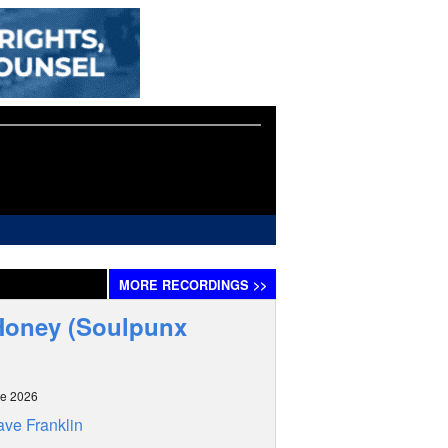
MORE
RECORDINGS
>>
 Honey (Soulpunx
ne 2026
ve Franklin