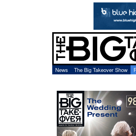
News
The Big Takeover Show