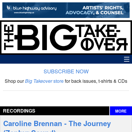
SUBSCRIBE NOW
News
Shop our
Big Takeover
store
for back issues, t-shirts & CDs
The Big Takeover Show
Reviews
RECORDINGS
MORE
Interviews
Caroline Brennan - The Journey
Features