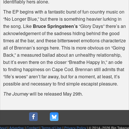
identifiably hers alone.
The EP begins with a fantastic burst of fun country music on
“No Longer Blue,” but there is something heavier lurking in
the song. Like
Bruce Springsteen’s
“Glory Days” there’s an
acknowledgement of the sadness hiding behind the good
times at the bar, and these bittersweet emotions characterize
all of Brennan’s songs here. This is more obvious on “Going
Back,” a measured ballad about an unhealthy relationship,
but it’s even there on the closer “Breathe Happy In,” an ode
to finding happiness on Cape Cod. Brennan still admits that
“life’s woes” aren’t far away, but for a moment, at least, it’s
possible and necessary to find simple escapist pleasure.
The Journey
will be released May 29th.
bout
|
Advertise
|
Contact
|
Terms of Use
|
Privacy Policy
| © 2014–
2026 Big Takeov