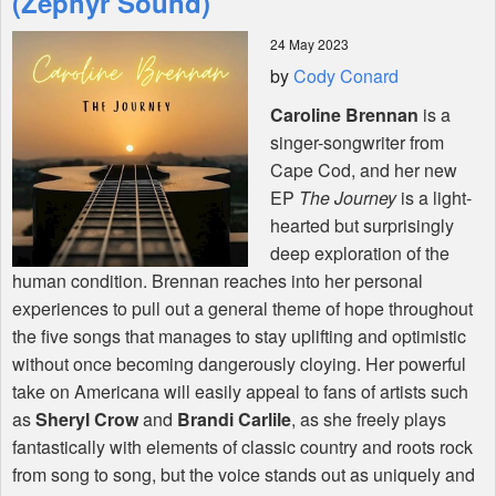
(Zephyr Sound)
24 May 2023
Shop
by
Cody Conard
Caroline Brennan
is a
singer-songwriter from
Cape Cod, and her new
EP
The Journey
is a light-
hearted but surprisingly
deep exploration of the
human condition. Brennan reaches into her personal
experiences to pull out a general theme of hope throughout
the five songs that manages to stay uplifting and optimistic
without once becoming dangerously cloying. Her powerful
take on Americana will easily appeal to fans of artists such
as
Sheryl Crow
and
Brandi Carlile
, as she freely plays
fantastically with elements of classic country and roots rock
from song to song, but the voice stands out as uniquely and