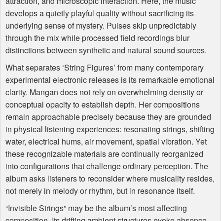
attraction, and microscopic interaction. Here, the music
develops a quietly playful quality without sacrificing its
underlying sense of mystery. Pulses skip unpredictably
through the mix while processed field recordings blur
distinctions between synthetic and natural sound sources.
What separates ‘String Figures’ from many contemporary
experimental electronic releases is its remarkable emotional
clarity. Mangan does not rely on overwhelming density or
conceptual opacity to establish depth. Her compositions
remain approachable precisely because they are grounded
in physical listening experiences: resonating strings, shifting
water, electrical hums, air movement, spatial vibration. Yet
these recognizable materials are continually reorganized
into configurations that challenge ordinary perception. The
album asks listeners to reconsider where musicality resides,
not merely in melody or rhythm, but in resonance itself.
“Invisible Strings” may be the album’s most affecting
composition. Its drifting ambient structures evoke absence,