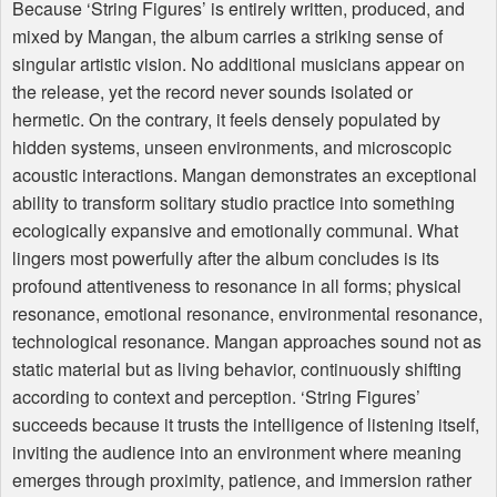
Because ‘String Figures’ is entirely written, produced, and
mixed by Mangan, the album carries a striking sense of
singular artistic vision. No additional musicians appear on
the release, yet the record never sounds isolated or
hermetic. On the contrary, it feels densely populated by
hidden systems, unseen environments, and microscopic
acoustic interactions. Mangan demonstrates an exceptional
ability to transform solitary studio practice into something
ecologically expansive and emotionally communal. What
lingers most powerfully after the album concludes is its
profound attentiveness to resonance in all forms; physical
resonance, emotional resonance, environmental resonance,
technological resonance. Mangan approaches sound not as
static material but as living behavior, continuously shifting
according to context and perception. ‘String Figures’
succeeds because it trusts the intelligence of listening itself,
inviting the audience into an environment where meaning
emerges through proximity, patience, and immersion rather