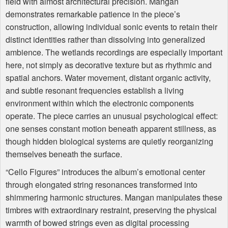
field with almost architectural precision. Mangan
demonstrates remarkable patience in the piece’s
construction, allowing individual sonic events to retain their
distinct identities rather than dissolving into generalized
ambience. The wetlands recordings are especially important
here, not simply as decorative texture but as rhythmic and
spatial anchors. Water movement, distant organic activity,
and subtle resonant frequencies establish a living
environment within which the electronic components
operate. The piece carries an unusual psychological effect:
one senses constant motion beneath apparent stillness, as
though hidden biological systems are quietly reorganizing
themselves beneath the surface.
“Cello Figures” introduces the album’s emotional center
through elongated string resonances transformed into
shimmering harmonic structures. Mangan manipulates these
timbres with extraordinary restraint, preserving the physical
warmth of bowed strings even as digital processing