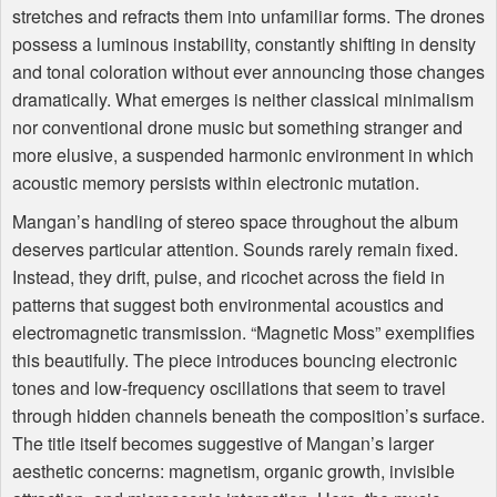
stretches and refracts them into unfamiliar forms. The drones
possess a luminous instability, constantly shifting in density
and tonal coloration without ever announcing those changes
dramatically. What emerges is neither classical minimalism
nor conventional drone music but something stranger and
more elusive, a suspended harmonic environment in which
acoustic memory persists within electronic mutation.
Mangan’s handling of stereo space throughout the album
deserves particular attention. Sounds rarely remain fixed.
Instead, they drift, pulse, and ricochet across the field in
patterns that suggest both environmental acoustics and
electromagnetic transmission. “Magnetic Moss” exemplifies
this beautifully. The piece introduces bouncing electronic
tones and low-frequency oscillations that seem to travel
through hidden channels beneath the composition’s surface.
The title itself becomes suggestive of Mangan’s larger
aesthetic concerns: magnetism, organic growth, invisible