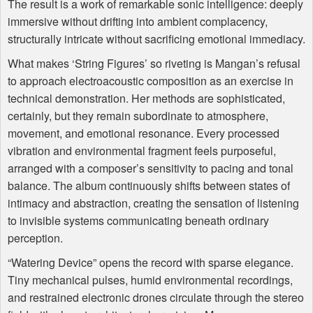
The result is a work of remarkable sonic intelligence: deeply
immersive without drifting into ambient complacency,
structurally intricate without sacrificing emotional immediacy.
What makes ‘String Figures’ so riveting is Mangan’s refusal
to approach electroacoustic composition as an exercise in
technical demonstration. Her methods are sophisticated,
certainly, but they remain subordinate to atmosphere,
movement, and emotional resonance. Every processed
vibration and environmental fragment feels purposeful,
arranged with a composer’s sensitivity to pacing and tonal
balance. The album continuously shifts between states of
intimacy and abstraction, creating the sensation of listening
to invisible systems communicating beneath ordinary
perception.
“Watering Device” opens the record with sparse elegance.
Tiny mechanical pulses, humid environmental recordings,
and restrained electronic drones circulate through the stereo