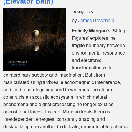
(Elevator Bath)
18 May 2026
Shop
by
James Broscheid
Felicity Mangan
’s ‘String
Figures’ explores the
fragile boundary between
environmental resonance
and electronic
transformation with
extraordinary subtlety and imagination. Built from
manipulated string timbres, electromagnetic interference,
and field recordings captured in wetlands, the album
constructs an acoustic ecosystem in which natural
phenomena and digital processing no longer exist as
oppositional forces. Instead, Mangan treats them as
interdependent energies, constantly shaping and
destabilizing one another in delicate, unpredictable patterns.