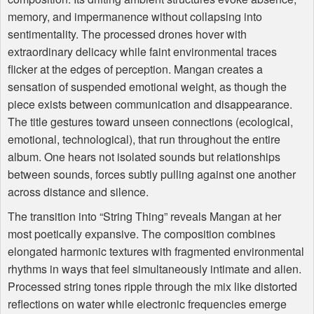
memory, and impermanence without collapsing into
sentimentality. The processed drones hover with
extraordinary delicacy while faint environmental traces
flicker at the edges of perception. Mangan creates a
sensation of suspended emotional weight, as though the
piece exists between communication and disappearance.
The title gestures toward unseen connections (ecological,
emotional, technological), that run throughout the entire
album. One hears not isolated sounds but relationships
between sounds, forces subtly pulling against one another
across distance and silence.
The transition into “String Thing” reveals Mangan at her
most poetically expansive. The composition combines
elongated harmonic textures with fragmented environmental
rhythms in ways that feel simultaneously intimate and alien.
Processed string tones ripple through the mix like distorted
reflections on water while electronic frequencies emerge