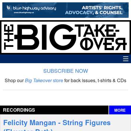
SUBSCRIBE NOW
News
Shop our
Big Takeover
store
for back issues, t-shirts & CDs
The Big Takeover Show
Reviews
RECORDINGS
MORE
Interviews
Felicity Mangan - String Figures
Features