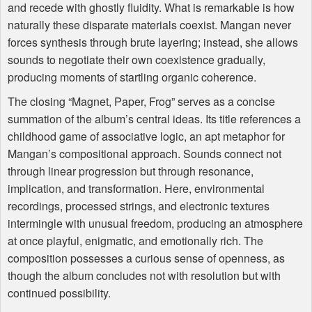
and recede with ghostly fluidity. What is remarkable is how
naturally these disparate materials coexist. Mangan never
forces synthesis through brute layering; instead, she allows
sounds to negotiate their own coexistence gradually,
producing moments of startling organic coherence.
The closing “Magnet, Paper, Frog” serves as a concise
summation of the album’s central ideas. Its title references a
childhood game of associative logic, an apt metaphor for
Mangan’s compositional approach. Sounds connect not
through linear progression but through resonance,
implication, and transformation. Here, environmental
recordings, processed strings, and electronic textures
intermingle with unusual freedom, producing an atmosphere
at once playful, enigmatic, and emotionally rich. The
composition possesses a curious sense of openness, as
though the album concludes not with resolution but with
continued possibility.