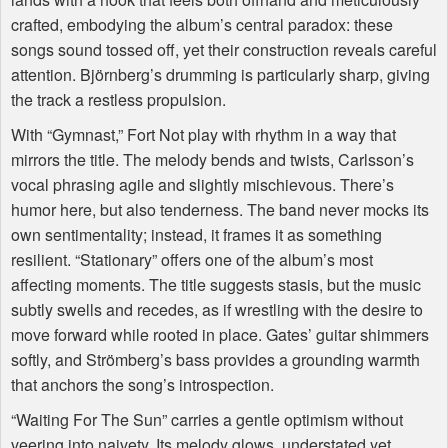
crafted, embodying the album’s central paradox: these
songs sound tossed off, yet their construction reveals careful
attention. Björnberg’s drumming is particularly sharp, giving
the track a restless propulsion.
With “Gymnast,” Fort Not play with rhythm in a way that
mirrors the title. The melody bends and twists, Carlsson’s
vocal phrasing agile and slightly mischievous. There’s
humor here, but also tenderness. The band never mocks its
own sentimentality; instead, it frames it as something
resilient. “Stationary” offers one of the album’s most
affecting moments. The title suggests stasis, but the music
subtly swells and recedes, as if wrestling with the desire to
move forward while rooted in place. Gates’ guitar shimmers
softly, and Strömberg’s bass provides a grounding warmth
that anchors the song’s introspection.
“Waiting For The Sun” carries a gentle optimism without
veering into naivety. Its melody glows, understated yet