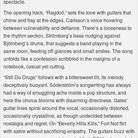
spectacle.
The opening track, “Ragdoll,” sets the tone with guitars that
chime and fray at the edges, Carlsson’s voice hovering
between vulnerability and defiance. There’s a looseness to
the rhythm section, Strömberg’s bass nudging against
Björnberg’s drums, that suggests a band playing in the
same room, feeding off glances and small smiles. The song
unfolds like a confession scribbled in the margins of a
notebook, casual yet cutting.
“Still Do Drugs” follows with a bittersweet lilt, its melody
deceptively buoyant. Söderström’s songwriting has always
had a way of smuggling ache inside a pop structure, and
here the chorus blooms with disarming directness. Gates’
guitar lines spiral around the vocal, occasionally distorted,
occasionally crystalline, as though undecided between
nostalgia and regret. On “Beverly Hills Kills,” Fort Not flirt
with satire without sacrificing empathy. The guitars buzz with