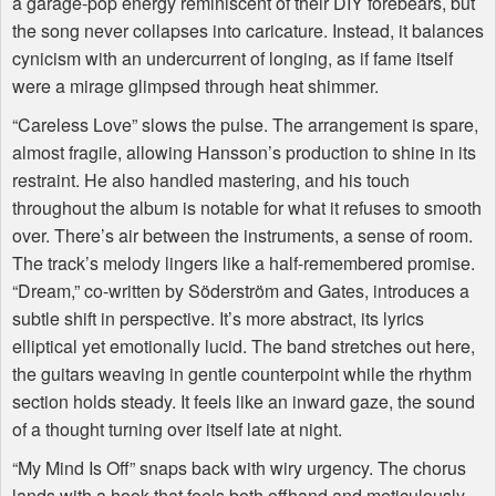
a garage-pop energy reminiscent of their
DIY
forebears, but
the song never collapses into caricature. Instead, it balances
cynicism with an undercurrent of longing, as if fame itself
were a mirage glimpsed through heat shimmer.
“Careless Love” slows the pulse. The arrangement is spare,
almost fragile, allowing Hansson’s production to shine in its
restraint. He also handled mastering, and his touch
throughout the album is notable for what it refuses to smooth
over. There’s air between the instruments, a sense of room.
The track’s melody lingers like a half-remembered promise.
“Dream,” co-written by Söderström and Gates, introduces a
subtle shift in perspective. It’s more abstract, its lyrics
elliptical yet emotionally lucid. The band stretches out here,
the guitars weaving in gentle counterpoint while the rhythm
section holds steady. It feels like an inward gaze, the sound
of a thought turning over itself late at night.
“My Mind Is Off” snaps back with wiry urgency. The chorus
lands with a hook that feels both offhand and meticulously