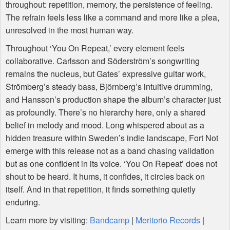
throughout: repetition, memory, the persistence of feeling.
The refrain feels less like a command and more like a plea,
unresolved in the most human way.
Throughout ‘You On Repeat,’ every element feels
collaborative. Carlsson and Söderström’s songwriting
remains the nucleus, but Gates’ expressive guitar work,
Strömberg’s steady bass, Björnberg’s intuitive drumming,
and Hansson’s production shape the album’s character just
as profoundly. There’s no hierarchy here, only a shared
belief in melody and mood. Long whispered about as a
hidden treasure within Sweden’s indie landscape, Fort Not
emerge with this release not as a band chasing validation
but as one confident in its voice. ‘You On Repeat’ does not
shout to be heard. It hums, it confides, it circles back on
itself. And in that repetition, it finds something quietly
enduring.
Learn more by visiting:
Bandcamp
|
Meritorio Records
|