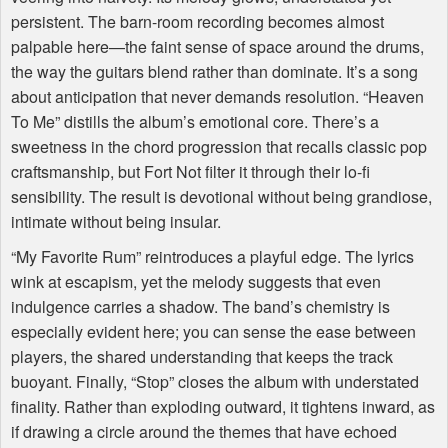
persistent. The barn-room recording becomes almost
palpable here—the faint sense of space around the drums,
the way the guitars blend rather than dominate. It’s a song
about anticipation that never demands resolution. “Heaven
To Me” distills the album’s emotional core. There’s a
sweetness in the chord progression that recalls classic pop
craftsmanship, but Fort Not filter it through their lo-fi
sensibility. The result is devotional without being grandiose,
intimate without being insular.
“My Favorite Rum” reintroduces a playful edge. The lyrics
wink at escapism, yet the melody suggests that even
indulgence carries a shadow. The band’s chemistry is
especially evident here; you can sense the ease between
players, the shared understanding that keeps the track
buoyant. Finally, “Stop” closes the album with understated
finality. Rather than exploding outward, it tightens inward, as
if drawing a circle around the themes that have echoed