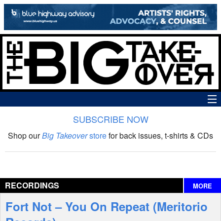
SUBSCRIBE NOW
News
Shop our
Big Takeover
store
for back issues, t-shirts & CDs
The Big Takeover Show
Reviews
RECORDINGS
MORE
Interviews
Fort Not – You On Repeat (Meritorio
Features