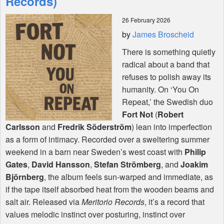
Records)
26 February 2026
Shop
by
James Broscheid
There is something quietly
radical about a band that
refuses to polish away its
humanity. On ‘You On
Repeat,’ the Swedish duo
Fort Not
(
Robert
Carlsson
and
Fredrik Söderström
) lean into imperfection
as a form of intimacy. Recorded over a sweltering summer
weekend in a barn near Sweden’s west coast with
Philip
Gates
,
David Hansson
,
Stefan Strömberg
, and
Joakim
Björnberg
, the album feels sun-warped and immediate, as
if the tape itself absorbed heat from the wooden beams and
salt air. Released via
Meritorio Records
, it’s a record that
values melodic instinct over posturing, instinct over