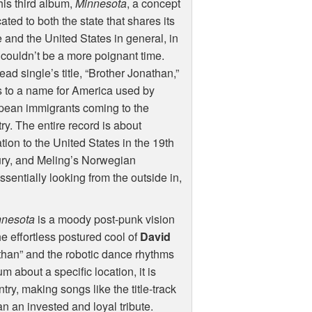
his third album,
Minnesota
, a concept
ated to both the state that shares its
and the United States in general, in
couldn’t be a more poignant time.
ead single’s title, “Brother Jonathan,”
s to a name for America used by
pean immigrants coming to the
ry. The entire record is about
tion to the United States in the 19th
ury, and Meling’s Norwegian
ssentially looking from the outside in,
nnesota
is a moody post-punk vision
e effortless postured cool of
David
athan” and the robotic dance rhythms
um about a specific location, it is
try, making songs like the title-track
n an invested and loyal tribute.