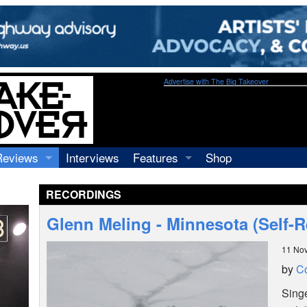
Advertise with The Big Takeover
Reviews
Interviews
Features
Shop
Recordings
Profiles
RECORDINGS
Concerts
Essays
Video
Glenn Meling - Minnesota (Self-R
Books
11 No
by
C
Sing