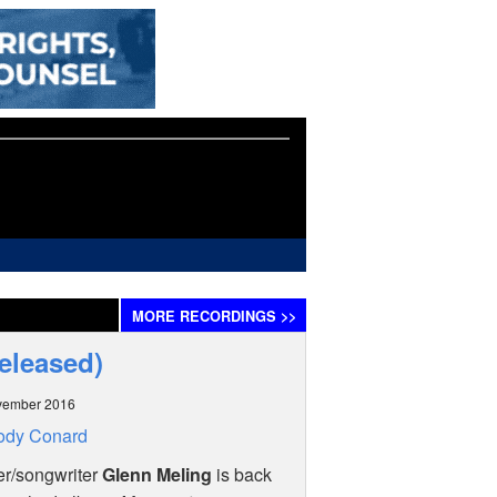
MORE
RECORDINGS
>>
eleased)
vember 2016
ody Conard
er/songwriter
Glenn Meling
is back