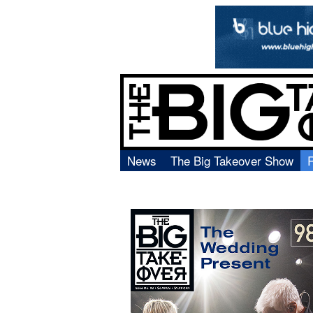
News
The Big Takeover Show