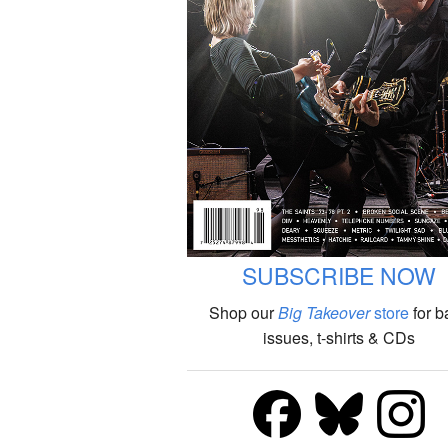
SUBSCRIBE NOW
Shop our
Big Takeover
store
for b
issues, t-shirts & CDs