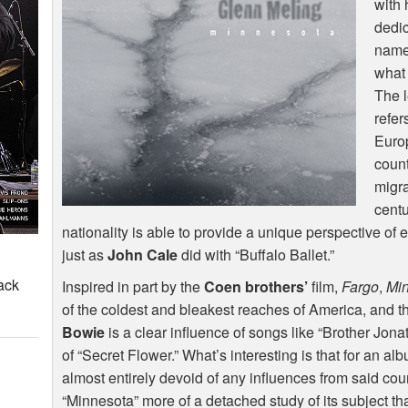
with 
dedic
name 
what 
The l
refer
Euro
count
migra
cent
nationality is able to provide a unique perspective of e
just as
John Cale
did with “Buffalo Ballet.”
ack
Inspired in part by the
Coen brothers’
film,
Fargo
,
Mi
of the coldest and bleakest reaches of America, and th
Bowie
is a clear influence of songs like “Brother Jon
of “Secret Flower.” What’s interesting is that for an alb
almost entirely devoid of any influences from said coun
“Minnesota” more of a detached study of its subject tha